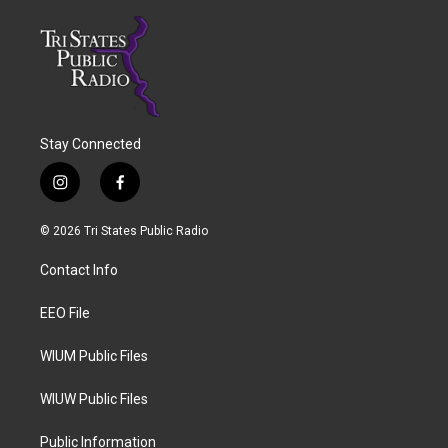
Stay Connected
i
f
n
a
s
c
© 2026 Tri States Public Radio
t
e
a
b
Contact Info
g
o
r
o
a
k
EEO File
m
WIUM Public Files
WIUW Public Files
Public Information