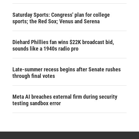
Saturday Sports: Congress' plan for college
sports; the Red Sox; Venus and Serena
Diehard Phillies fan wins $22K broadcast bid,
sounds like a 1940s radio pro
Late-summer recess begins after Senate rushes
through final votes
Meta AI breaches external firm during security
testing sandbox error