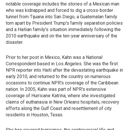
notable coverage includes the stories of a Mexican man
who was kidnapped and forced to dig a cross-border
tunnel from Tijuana into San Diego, a Guatemalan family
torn apart by President Trump's family separation policies
and a Haitian family's situation immediately following the
2010 earthquake and on the ten-year anniversary of the
disaster.
Prior to her post in Mexico, Kahn was a National
Correspondent based in Los Angeles. She was the first
NPR reporter into Haiti after the devastating earthquake in
early 2010, and returned to the country on numerous
occasions to continue NPR's coverage of the Caribbean
nation. In 2005, Kahn was part of NPR's extensive
coverage of Hurricane Katrina, where she investigated
claims of euthanasia in New Orleans hospitals, recovery
efforts along the Gulf Coast and resettlement of city
residents in Houston, Texas.
She has covered hurricanes, the controversial life and