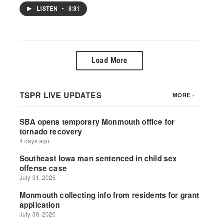
LISTEN
•
3:31
Load More