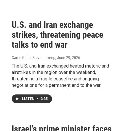
U.S. and Iran exchange
strikes, threatening peace
talks to end war
Carrie Kahn, Steve Inskeep
, June 29, 2026
The U.S. and Iran exchanged heated rhetoric and
airstrikes in the region over the weekend,
threatening a fragile ceasefire and ongoing
negotiations for a permanent end to the war.
LISTEN
•
3:35
Israel's prime minister faces