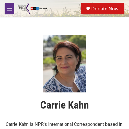
Skip to main content
S
Donate Now
e
M
a
e
r
n
c
u
h
u
e
r
y
Carrie Kahn
Carrie Kahn is NPR's International Correspondent based in