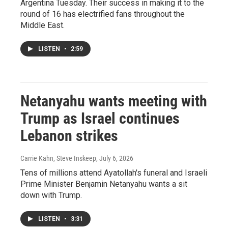
Argentina Tuesday. Their success in making it to the
round of 16 has electrified fans throughout the
Middle East.
LISTEN
•
2:59
Netanyahu wants meeting with
Trump as Israel continues
Lebanon strikes
Carrie Kahn, Steve Inskeep
, July 6, 2026
Tens of millions attend Ayatollah's funeral and Israeli
Prime Minister Benjamin Netanyahu wants a sit
down with Trump.
LISTEN
•
3:31