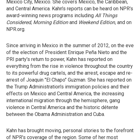
Mexico City, Mexico. She covers Mexico, the Caribbean,
and Central America. Kahn's reports can be heard on NPR's
award-winning news programs including
All Things
Considered
,
Morning Edition
and
Weekend Edition
, and on
NPR.org.
Since arriving in Mexico in the summer of 2012, on the eve
of the election of President Enrique Peña Nieto and the
PRI party's return to power, Kahn has reported on
everything from the rise in violence throughout the country
to its powerful drug cartels, and the arrest, escape and re-
arrest of Joaquin "El Chapo" Guzman. She has reported on
the Trump Administration's immigration policies and their
effects on Mexico and Central America, the increasing
international migration through the hemisphere, gang
violence in Central America and the historic détente
between the Obama Administration and Cuba.
Kahn has brought moving, personal stories to the forefront
of NPR's coverage of the region. Some of her most