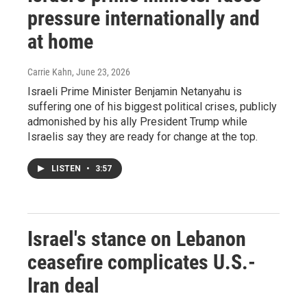
pressure internationally and
at home
Carrie Kahn
, June 23, 2026
Israeli Prime Minister Benjamin Netanyahu is
suffering one of his biggest political crises, publicly
admonished by his ally President Trump while
Israelis say they are ready for change at the top.
LISTEN
•
3:57
Israel's stance on Lebanon
ceasefire complicates U.S.-
Iran deal