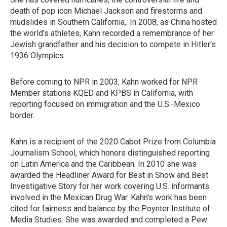
death of pop icon Michael Jackson and firestorms and
mudslides in Southern California,. In 2008, as China hosted
the world's athletes, Kahn recorded a remembrance of her
Jewish grandfather and his decision to compete in Hitler's
1936 Olympics.
Before coming to NPR in 2003, Kahn worked for NPR
Member stations KQED and KPBS in California, with
reporting focused on immigration and the U.S.-Mexico
border.
Kahn is a recipient of the 2020 Cabot Prize from Columbia
Journalism School, which honors distinguished reporting
on Latin America and the Caribbean. In 2010 she was
awarded the Headliner Award for Best in Show and Best
Investigative Story for her work covering U.S. informants
involved in the Mexican Drug War. Kahn's work has been
cited for fairness and balance by the Poynter Institute of
Media Studies. She was awarded and completed a Pew