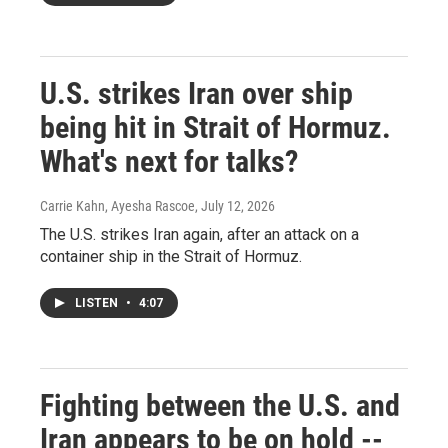
U.S. strikes Iran over ship
being hit in Strait of Hormuz.
What's next for talks?
Carrie Kahn, Ayesha Rascoe
, July 12, 2026
The U.S. strikes Iran again, after an attack on a
container ship in the Strait of Hormuz.
LISTEN
•
4:07
Fighting between the U.S. and
Iran appears to be on hold --