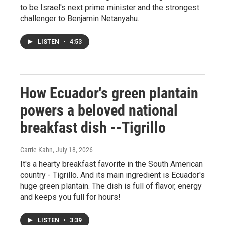
to be Israel's next prime minister and the strongest
challenger to Benjamin Netanyahu.
LISTEN
•
4:53
How Ecuador's green plantain
powers a beloved national
breakfast dish --Tigrillo
Carrie Kahn
, July 18, 2026
It's a hearty breakfast favorite in the South American
country - Tigrillo. And its main ingredient is Ecuador's
huge green plantain. The dish is full of flavor, energy
and keeps you full for hours!
LISTEN
•
3:39