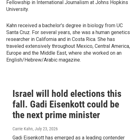
Fellowship in International Journalism at Johns Hopkins
University.
Kahn received a bachelor's degree in biology from UC
Santa Cruz. For several years, she was a human genetics
researcher in California and in Costa Rica. She has
traveled extensively throughout Mexico, Central America,
Europe and the Middle East, where she worked on an
English/Hebrew/Arabic magazine.
Israel will hold elections this
fall. Gadi Eisenkott could be
the next prime minister
Carrie Kahn
, July 23, 2026
Gadi Eisenkott has emerged as a leading contender