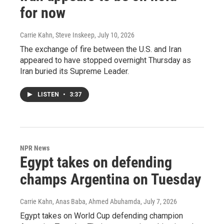
for now
Carrie Kahn, Steve Inskeep
, July 10, 2026
The exchange of fire between the U.S. and Iran
appeared to have stopped overnight Thursday as
Iran buried its Supreme Leader.
LISTEN
•
3:37
NPR News
Egypt takes on defending
champs Argentina on Tuesday
Carrie Kahn, Anas Baba, Ahmed Abuhamda
, July 7, 2026
Egypt takes on World Cup defending champion