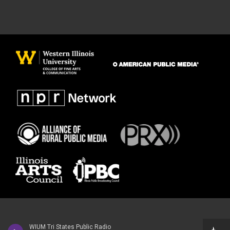
WIUM Tri States Public Radio