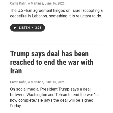
Carrie Kahn, A Martínez
, June 16, 2026
The U.S.-Iran agreement hinges on Israel accepting a
ceasefire in Lebanon, something it is reluctant to do.
LISTEN
•
3:28
Trump says deal has been
reached to end the war with
Iran
Carrie Kahn, A Martínez
, June 15, 2026
On social media, President Trump says a deal
between Washington and Tehran to end the war "is
now complete." He says the deal will be signed
Friday.