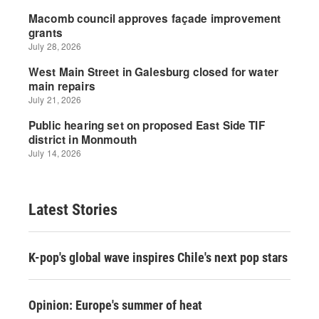
Latest Stories
K-pop's global wave inspires Chile's next pop stars
Opinion: Europe's summer of heat