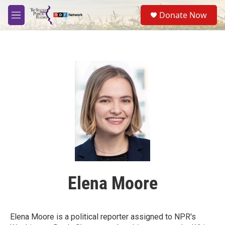
Skip to main content
S
Donate Now
e
M
a
e
r
n
c
u
h
u
e
r
y
Elena Moore
Elena Moore is a political reporter assigned to NPR's