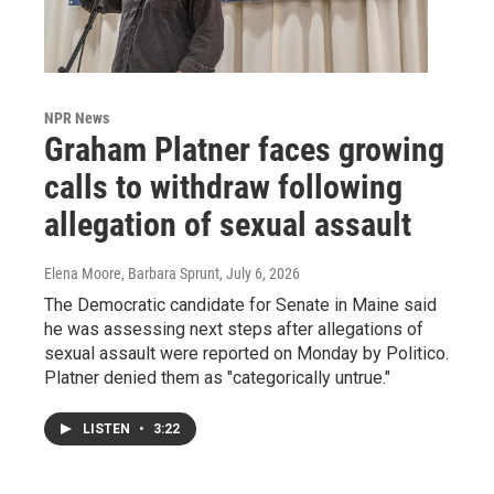
NPR News
Graham Platner faces growing
calls to withdraw following
allegation of sexual assault
Elena Moore, Barbara Sprunt
, July 6, 2026
The Democratic candidate for Senate in Maine said
he was assessing next steps after allegations of
sexual assault were reported on Monday by Politico.
Platner denied them as "categorically untrue."
LISTEN
•
3:22