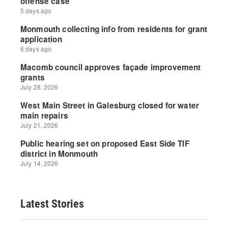
Latest Stories