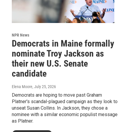
NPR News
Democrats in Maine formally
nominate Troy Jackson as
their new U.S. Senate
candidate
Elena Moore
, July 25, 2026
Democrats are hoping to move past Graham
Platner's scandal-plagued campaign as they look to
unseat Susan Collins. In Jackson, they chose a
nominee with a similar economic populist message
as Platner.