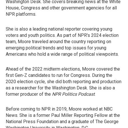
Washington Desk. She covers breaking news at the White
House, Congress and other government agencies for all
NPR platforms.
She is also a leading national reporter covering young
voters and youth politics. As part of NPR's 2024 election
team, Moore traveled around the country reporting on
emerging political trends and top issues for young
Americans who hold a wide range of political viewpoints.
Ahead of the 2022 midterm elections, Moore covered the
first Gen-Z candidates to run for Congress. During the
2020 election cycle, she did both reporting and production
as a researcher for the Washington Desk. She is also a
former producer of the
NPR Politics Podcast
.
Before coming to NPR in 2019, Moore worked at NBC
News. She is a former Paul Miller Reporting Fellow at the
National Press Foundation and a graduate of The George
Washington University in Washington, D.C.