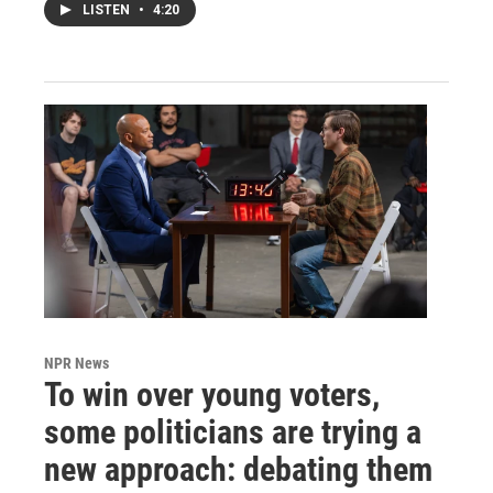
LISTEN
•
4:20
NPR News
To win over young voters,
some politicians are trying a
new approach: debating them