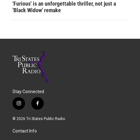
'Furious' is an unforgettable thriller, not just a
'Black Widow' remake
Stay Connected
i
f
n
a
s
c
© 2026 Tri States Public Radio
t
e
a
b
Contact Info
g
o
r
o