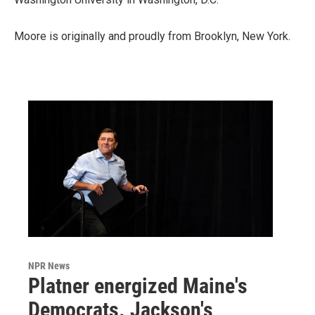
Moore is originally and proudly from Brooklyn, New York.
NPR News
Platner energized Maine's
Democrats. Jackson's