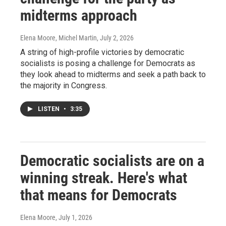
midterms approach
Elena Moore, Michel Martin
, July 2, 2026
A string of high-profile victories by democratic
socialists is posing a challenge for Democrats as
they look ahead to midterms and seek a path back to
the majority in Congress.
LISTEN
•
3:35
Democratic socialists are on a
winning streak. Here's what
that means for Democrats
Elena Moore
, July 1, 2026