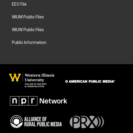
a
k
EEO File
m
WIUM Public Files
WIUW Public Files
Public Information