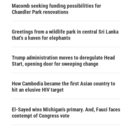
Macomb seeking funding possibilities for
Chandler Park renovations
Greetings from a wildlife park in central Sri Lanka
that's a haven for elephants
Trump administration moves to deregulate Head
Start, opening door for sweeping change
How Cambodia became the first Asian country to
hit an elusive HIV target
El-Sayed wins Michigan's primary. And, Fauci faces
contempt of Congress vote