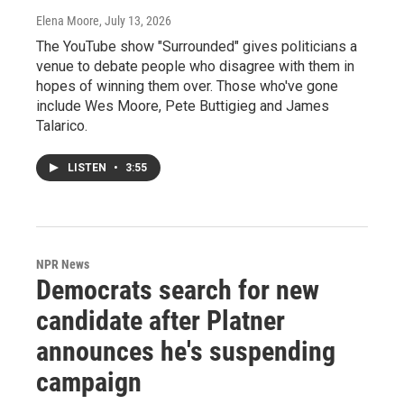
Elena Moore
, July 13, 2026
The YouTube show "Surrounded" gives politicians a
venue to debate people who disagree with them in
hopes of winning them over. Those who've gone
include Wes Moore, Pete Buttigieg and James
Talarico.
LISTEN
•
3:55
NPR News
Democrats search for new
candidate after Platner
announces he's suspending
campaign