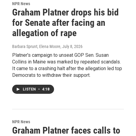
NPR News
Graham Platner drops his bid
for Senate after facing an
allegation of rape
Barbara Sprunt, Elena Moore
, July 8, 2026
Platner's campaign to unseat GOP Sen. Susan
Collins in Maine was marked by repeated scandals.
It came to a crashing halt after the allegation led top
Democrats to withdraw their support.
LISTEN
•
4:18
NPR News
Graham Platner faces calls to