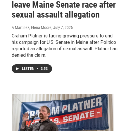
leave Maine Senate race after
sexual assault allegation
A Martínez, Elena Moore
, July 7, 2026
Graham Platner is facing growing pressure to end
his campaign for U.S. Senate in Maine after Politico
reported an allegation of sexual assault. Platner has
denied the claim.
LISTEN
•
3:53