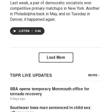
Last week, a pair of democratic socialists won
competitive primary matchups in New York. Another
in Philadelphia back in May, and on Tuesday in
Denver, it happened again.
LISTEN
•
3:46
Load More