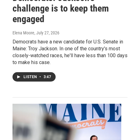
challenge is to keep them
engaged
Elena Moore
, July 27, 2026
Democrats have a new candidate for U.S. Senate in
Maine: Troy Jackson. In one of the country's most
closely-watched races, he'll have less than 100 days
to make his case.
LISTEN
•
3:47