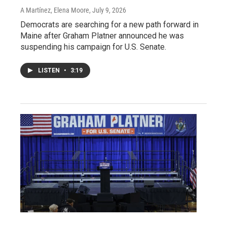
A Martínez, Elena Moore
, July 9, 2026
Democrats are searching for a new path forward in
Maine after Graham Platner announced he was
suspending his campaign for U.S. Senate.
LISTEN
•
3:19