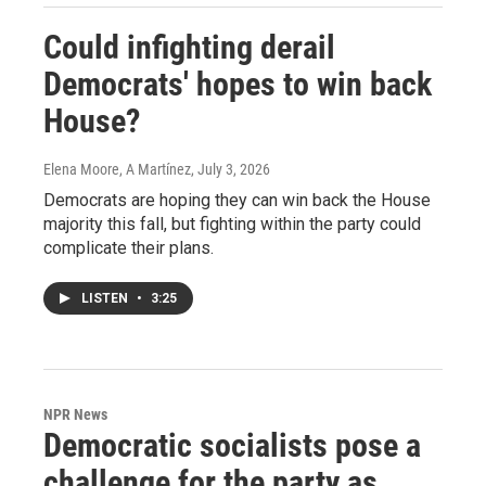
Could infighting derail
Democrats' hopes to win back
House?
Elena Moore, A Martínez
, July 3, 2026
Democrats are hoping they can win back the House
majority this fall, but fighting within the party could
complicate their plans.
LISTEN
•
3:25
NPR News
Democratic socialists pose a
challenge for the party as