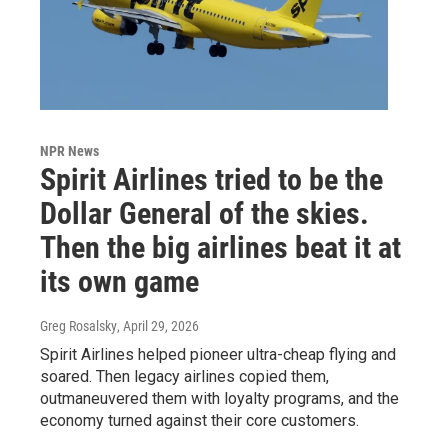
NPR News
Spirit Airlines tried to be the
Dollar General of the skies.
Then the big airlines beat it at
its own game
Greg Rosalsky
, April 29, 2026
Spirit Airlines helped pioneer ultra-cheap flying and
soared. Then legacy airlines copied them,
outmaneuvered them with loyalty programs, and the
economy turned against their core customers.