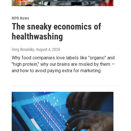
NPR News
The sneaky economics of
healthwashing
Greg Rosalsky
, August 4, 2026
Why food companies love labels like "organic" and
"high protein," why our brains are misled by them —
and how to avoid paying extra for marketing.