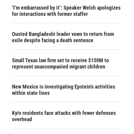
‘I’m embarrassed by it’: Speaker Welch apologizes
for interactions with former staffer
Ousted Bangladeshi leader vows to return from
exile despite facing a death sentence
Small Texas law firm set to receive $150M to
represent unaccompanied migrant children
New Mexico is investigating Epstein's activities
within state lines
Kyiv residents face attacks with fewer defenses
overhead