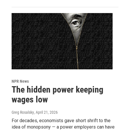
NPR News
The hidden power keeping
wages low
Greg Rosalsky
, April 21, 2026
For decades, economists gave short shrift to the
idea of monopsony — a power employers can have