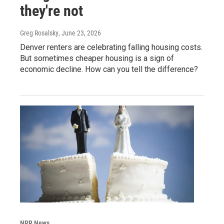
they're not
Greg Rosalsky
, June 23, 2026
Denver renters are celebrating falling housing costs.
But sometimes cheaper housing is a sign of
economic decline. How can you tell the difference?
NPR News