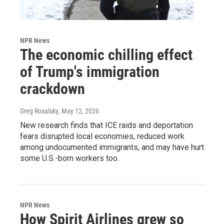
NPR News
The economic chilling effect
of Trump's immigration
crackdown
Greg Rosalsky
, May 12, 2026
New research finds that ICE raids and deportation
fears disrupted local economies, reduced work
among undocumented immigrants, and may have hurt
some U.S.-born workers too.
NPR News
How Spirit Airlines grew so