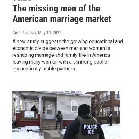
The missing men of the
American marriage market
Greg Rosalsky
, May 19, 2026
A new study suggests the growing educational and
economic divide between men and women is
reshaping marriage and family life in America —
leaving many women with a shrinking pool of
economically stable partners.