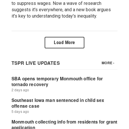
to suppress wages. Now a wave of research
suggests it's everywhere, and a new book argues
it's key to understanding today's inequality.
Load More