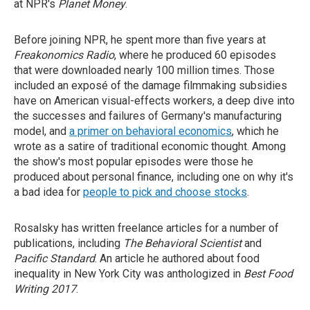
at NPR's
Planet Money
.
Before joining NPR, he spent more than five years at
Freakonomics Radio
, where he produced 60 episodes
that were downloaded nearly 100 million times. Those
included an exposé of the damage filmmaking subsidies
have on American visual-effects workers, a deep dive into
the successes and failures of Germany's manufacturing
model, and
a primer on behavioral economics
, which he
wrote as a satire of traditional economic thought. Among
the show's most popular episodes were those he
produced about personal finance, including one on why it's
a bad idea for
people to pick and choose stocks
.
Rosalsky has written freelance articles for a number of
publications, including
The Behavioral Scientist
and
Pacific Standard
.
An article he authored about food
inequality in New York City was anthologized in
Best Food
Writing 2017
.