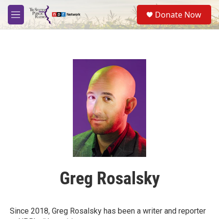
Skip to main content
S
Donate Now
e
M
a
e
r
n
c
u
h
u
e
r
y
Greg Rosalsky
Since 2018, Greg Rosalsky has been a writer and reporter