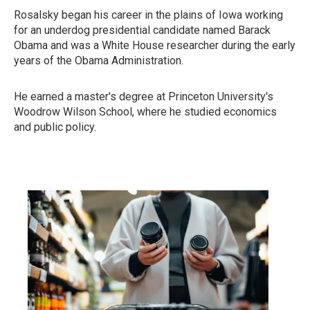
Rosalsky began his career in the plains of Iowa working
for an underdog presidential candidate named Barack
Obama and was a White House researcher during the early
years of the Obama Administration.
He earned a master's degree at Princeton University's
Woodrow Wilson School, where he studied economics
and public policy.