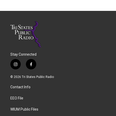
Stay Connected
i
f
n
a
s
c
© 2026 Tri States Public Radio
t
e
a
b
Contact Info
g
o
r
o
a
k
EEO File
m
WIUM Public Files