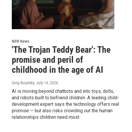
NPR News
'The Trojan Teddy Bear': The
promise and peril of
childhood in the age of AI
Greg Rosalsky
, July 14, 2026
AI is moving beyond chatbots and into toys, dolls,
and robots built to befriend children. A leading child-
development expert says the technology offers real
promise — but also risks crowding out the human
relationships children need most.