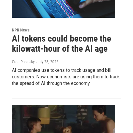
NPR News
AI tokens could become the
kilowatt-hour of the AI age
Greg Rosalsky
, July 28, 2026
AI companies use tokens to track usage and bill
customers. Now economists are using them to track
the spread of AI through the economy.