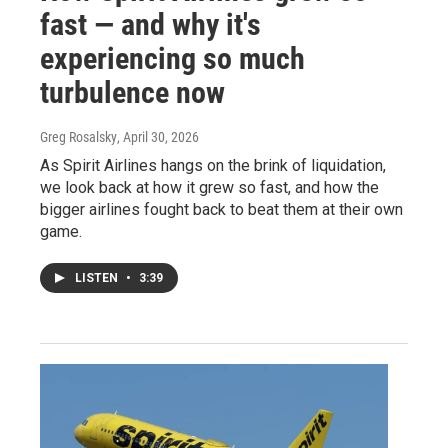
fast — and why it's
experiencing so much
turbulence now
Greg Rosalsky
, April 30, 2026
As Spirit Airlines hangs on the brink of liquidation,
we look back at how it grew so fast, and how the
bigger airlines fought back to beat them at their own
game.
LISTEN
•
3:39