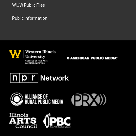
WIUW Public Files
Public Information