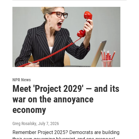
NPR News
Meet 'Project 2029' — and its
war on the annoyance
economy
Greg Rosalsky
, July 7, 2026
Remember Project 2025? Democrats are building