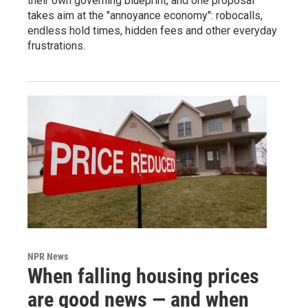
their own governing blueprint, and one proposal
takes aim at the "annoyance economy": robocalls,
endless hold times, hidden fees and other everyday
frustrations.
NPR News
When falling housing prices
are good news — and when