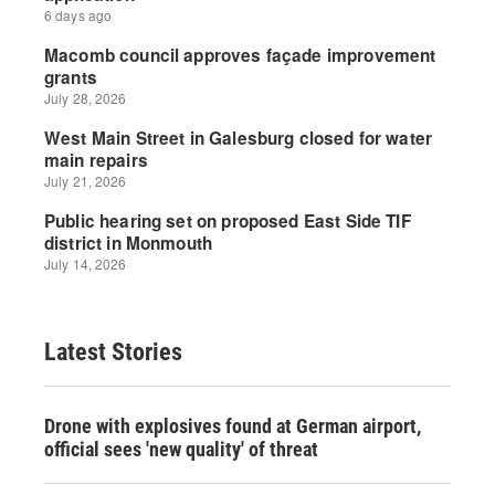
Latest Stories
Drone with explosives found at German airport,
official sees 'new quality' of threat