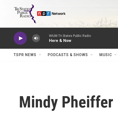
Skip to main content
WIUM Tri States Public Radio
Here & Now
TSPR NEWS
PODCASTS & SHOWS
MUSIC
Mindy Pheiffer