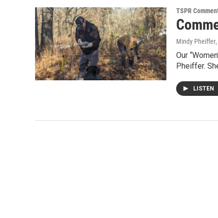
TSPR Comment
Commen
Mindy Pheiffer
Our “Women’
Pheiffer. S
LISTEN