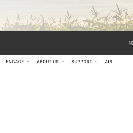
N
ENGAGE
ABOUT US
SUPPORT
AIS