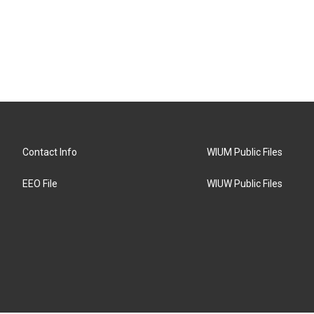
Contact Info
WIUM Public Files
EEO File
WIUW Public Files