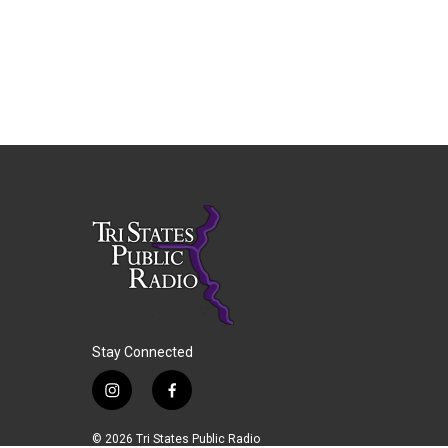
Stay Connected
i
f
n
a
s
c
© 2026 Tri States Public Radio