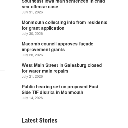
Latest Stories