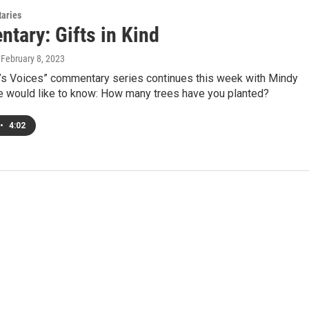
aries
tary: Gifts in Kind
, February 8, 2023
s Voices” commentary series continues this week with Mindy
he would like to know: How many trees have you planted?
•
4:02