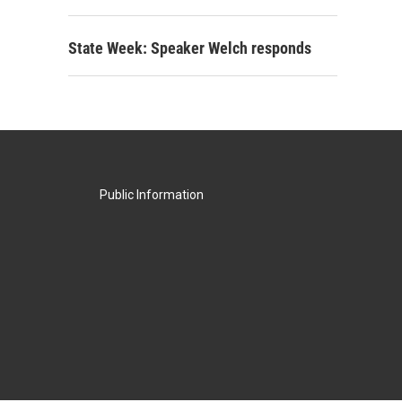
State Week: Speaker Welch responds
Public Information