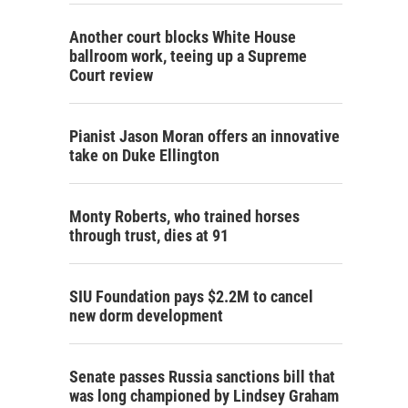
Another court blocks White House
ballroom work, teeing up a Supreme
Court review
Pianist Jason Moran offers an innovative
take on Duke Ellington
Monty Roberts, who trained horses
through trust, dies at 91
SIU Foundation pays $2.2M to cancel
new dorm development
Senate passes Russia sanctions bill that
was long championed by Lindsey Graham