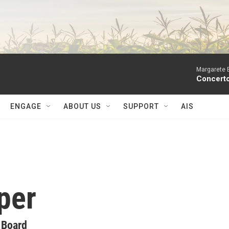
Margarete 
Concerto
ENGAGE
ABOUT US
SUPPORT
AIS
per
 Board