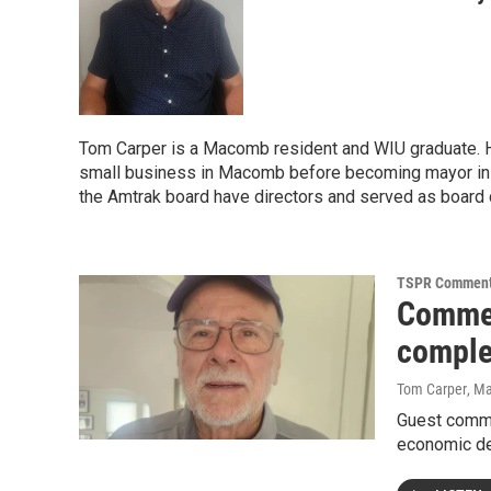
Tom Carper is a Macomb resident and WIU graduate. H
small business in Macomb before becoming mayor in 
the Amtrak board have directors and served as board ch
TSPR Comment
Commen
compl
Tom Carper
, M
Guest comme
economic de