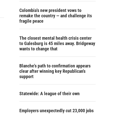
Colombia's new president vows to
remake the country — and challenge its
fragile peace
The closest mental health crisis center
to Galesburg is 45 miles away. Bridgeway
wants to change that
Blanche's path to confirmation appears
clear after winning key Republican's
support
Statewide: A league of their own
Employers unexpectedly cut 23,000 jobs