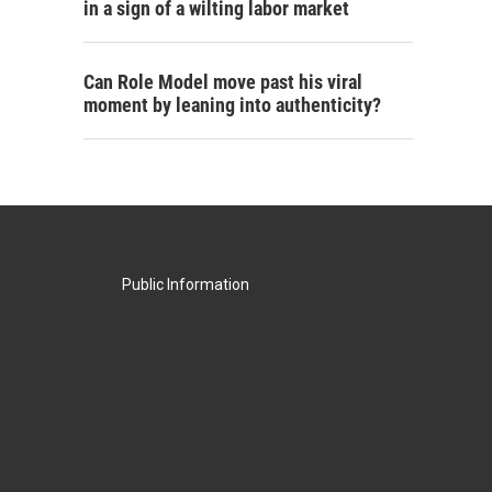
in a sign of a wilting labor market
Can Role Model move past his viral
moment by leaning into authenticity?
Public Information