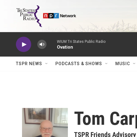
Skip to main content
WIUM Tri States Public Radio
Ovation
TSPR NEWS
PODCASTS & SHOWS
MUSIC
Tom Car
TSPR Friends Advisory