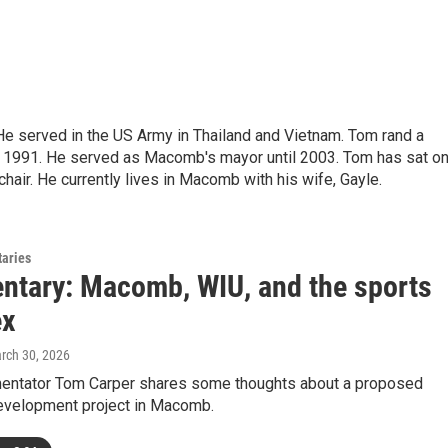
e served in the US Army in Thailand and Vietnam. Tom rand a
1991. He served as Macomb's mayor until 2003. Tom has sat o
air. He currently lives in Macomb with his wife, Gayle.
aries
tary: Macomb, WIU, and the sports
ex
arch 30, 2026
ntator Tom Carper shares some thoughts about a proposed
velopment project in Macomb.