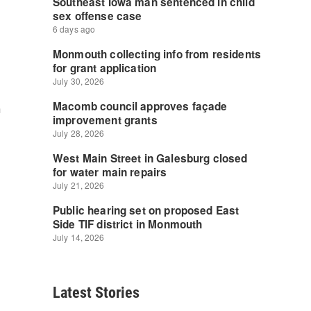
n
Latest Stories