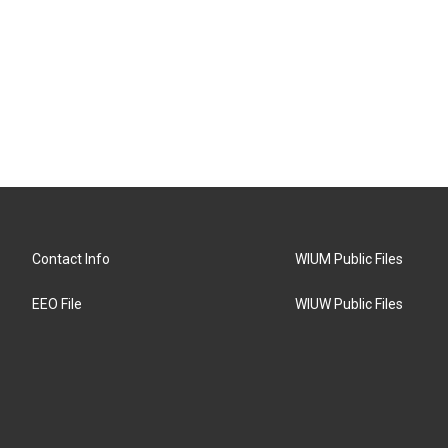
Contact Info
WIUM Public Files
EEO File
WIUW Public Files