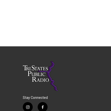
Stay Connected
i
f