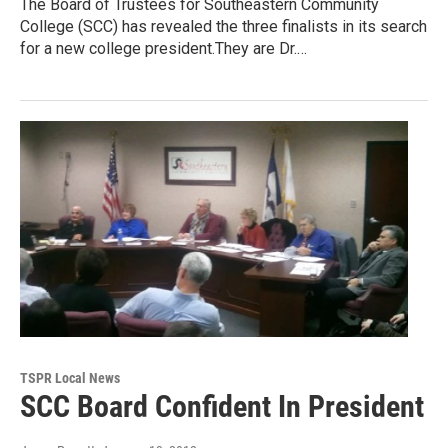
The Board of Trustees for Southeastern Community
College (SCC) has revealed the three finalists in its search
for a new college president.They are Dr.…
TSPR Local News
SCC Board Confident In President