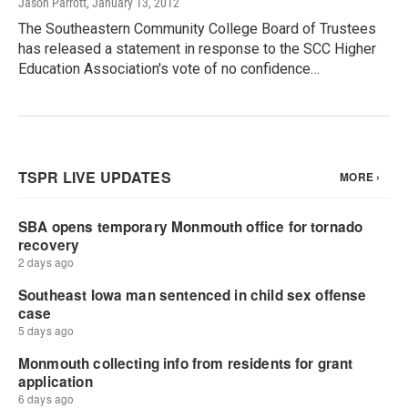
Jason Parrott
, January 13, 2012
The Southeastern Community College Board of Trustees
has released a statement in response to the SCC Higher
Education Association's vote of no confidence…