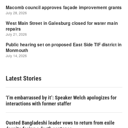
Latest Stories
‘I’m embarrassed by it’: Speaker Welch apologizes for
interactions with former staffer
Ousted Bangladeshi leader vows to return from exile