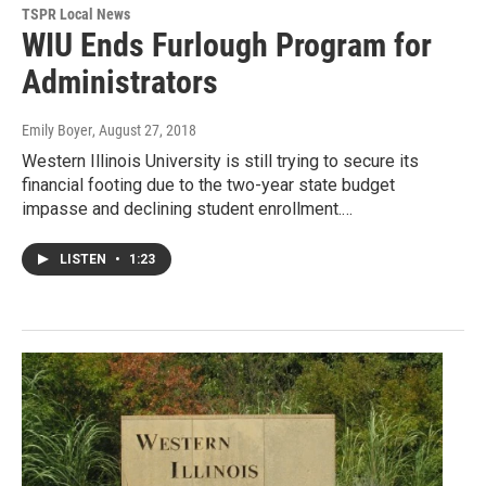
TSPR Local News
WIU Ends Furlough Program for
Administrators
Emily Boyer
, August 27, 2018
Western Illinois University is still trying to secure its
financial footing due to the two-year state budget
impasse and declining student enrollment.…
LISTEN
•
1:23