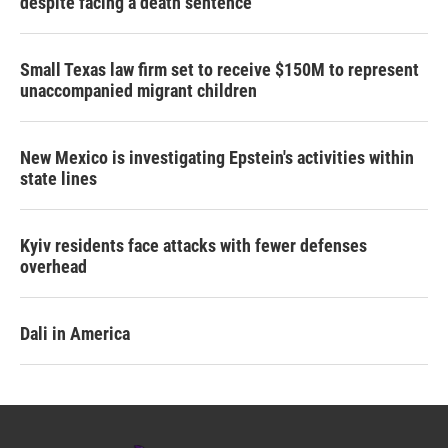
despite facing a death sentence
Small Texas law firm set to receive $150M to represent
unaccompanied migrant children
New Mexico is investigating Epstein's activities within
state lines
Kyiv residents face attacks with fewer defenses
overhead
Dali in America