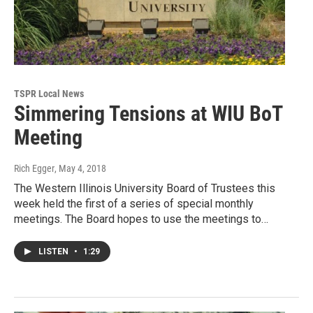
TSPR Local News
Simmering Tensions at WIU BoT
Meeting
Rich Egger
, May 4, 2018
The Western Illinois University Board of Trustees this
week held the first of a series of special monthly
meetings. The Board hopes to use the meetings to…
LISTEN
•
1:29