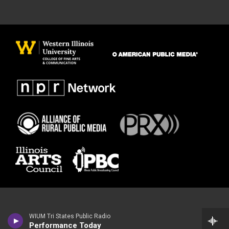
WIUM Tri States Public Radio
Performance Today