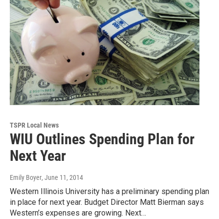
TSPR Local News
WIU Outlines Spending Plan for
Next Year
Emily Boyer
, June 11, 2014
Western Illinois University has a preliminary spending plan
in place for next year. Budget Director Matt Bierman says
Western’s expenses are growing. Next…