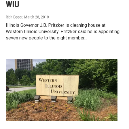
WIU
Rich Egger
, March 28, 2019
Illinois Governor J.B. Pritzker is cleaning house at
Western Illinois University. Pritzker said he is appointing
seven new people to the eight member…