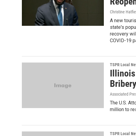
Reopen
Christine Hatfie
A new touris
state's pop
recovery will
COVID-19 p
TSPR Local N
Illino
Briber
Associated Pre
The U.S. Att
million to re
TSPR Local N