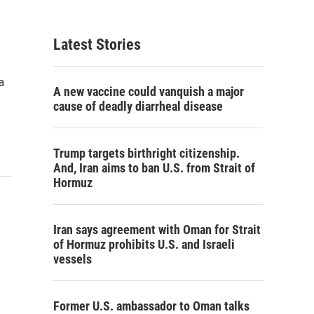
Latest Stories
a
A new vaccine could vanquish a major
cause of deadly diarrheal disease
Trump targets birthright citizenship.
And, Iran aims to ban U.S. from Strait of
Hormuz
Iran says agreement with Oman for Strait
of Hormuz prohibits U.S. and Israeli
vessels
Former U.S. ambassador to Oman talks