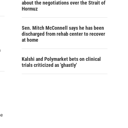
about the negotiations over the Strait of
Hormuz
Sen. Mitch McConnell says he has been
discharged from rehab center to recover
at home
m
Kalshi and Polymarket bets on clinical
trials criticized as 'ghastly'
he