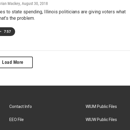
Brian Mackey
, August 30, 2018
s to state spending, Illinois politicians are giving voters what
hat’s the problem.
•
7:57
Load More
Contact Info
WIUM Public Files
EEO File
WIUW Public Files