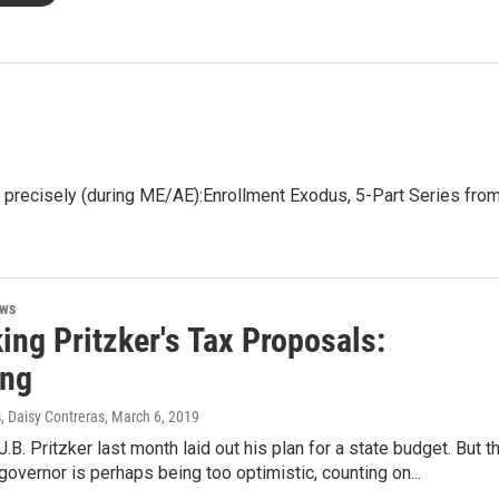
precisely (during ME/AE):Enrollment Exodus, 5-Part Series fro
ews
ing Pritzker's Tax Proposals:
ing
, Daisy Contreras
, March 6, 2019
 J.B. Pritzker last month laid out his plan for a state budget. But t
overnor is perhaps being too optimistic, counting on...