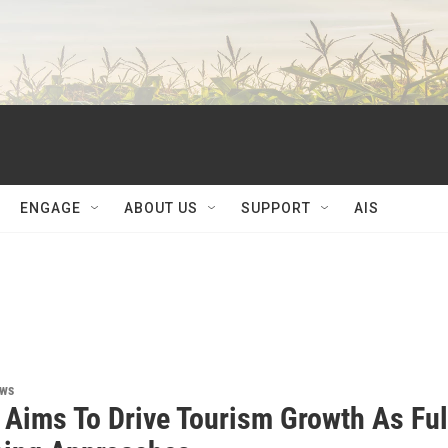
ENGAGE
ABOUT US
SUPPORT
AIS
ews
s Aims To Drive Tourism Growth As Ful