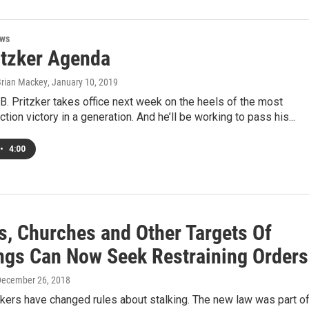
ews
itzker Agenda
Brian Mackey
, January 10, 2019
.B. Pritzker takes office next week on the heels of the most
tion victory in a generation. And he’ll be working to pass his...
•
4:00
s, Churches and Other Targets Of
ngs Can Now Seek Restraining Orders
December 26, 2018
kers have changed rules about stalking. The new law was part of