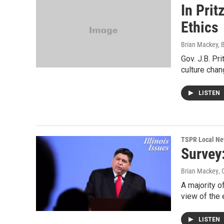
In Prit
Ethics
Brian Mackey, 
Gov. J.B. Pr
culture chan
LISTEN
TSPR Local N
Survey
Brian Mackey
, 
A majority o
view of the
LISTEN