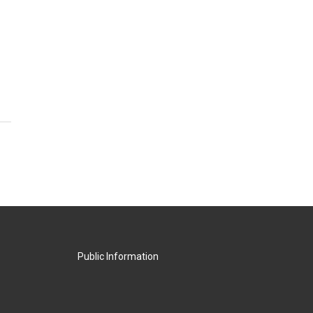
Public Information