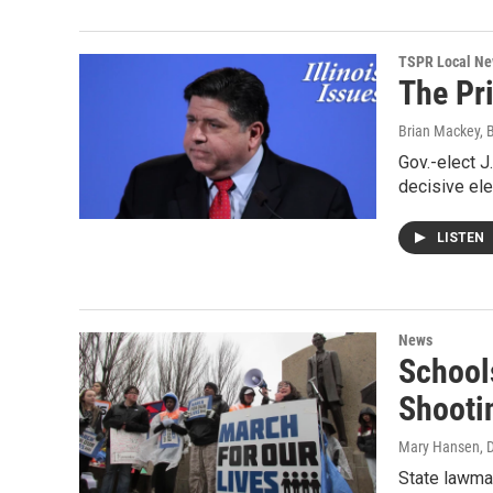
TSPR Local N
The Pr
Brian Mackey, 
Gov.-elect J
decisive elec
LISTEN
News
School
Shooti
Mary Hansen
, 
State lawma