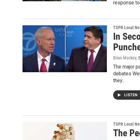
response to 
TSPR Local N
In Sec
Punch
Brian Mackey, 
The major pa
debates Wed
they...
LISTEN
TSPR Local N
The Pe