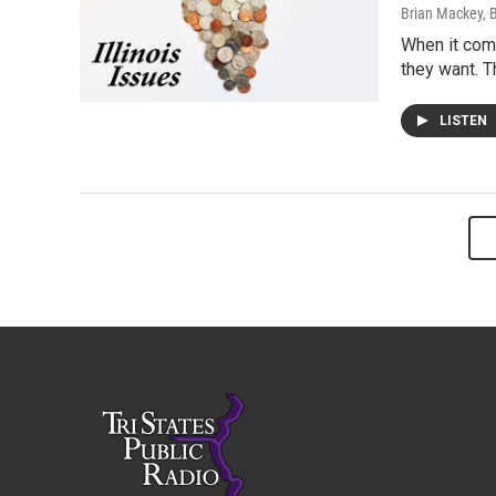
Brian Mackey, 
When it come
they want. T
LISTEN