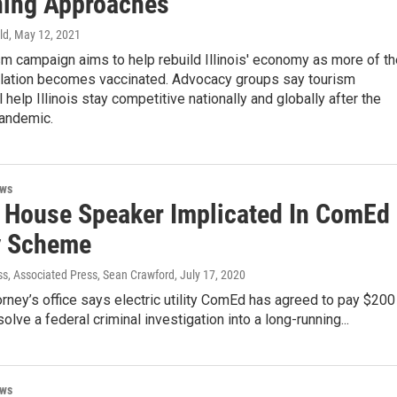
ing Approaches
ld
, May 12, 2021
m campaign aims to help rebuild Illinois' economy as more of th
ulation becomes vaccinated. Advocacy groups say tourism
 help Illinois stay competitive nationally and globally after the
andemic.
ews
is House Speaker Implicated In ComEd
y Scheme
ss, Associated Press, Sean Crawford
, July 17, 2020
orney’s office says electric utility ComEd has agreed to pay $200
solve a federal criminal investigation into a long-running...
ews