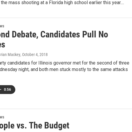
the mass shooting at a Florida high school earlier this year....
ews
ond Debate, Candidates Pull No
es
Brian Mackey
, October 4, 2018
rty candidates for Illinois governor met for the second of three
nesday night, and both men stuck mostly to the same attacks
•
0:56
ews
ople vs. The Budget