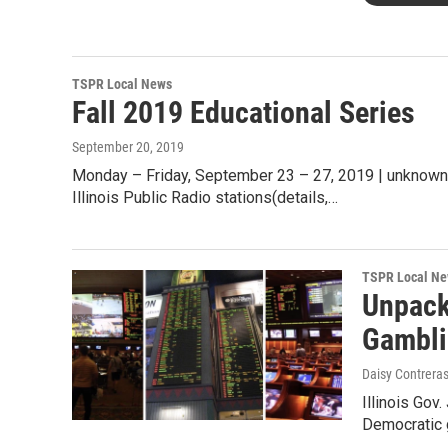
TSPR Local News
Fall 2019 Educational Series
September 20, 2019
Monday – Friday, September 23 – 27, 2019 | unknown 
Illinois Public Radio stations(details,…
TSPR Local N
Unpack
Gambl
Daisy Contreras
Illinois Gov.
Democratic g