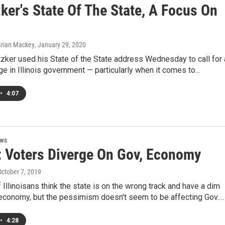
zker's State Of The State, A Focus On
Brian Mackey
, January 29, 2020
itzker used his State of the State address Wednesday to call for 
ge in Illinois government — particularly when it comes to...
•
4:07
ews
: Voters Diverge On Gov, Economy
October 7, 2019
f Illinoisans think the state is on the wrong track and have a dim
 economy, but the pessimism doesn't seem to be affecting Gov.…
•
4:28