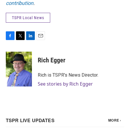
contribution
.
TSPR Local News
F
T
L
E
a
w
i
m
c
i
n
a
e
t
k
i
Rich Egger
b
t
e
l
o
e
d
o
r
I
Rich is TSPR's News Director.
k
n
See stories by Rich Egger