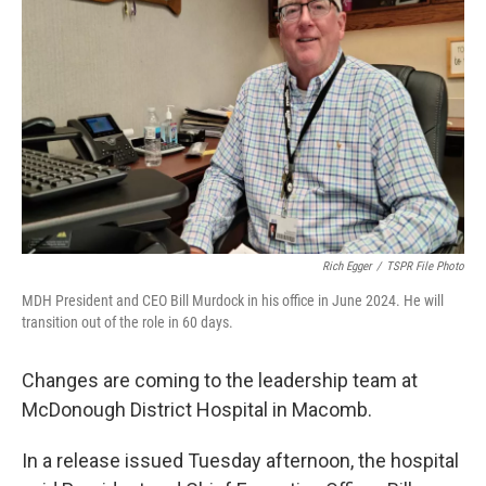
Rich Egger
/
TSPR File Photo
MDH President and CEO Bill Murdock in his office in June 2024. He will
transition out of the role in 60 days.
Changes are coming to the leadership team at
McDonough District Hospital in Macomb.
In a release issued Tuesday afternoon, the hospital