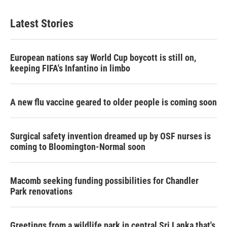
Latest Stories
European nations say World Cup boycott is still on,
keeping FIFA's Infantino in limbo
A new flu vaccine geared to older people is coming soon
Surgical safety invention dreamed up by OSF nurses is
coming to Bloomington-Normal soon
Macomb seeking funding possibilities for Chandler
Park renovations
Greetings from a wildlife park in central Sri Lanka that's