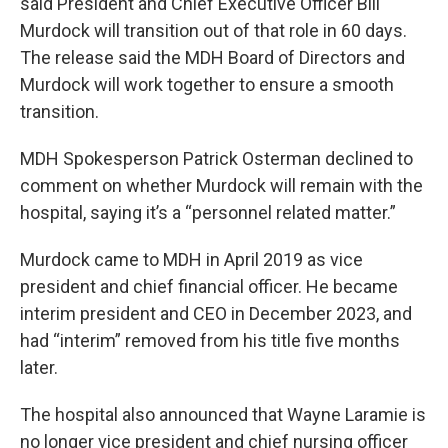
said President and Chief Executive Officer Bill
Murdock will transition out of that role in 60 days.
The release said the MDH Board of Directors and
Murdock will work together to ensure a smooth
transition.
MDH Spokesperson Patrick Osterman declined to
comment on whether Murdock will remain with the
hospital, saying it’s a “personnel related matter.”
Murdock came to MDH in April 2019 as vice
president and chief financial officer. He became
interim president and CEO in December 2023, and
had “interim” removed from his title five months
later.
The hospital also announced that Wayne Laramie is
no longer vice president and chief nursing officer