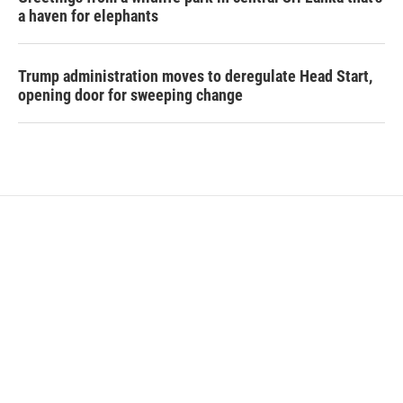
a haven for elephants
Trump administration moves to deregulate Head Start,
opening door for sweeping change