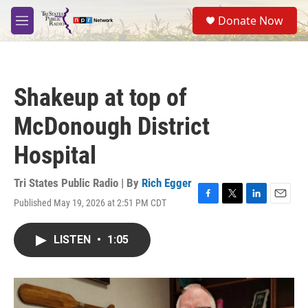
Skip to main content
S
Donate Now
e
M
a
e
r
n
c
u
h
Shakeup at top of
u
e
McDonough District
r
y
Hospital
Tri States Public Radio | By
Rich Egger
Published May 19, 2026 at 2:51 PM CDT
F
T
L
E
a
w
i
m
c
i
n
a
LISTEN
•
1:05
e
t
k
i
b
t
e
l
o
e
d
o
r
I
k
n