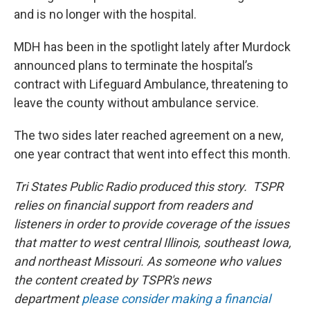
and is no longer with the hospital.
MDH has been in the spotlight lately after Murdock
announced plans to terminate the hospital’s
contract with Lifeguard Ambulance, threatening to
leave the county without ambulance service.
The two sides later reached agreement on a new,
one year contract that went into effect this month.
Tri States Public Radio produced this story. TSPR
relies on financial support from readers and
listeners in order to provide coverage of the issues
that matter to west central Illinois, southeast Iowa,
and northeast Missouri. As someone who values
the content created by TSPR's news
department
please consider making a financial