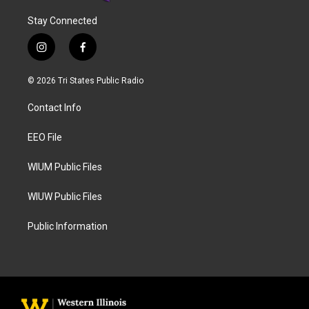
Stay Connected
i
f
n
a
s
c
© 2026 Tri States Public Radio
t
e
a
b
Contact Info
g
o
r
o
a
k
EEO File
m
WIUM Public Files
WIUW Public Files
Public Information