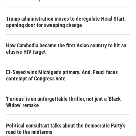
Trump administration moves to deregulate Head Start,
opening door for sweeping change
How Cambodia became the first Asian country to hit an
elusive HIV target
El-Sayed wins Michigan's primary. And, Fauci faces
contempt of Congress vote
'Furious' is an unforgettable thriller, not just a 'Black
Widow' remake
Political consultant talks about the Democratic Party's
road to the midterms