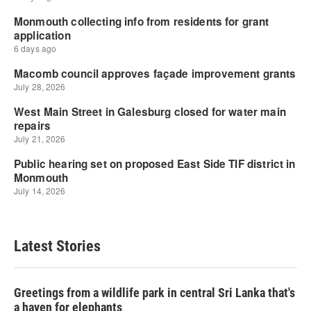
Latest Stories
Greetings from a wildlife park in central Sri Lanka that's
a haven for elephants