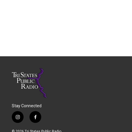
Stay Connected
i
f
n
a
s
c
© 2026 Tri States Public Radio