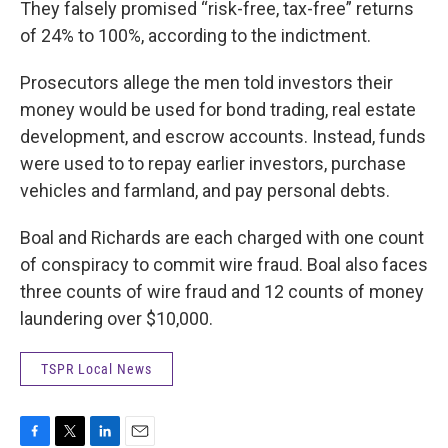
They falsely promised “risk-free, tax-free” returns
of 24% to 100%, according to the indictment.
Prosecutors allege the men told investors their
money would be used for bond trading, real estate
development, and escrow accounts. Instead, funds
were used to to repay earlier investors, purchase
vehicles and farmland, and pay personal debts.
Boal and Richards are each charged with one count
of conspiracy to commit wire fraud. Boal also faces
three counts of wire fraud and 12 counts of money
laundering over $10,000.
TSPR Local News