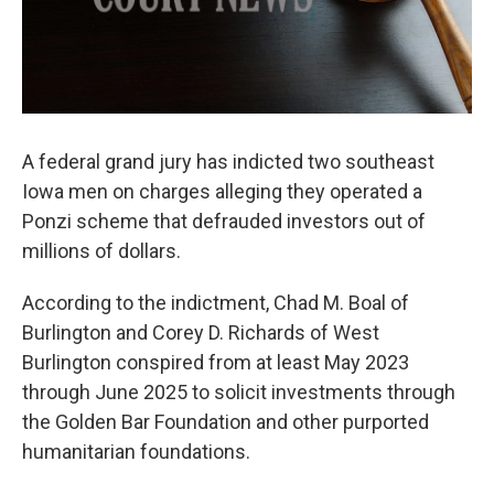
A federal grand jury has indicted two southeast
Iowa men on charges alleging they operated a
Ponzi scheme that defrauded investors out of
millions of dollars.
According to the indictment, Chad M. Boal of
Burlington and Corey D. Richards of West
Burlington conspired from at least May 2023
through June 2025 to solicit investments through
the Golden Bar Foundation and other purported
humanitarian foundations.