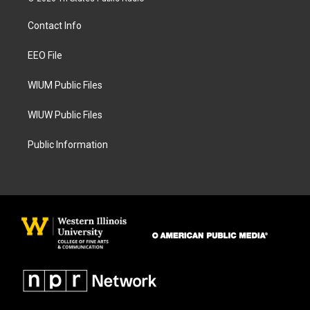
t
e
a
b
Contact Info
g
o
r
o
a
k
EEO File
m
WIUM Public Files
WIUW Public Files
Public Information