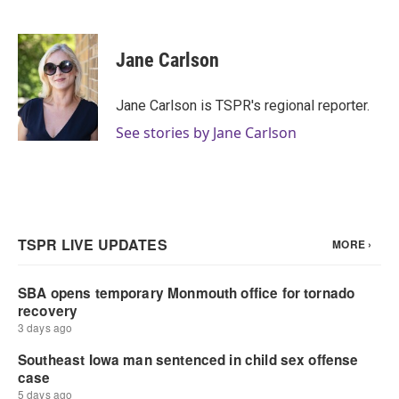
F
T
L
E
a
w
i
m
c
i
n
a
e
t
k
i
Jane Carlson
b
t
e
l
o
e
d
o
r
I
Jane Carlson is TSPR's regional reporter.
k
n
See stories by Jane Carlson