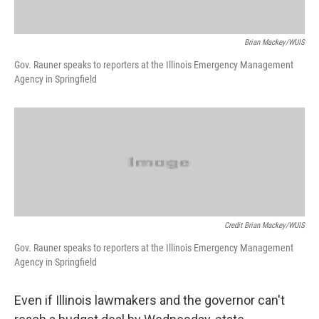
Brian Mackey/WUIS
Gov. Rauner speaks to reporters at the Illinois Emergency Management
Agency in Springfield
Credit Brian Mackey/WUIS
Gov. Rauner speaks to reporters at the Illinois Emergency Management
Agency in Springfield
Even if Illinois lawmakers and the governor can't