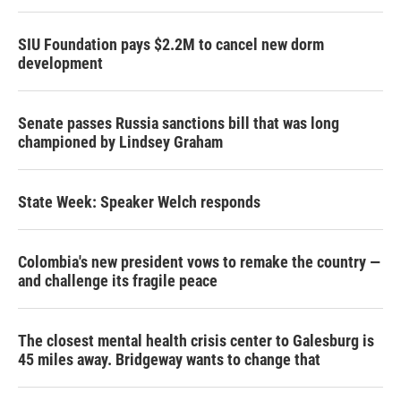
SIU Foundation pays $2.2M to cancel new dorm
development
Senate passes Russia sanctions bill that was long
championed by Lindsey Graham
State Week: Speaker Welch responds
Colombia's new president vows to remake the country —
and challenge its fragile peace
The closest mental health crisis center to Galesburg is
45 miles away. Bridgeway wants to change that