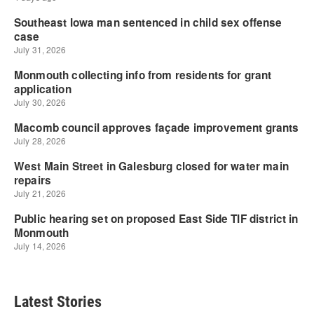
Latest Stories