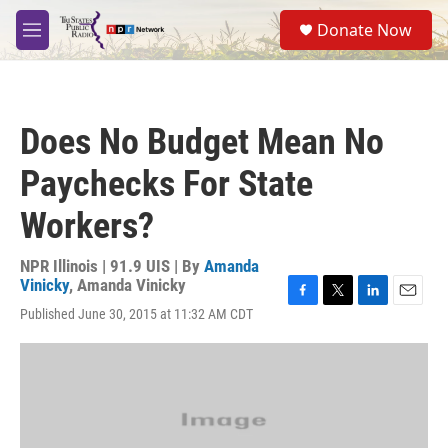
Skip to main content
S
Donate Now
e
M
a
e
r
n
c
u
h
Does No Budget Mean No
u
e
Paychecks For State
r
y
Workers?
NPR Illinois | 91.9 UIS | By
Amanda
Vinicky
,
Amanda Vinicky
F
T
L
E
Published June 30, 2015 at 11:32 AM CDT
a
w
i
m
c
i
n
a
e
t
k
i
b
t
e
l
o
e
d
o
r
I
k
n