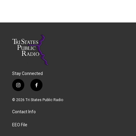
Stay Connected
i
f
n
a
s
c
© 2026 Tri States Public Radio
t
e
a
b
Contact Info
g
o
r
o
a
k
EEO File
m