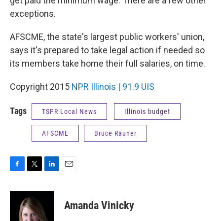
get paid the minimum wage. There are a few other
exceptions.
AFSCME, the state's largest public workers' union,
says it's prepared to take legal action if needed so
its members take home their full salaries, on time.
Copyright 2015
NPR Illinois | 91.9 UIS
Tags
TSPR Local News
Illinois budget
AFSCME
Bruce Rauner
F
T
L
E
a
w
i
m
c
i
n
a
e
t
k
i
Amanda Vinicky
b
t
e
l
o
e
d