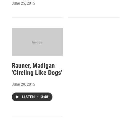
June 25, 2015
Rauner, Madigan
'Circling Like Dogs'
June 29, 2015
LISTEN
•
3:48