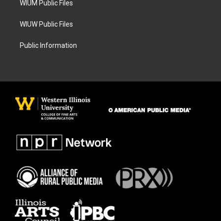
WIUM Public Files
WIUW Public Files
Public Information