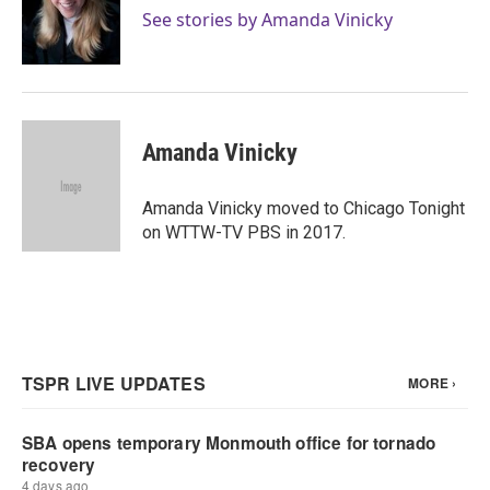
o
r
I
See stories by Amanda Vinicky
k
n
Amanda Vinicky
Amanda Vinicky moved to Chicago Tonight
on WTTW-TV PBS in 2017.