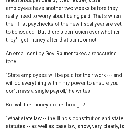
reach a budget deal by Wednesday, state
employees have another two weeks before they
really need to worry about being paid. That's when
their first paychecks of the new fiscal year are set
to be issued. But there's confusion over whether
they'll get money after that point, or not.
An email sent by Gov. Rauner takes a reassuring
tone.
"State employees will be paid for their work --- and I
will do everything within my power to ensure you
don’t miss a single payroll," he writes.
But will the money come through?
"What state law -- the Illinois constitution and state
statutes -- as well as case law, show, very clearly, is