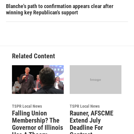
Blanche's path to confirmation appears clear after
winning key Republican's support
Related Content
TSPR Local News
TSPR Local News
Falling Union
Rauner, AFSCME
Membership? The
Extend July
Governor of Illinois
Deadline For