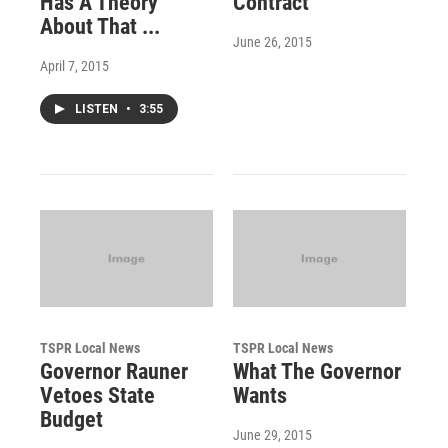
Has A Theory
Contract
About That ...
June 26, 2015
April 7, 2015
LISTEN
•
3:55
TSPR Local News
TSPR Local News
Governor Rauner
What The Governor
Vetoes State
Wants
Budget
June 29, 2015