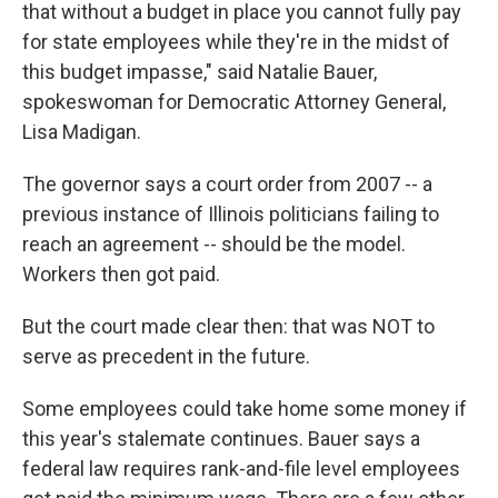
that without a budget in place you cannot fully pay
for state employees while they're in the midst of
this budget impasse," said Natalie Bauer,
spokeswoman for Democratic Attorney General,
Lisa Madigan.
The governor says a court order from 2007 -- a
previous instance of Illinois politicians failing to
reach an agreement -- should be the model.
Workers then got paid.
But the court made clear then: that was NOT to
serve as precedent in the future.
Some employees could take home some money if
this year's stalemate continues. Bauer says a
federal law requires rank-and-file level employees