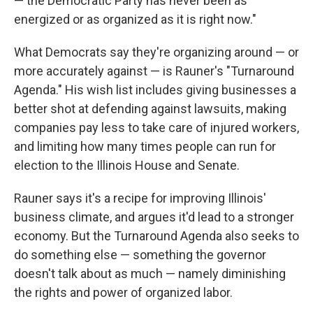
— the Democratic Party has never been as
energized or as organized as it is right now."
What Democrats say they're organizing around — or
more accurately against — is Rauner's "Turnaround
Agenda." His wish list includes giving businesses a
better shot at defending against lawsuits, making
companies pay less to take care of injured workers,
and limiting how many times people can run for
election to the Illinois House and Senate.
Rauner says it's a recipe for improving Illinois'
business climate, and argues it'd lead to a stronger
economy. But the Turnaround Agenda also seeks to
do something else — something the governor
doesn't talk about as much — namely diminishing
the rights and power of organized labor.