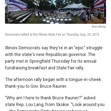
Brian Mackey
Democrats rallied at the Illinois State Fair on Thursday, Aug. 20, 2015.
Illinois Democrats say they're in an "epic" struggle
with the state's new Republican governor. The
party met in Springfield Thursday for its annual
fundraising breakfast and State Fair rally.
The afternoon rally began with a tongue-in-cheek
thank-you to Gov. Bruce Rauner.
"Why am I here to thank Bruce Rauner?" asked
state Rep. Lou Lang, from Skokie. "Look around you