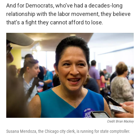
And for Democrats, who've had a decades-long
relationship with the labor movement, they believe
that's a fight they cannot afford to lose.
Credit Brian Mackey
Susana Mendoza, the Chicago city clerk, is running for state comptroller.