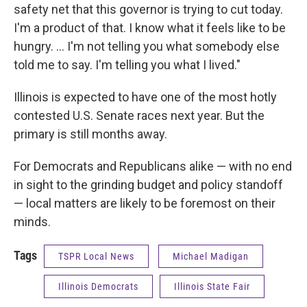
safety net that this governor is trying to cut today.
I'm a product of that. I know what it feels like to be
hungry. ... I'm not telling you what somebody else
told me to say. I'm telling you what I lived."
Illinois is expected to have one of the most hotly
contested U.S. Senate races next year. But the
primary is still months away.
For Democrats and Republicans alike — with no end
in sight to the grinding budget and policy standoff
— local matters are likely to be foremost on their
minds.
Tags
TSPR Local News
Michael Madigan
Illinois Democrats
Illinois State Fair