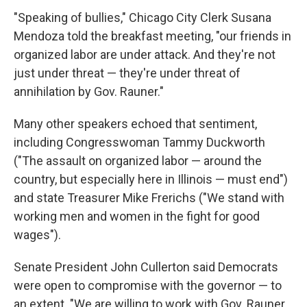
"Speaking of bullies," Chicago City Clerk Susana
Mendoza told the breakfast meeting, "our friends in
organized labor are under attack. And they're not
just under threat — they're under threat of
annihilation by Gov. Rauner."
Many other speakers echoed that sentiment,
including Congresswoman Tammy Duckworth
("The assault on organized labor — around the
country, but especially here in Illinois — must end")
and state Treasurer Mike Frerichs ("We stand with
working men and women in the fight for good
wages").
Senate President John Cullerton said Democrats
were open to compromise with the governor — to
an extent. "We are willing to work with Gov. Rauner,