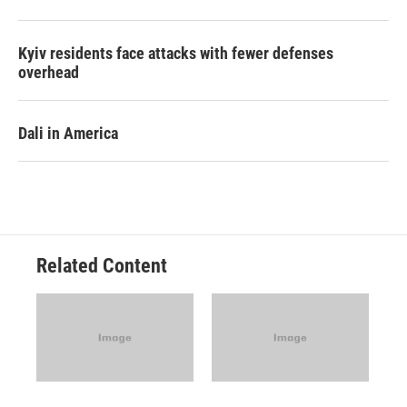
Kyiv residents face attacks with fewer defenses
overhead
Dali in America
Related Content