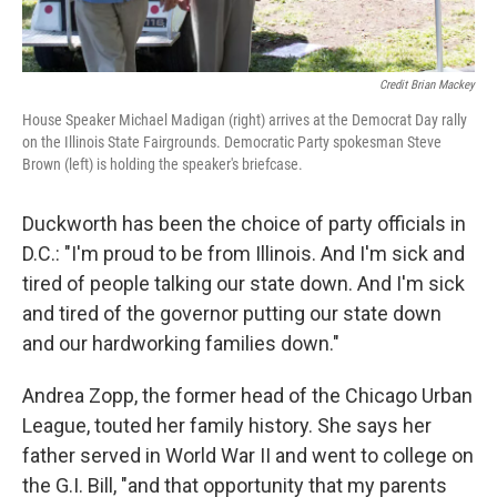
Credit Brian Mackey
House Speaker Michael Madigan (right) arrives at the Democrat Day rally
on the Illinois State Fairgrounds. Democratic Party spokesman Steve
Brown (left) is holding the speaker's briefcase.
Duckworth has been the choice of party officials in
D.C.: "I'm proud to be from Illinois. And I'm sick and
tired of people talking our state down. And I'm sick
and tired of the governor putting our state down
and our hardworking families down."
Andrea Zopp, the former head of the Chicago Urban
League, touted her family history. She says her
father served in World War II and went to college on
the G.I. Bill, "and that opportunity that my parents