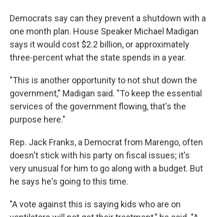
Democrats say can they prevent a shutdown with a
one month plan. House Speaker Michael Madigan
says it would cost $2.2 billion, or approximately
three-percent what the state spends in a year.
"This is another opportunity to not shut down the
government," Madigan said. "To keep the essential
services of the government flowing, that's the
purpose here."
Rep. Jack Franks, a Democrat from Marengo, often
doesn't stick with his party on fiscal issues; it's
very unusual for him to go along with a budget. But
he says he's going to this time.
"A vote against this is saying kids who are on