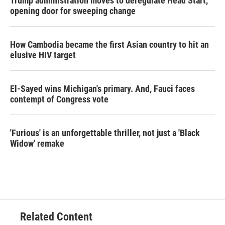
Trump administration moves to deregulate Head Start,
opening door for sweeping change
How Cambodia became the first Asian country to hit an
elusive HIV target
El-Sayed wins Michigan's primary. And, Fauci faces
contempt of Congress vote
'Furious' is an unforgettable thriller, not just a 'Black
Widow' remake
Related Content