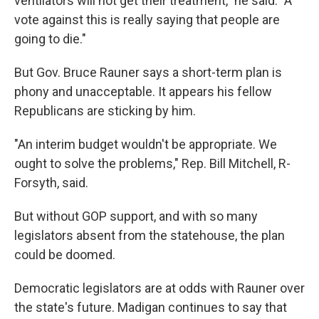
ventilators will not get their treatment," he said. "A
vote against this is really saying that people are
going to die."
But Gov. Bruce Rauner says a short-term plan is
phony and unacceptable. It appears his fellow
Republicans are sticking by him.
"An interim budget wouldn't be appropriate. We
ought to solve the problems," Rep. Bill Mitchell, R-
Forsyth, said.
But without GOP support, and with so many
legislators absent from the statehouse, the plan
could be doomed.
Democratic legislators are at odds with Rauner over
the state's future. Madigan continues to say that