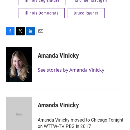
Illinois Legislature
Michael Madigan
Illinois Democrats
Bruce Rauner
F
T
L
E
a
w
i
m
c
i
n
a
e
t
k
i
Amanda Vinicky
b
t
e
l
o
e
d
o
r
I
See stories by Amanda Vinicky
k
n
Amanda Vinicky
Amanda Vinicky moved to Chicago Tonight
on WTTW-TV PBS in 2017.