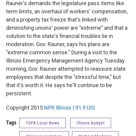
Rauner's demands the legislature pass items like
term limits, an overhaul of workers' compensation,
and a property tax freeze that's linked with
diminishing unions' power are "extreme" and that a
solution to the state's financial troubles lie in
moderation. Gov. Rauner, says his plans are
"extreme common sense." During a visit to the
Illinois Emergency Management Agency Tuesday
morning, Gov. Rauner attempted to reassure state
employees that despite the "stressful time," but
that it's worth it. He says he'll continue to be
persistent.
Copyright 2015
NPR Illinois | 91.9 UIS
Tags
TSPR Local News
Illinois budget