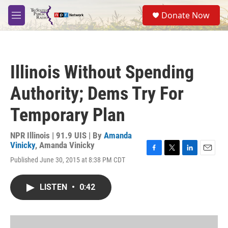
Skip to main content
S
Donate Now
e
M
a
e
r
n
c
u
h
Illinois Without Spending
u
e
Authority; Dems Try For
r
y
Temporary Plan
NPR Illinois | 91.9 UIS | By
Amanda
Vinicky
,
Amanda Vinicky
F
T
L
E
Published June 30, 2015 at 8:38 PM CDT
a
w
i
m
c
i
n
a
e
t
k
i
LISTEN
•
0:42
b
t
e
l
o
e
d
o
r
I
k
n