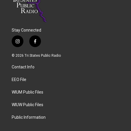
Stay Connected
i
f
n
a
s
c
© 2026 Tri States Public Radio
t
e
a
b
Contact Info
g
o
r
o
a
k
EEO File
m
WIUM Public Files
WIUW Public Files
Public Information