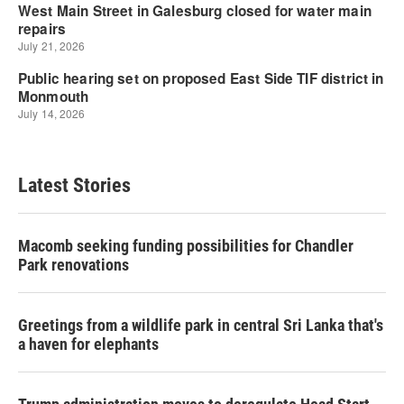
Latest Stories
Macomb seeking funding possibilities for Chandler
Park renovations
Greetings from a wildlife park in central Sri Lanka that's
a haven for elephants