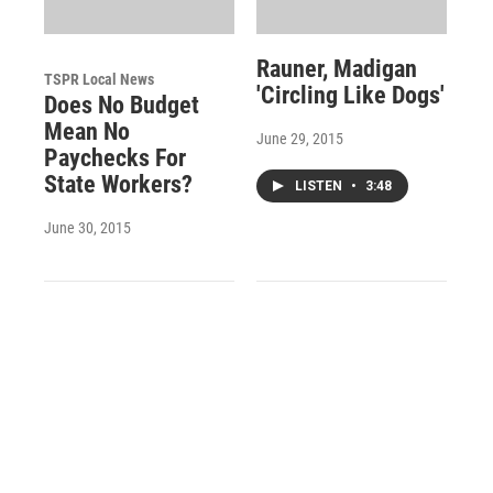
Rauner, Madigan
TSPR Local News
'Circling Like Dogs'
Does No Budget
Mean No
June 29, 2015
Paychecks For
State Workers?
LISTEN
•
3:48
June 30, 2015