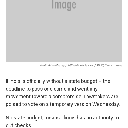
Credit Brian Mackey / WUIS/Illinois Issues
/
WUIS/Illinois Issues
Illinois is officially without a state budget -- the
deadline to pass one came and went any
movement toward a compromise. Lawmakers are
poised to vote on a temporary version Wednesday.
No state budget, means Illinois has no authority to
cut checks.