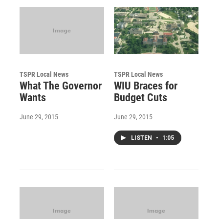
TSPR Local News
TSPR Local News
What The Governor
WIU Braces for
Wants
Budget Cuts
June 29, 2015
June 29, 2015
LISTEN
•
1:05