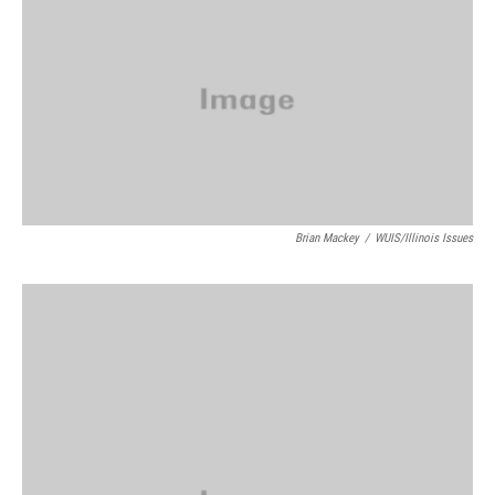
Brian Mackey
/
WUIS/Illinois Issues