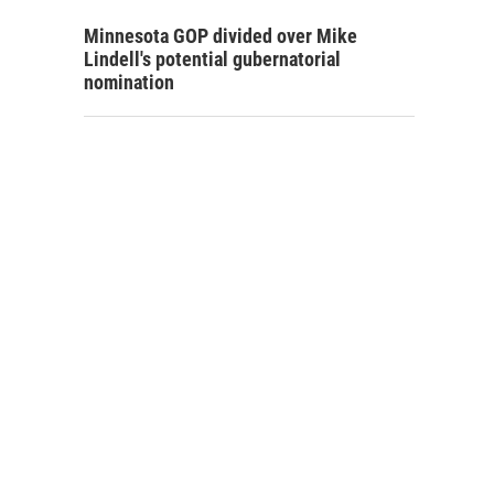
Minnesota GOP divided over Mike
Lindell's potential gubernatorial
nomination