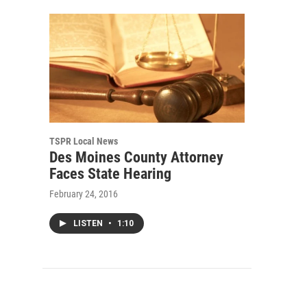
TSPR Local News
Des Moines County Attorney
Faces State Hearing
February 24, 2016
LISTEN
•
1:10