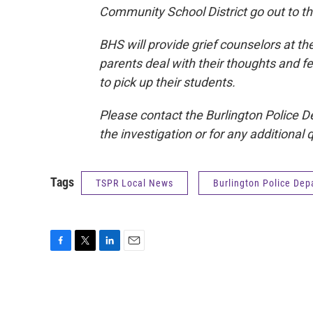
Community School District go out to th
BHS will provide grief counselors at t
parents deal with their thoughts and fe
to pick up their students.
Please contact the Burlington Police D
the investigation or for any additional 
Tags
TSPR Local News
Burlington Police De
F
T
L
E
a
w
i
m
c
i
n
a
e
t
k
i