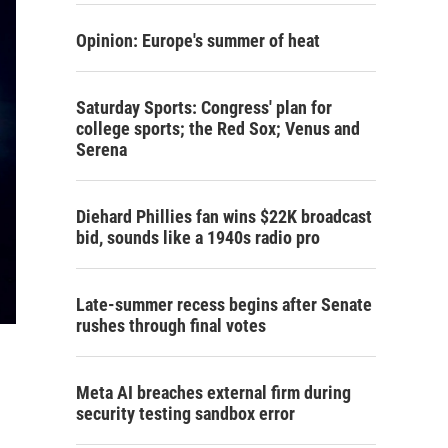
Opinion: Europe's summer of heat
Saturday Sports: Congress' plan for
college sports; the Red Sox; Venus and
Serena
Diehard Phillies fan wins $22K broadcast
bid, sounds like a 1940s radio pro
Late-summer recess begins after Senate
rushes through final votes
Meta AI breaches external firm during
security testing sandbox error