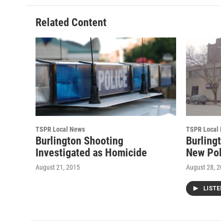
b
t
e
l
o
e
d
o
r
I
Related Content
k
n
TSPR Local News
TSPR Local
Burlington Shooting
Burling
Investigated as Homicide
New Pol
August 21, 2015
August 28, 
LIST