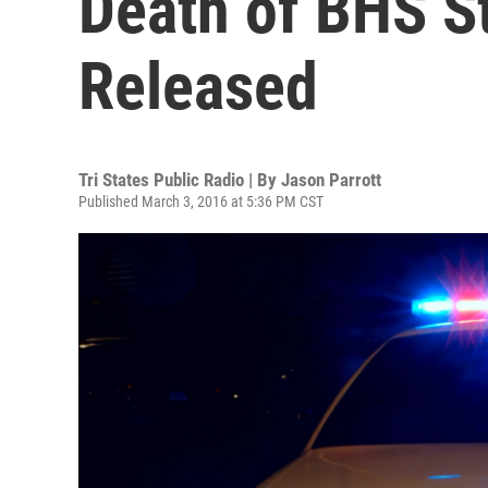
Death of BHS St
Released
Tri States Public Radio | By
Jason Parrott
Published March 3, 2016 at 5:36 PM CST