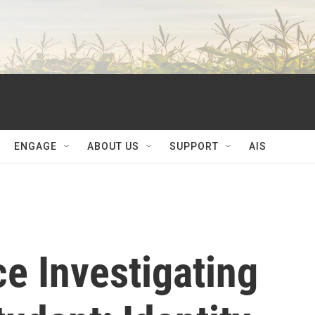
ENGAGE
ABOUT US
SUPPORT
AIS
ce Investigating