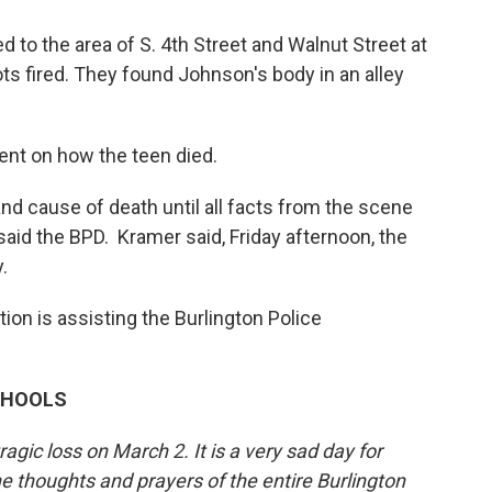
 to the area of S. 4th Street and Walnut Street at
ts fired. They found Johnson's body in an alley
nt on how the teen died.
nd cause of death until all facts from the scene
aid the BPD. Kramer said, Friday afternoon, the
.
tion is assisting the Burlington Police
CHOOLS
gic loss on March 2. It is a very sad day for
 thoughts and prayers of the entire Burlington