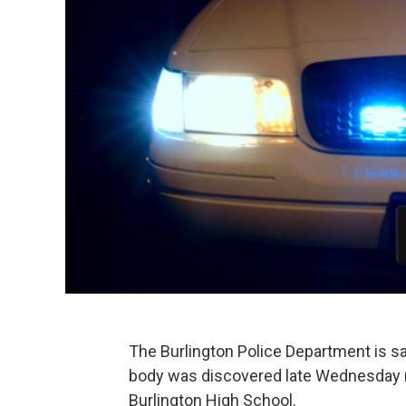
The Burlington Police Department is sa
body was discovered late Wednesday n
Burlington High School.