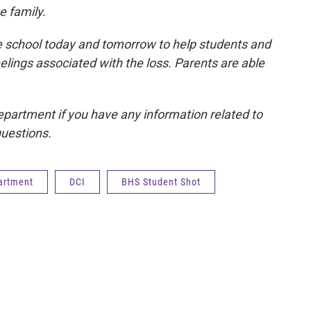
e family.
he school today and tomorrow to help students and
elings associated with the loss. Parents are able
epartment if you have any information related to
questions.
partment
DCI
BHS Student Shot