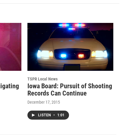
TSPR Local News
tigating
Iowa Board: Pursuit of Shooting
Records Can Continue
December 17, 2015
LISTEN
•
1:01