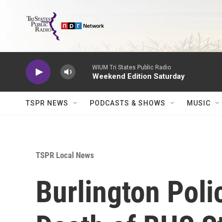
Skip to main content
WIUM Tri States Public Radio
Weekend Edition Saturday
TSPR NEWS
PODCASTS & SHOWS
MUSIC
TSPR Local News
Burlington Poli