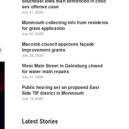
Latest Stories