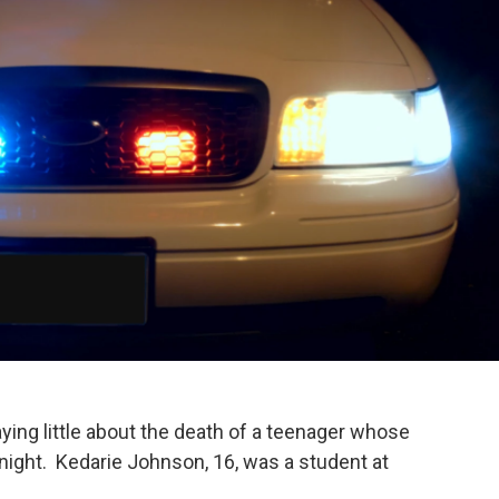
ying little about the death of a teenager whose
ight. Kedarie Johnson, 16, was a student at