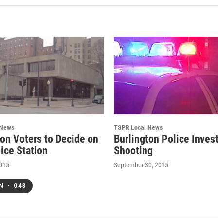
 News
TSPR Local News
ton Voters to Decide on
Burlington Police Inves
ice Station
Shooting
2015
September 30, 2015
EN
•
0:43