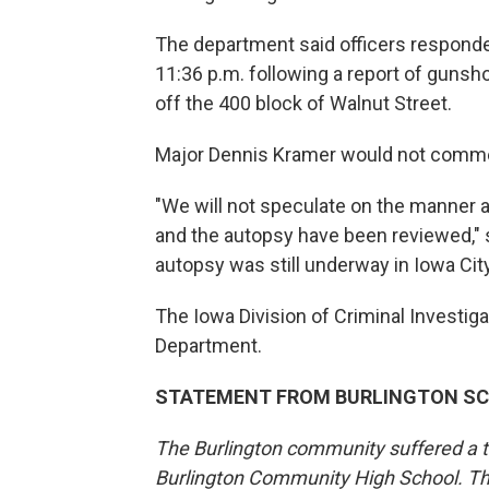
The department said officers responded
11:36 p.m. following a report of gunsho
off the 400 block of Walnut Street.
Major Dennis Kramer would not comme
"We will not speculate on the manner a
and the autopsy have been reviewed," s
autopsy was still underway in Iowa City
The Iowa Division of Criminal Investiga
Department.
STATEMENT FROM BURLINGTON S
The Burlington community suffered a tra
Burlington Community High School. The