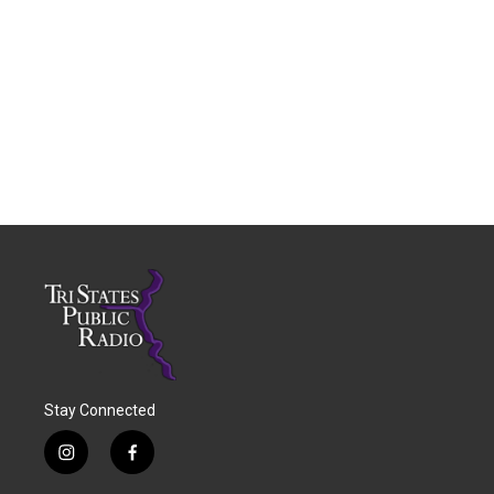
Stay Connected
i
f
n
a