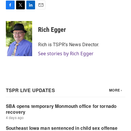
F
T
L
E
a
w
i
m
c
i
n
a
e
t
k
i
Rich Egger
b
t
e
l
o
e
d
o
r
I
Rich is TSPR's News Director.
k
n
See stories by Rich Egger