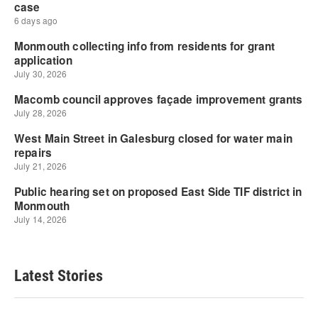
Latest Stories