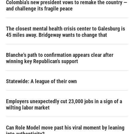
Colombia's new president vows to remake the country —
and challenge its fragile peace
The closest mental health crisis center to Galesburg is
45 miles away. Bridgeway wants to change that
Blanche's path to confirmation appears clear after
winning key Republican's support
Statewide: A league of their own
Employers unexpectedly cut 23,000 jobs in a sign of a
wilting labor market
Can Role Model move past his viral moment by leaning
into authenticity?