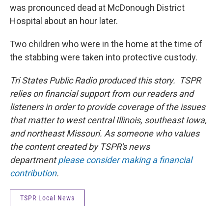
was pronounced dead at McDonough District
Hospital about an hour later.
Two children who were in the home at the time of
the stabbing were taken into protective custody.
Tri States Public Radio produced this story. TSPR
relies on financial support from our readers and
listeners in order to provide coverage of the issues
that matter to west central Illinois, southeast Iowa,
and northeast Missouri. As someone who values
the content created by TSPR's news
department
please consider making a financial
contribution
.
TSPR Local News