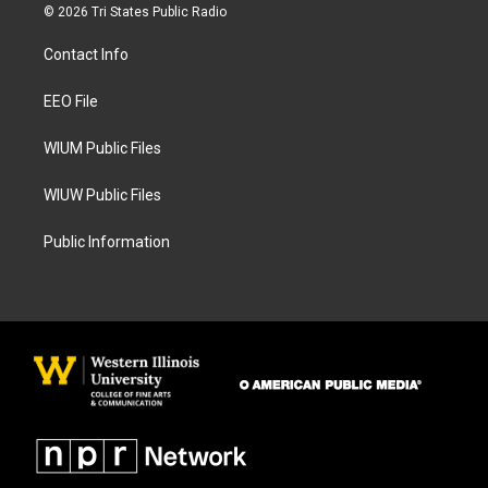
s
c
© 2026 Tri States Public Radio
t
e
a
b
Contact Info
g
o
r
o
a
k
EEO File
m
WIUM Public Files
WIUW Public Files
Public Information