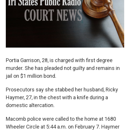
Portia Garrison, 28, is charged with first degree
murder. She has pleaded not guilty and remains in
jail on $1 million bond.
Prosecutors say she stabbed her husband, Ricky
Haymer, 27, in the chest with a knife during a
domestic altercation.
Macomb police were called to the home at 1680
Wheeler Circle at 5:44 a.m. on February 7. Haymer