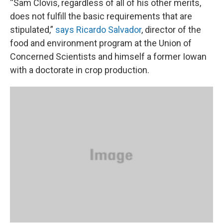
“Sam Clovis, regardless of all of his other merits,
does not fulfill the basic requirements that are
stipulated,”
says Ricardo Salvador
, director of the
food and environment program at the Union of
Concerned Scientists and himself a former Iowan
with a doctorate in crop production.