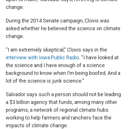
change.
During the 2014 Senate campaign, Clovis was
asked whether he believed the science on climate
change.
“I am extremely skeptical,” Clovis says in the
interview with Iowa Public Radio
. “I have looked at
the science and I have enough of a science
background to know when I’m being boofed. And a
lot of the science is junk science.”
Salvador says such a person should not be leading
a $3 billion agency that funds, among many other
programs, a network of regional climate hubs
working to help farmers and ranchers face the
impacts of climate change.