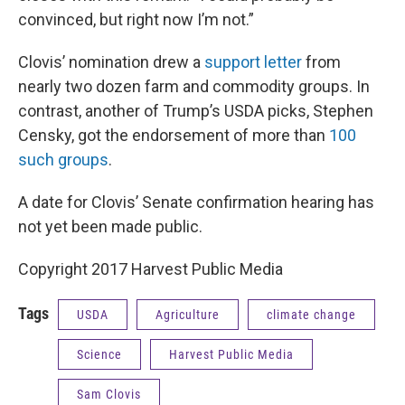
convinced, but right now I’m not.”
Clovis’ nomination drew a
support letter
from
nearly two dozen farm and commodity groups. In
contrast, another of Trump’s USDA picks, Stephen
Censky, got the endorsement of more than
100
such groups
.
A date for Clovis’ Senate confirmation hearing has
not yet been made public.
Copyright 2017 Harvest Public Media
Tags
USDA
Agriculture
climate change
Science
Harvest Public Media
Sam Clovis