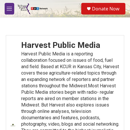
Skip to main content
S
Donate Now
e
M
a
e
r
n
c
u
h
u
Harvest Public Media
e
r
Harvest Public Media is a reporting
y
collaboration focused on issues of food, fuel
and ﬁeld. Based at KCUR in Kansas City, Harvest
covers these agriculture-related topics through
an expanding network of reporters and partner
stations throughout the Midwest.Most Harvest
Public Media stories begin with radio- regular
reports are aired on member stations in the
Midwest. But Harvest also explores issues
through online analyses, television
documentaries and features, podcasts,
photography, video, blogs and social networking.