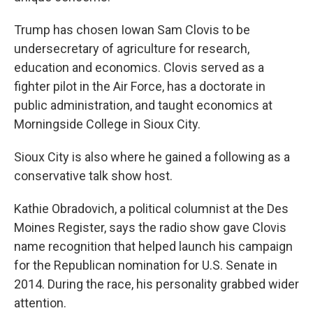
Trump has chosen Iowan Sam Clovis to be
undersecretary of agriculture for research,
education and economics. Clovis served as a
fighter pilot in the Air Force, has a doctorate in
public administration, and taught economics at
Morningside College in Sioux City.
Sioux City is also where he gained a following as a
conservative talk show host.
Kathie Obradovich, a political columnist at the Des
Moines Register, says the radio show gave Clovis
name recognition that helped launch his campaign
for the Republican nomination for U.S. Senate in
2014. During the race, his personality grabbed wider
attention.