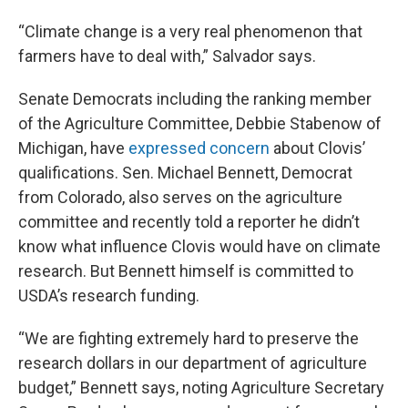
“Climate change is a very real phenomenon that
farmers have to deal with,” Salvador says.
Senate Democrats including the ranking member
of the Agriculture Committee, Debbie Stabenow of
Michigan, have
expressed concern
about Clovis’
qualifications. Sen. Michael Bennett, Democrat
from Colorado, also serves on the agriculture
committee and recently told a reporter he didn’t
know what influence Clovis would have on climate
research. But Bennett himself is committed to
USDA’s research funding.
“We are fighting extremely hard to preserve the
research dollars in our department of agriculture
budget,” Bennett says, noting Agriculture Secretary