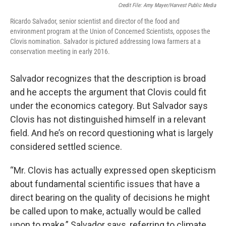
Credit File: Amy Mayer/Harvest Public Media
Ricardo Salvador, senior scientist and director of the food and
environment program at the Union of Concerned Scientists, opposes the
Clovis nomination. Salvador is pictured addressing Iowa farmers at a
conservation meeting in early 2016.
Salvador recognizes that the description is broad
and he accepts the argument that Clovis could fit
under the economics category. But Salvador says
Clovis has not distinguished himself in a relevant
field. And he’s on record questioning what is largely
considered settled science.
“Mr. Clovis has actually expressed open skepticism
about fundamental scientific issues that have a
direct bearing on the quality of decisions he might
be called upon to make, actually would be called
upon to make,” Salvador says, referring to climate