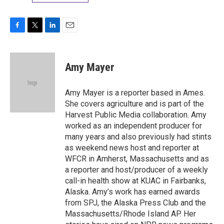
F
T
L
E
a
w
i
m
c
i
n
a
e
t
k
i
Amy Mayer
b
t
e
l
o
e
d
o
r
I
Amy Mayer is a reporter based in Ames.
k
n
She covers agriculture and is part of the
Harvest Public Media collaboration. Amy
worked as an independent producer for
many years and also previously had stints
as weekend news host and reporter at
WFCR in Amherst, Massachusetts and as
a reporter and host/producer of a weekly
call-in health show at KUAC in Fairbanks,
Alaska. Amy’s work has earned awards
from SPJ, the Alaska Press Club and the
Massachusetts/Rhode Island AP. Her