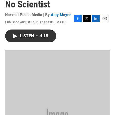
No Scientist
Harvest Public Media | By
Amy Mayer
Published August 14, 2017 at 4:04 PM CDT
F
T
L
E
a
w
i
m
c
i
n
a
LISTEN
•
4:18
e
t
k
i
b
t
e
l
o
e
d
o
r
I
k
n