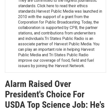
They are committed to the highest journalistic
standards. Click here to read their ethics
standards.Harvest Public Media was launched in
2010 with the support of a grant from the
Corporation for Public Broadcasting. Today, the
collaboration is supported by CPB, the partner
stations, and contributions from underwriters
and individuals.Tri States Public Radio is an
associate partner of Harvest Public Media. You
can play an important role in helping Harvest
Public Media and Tri States Public Radio
improve our coverage of food, field and fuel
issues by joining the Harvest Network.
Alarm Raised Over
President's Choice For
USDA Top Science Job: He's