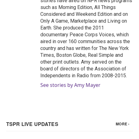
stories have aired on NPR news programs
such as Morning Edition, All Things
Considered and Weekend Edition and on
Only A Game, Marketplace and Living on
Earth. She produced the 2011
documentary Peace Corps Voices, which
aired in over 160 communities across the
country and has written for The New York
Times, Boston Globe, Real Simple and
other print outlets. Amy served on the
board of directors of the Association of
Independents in Radio from 2008-2015.
See stories by Amy Mayer