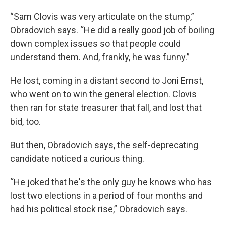
“Sam Clovis was very articulate on the stump,”
Obradovich says. “He did a really good job of boiling
down complex issues so that people could
understand them. And, frankly, he was funny.”
He lost, coming in a distant second to Joni Ernst,
who went on to win the general election. Clovis
then ran for state treasurer that fall, and lost that
bid, too.
But then, Obradovich says, the self-deprecating
candidate noticed a curious thing.
“He joked that he's the only guy he knows who has
lost two elections in a period of four months and
had his political stock rise,” Obradovich says.