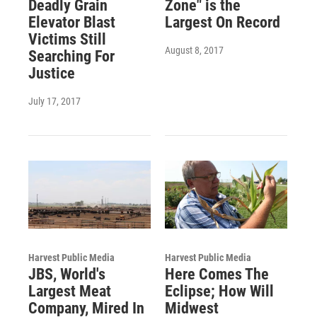
Deadly Grain
Zone" is the
Elevator Blast
Largest On Record
Victims Still
August 8, 2017
Searching For
Justice
July 17, 2017
Harvest Public Media
Harvest Public Media
JBS, World's
Here Comes The
Largest Meat
Eclipse; How Will
Company, Mired In
Midwest