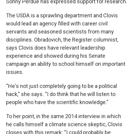
Sonny Perdue has expressed support for research.
The USDA is a sprawling department and Clovis
would lead an agency filled with career civil
servants and seasoned scientists from many
disciplines. Obradovich, the Register columnist,
says Clovis does have relevant leadership
experience and showed during his Senate
campaign an ability to school himself on important
issues.
“He's not just completely going to be a political
hack,” she says. “I do think that he will listen to
people who have the scientific knowledge.”
To her point, in the same 2014 interview in which
he calls himself a climate science skeptic, Clovis
closes with this remark: “I could probably be