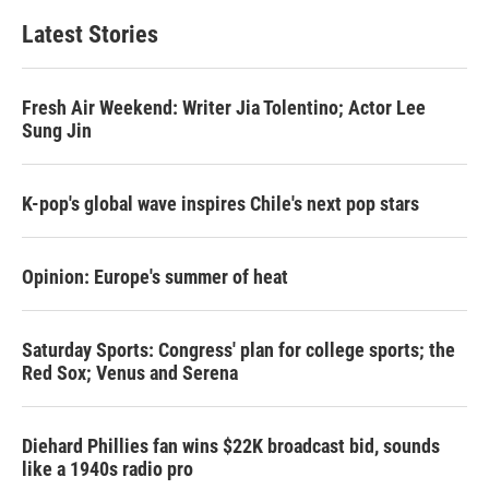
Latest Stories
Fresh Air Weekend: Writer Jia Tolentino; Actor Lee
Sung Jin
K-pop's global wave inspires Chile's next pop stars
Opinion: Europe's summer of heat
Saturday Sports: Congress' plan for college sports; the
Red Sox; Venus and Serena
Diehard Phillies fan wins $22K broadcast bid, sounds
like a 1940s radio pro