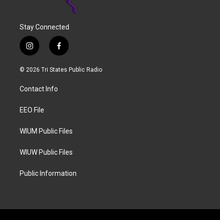
Stay Connected
i
f
n
a
s
c
© 2026 Tri States Public Radio
t
e
a
b
Contact Info
g
o
r
o
a
k
EEO File
m
WIUM Public Files
WIUW Public Files
Public Information