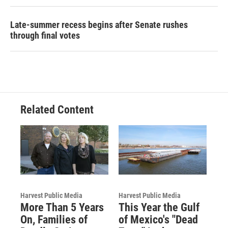
Late-summer recess begins after Senate rushes
through final votes
Related Content
Harvest Public Media
Harvest Public Media
More Than 5 Years
This Year the Gulf
On, Families of
of Mexico's "Dead