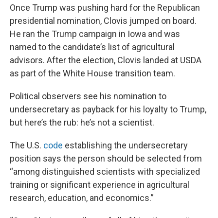
Once Trump was pushing hard for the Republican
presidential nomination, Clovis jumped on board.
He ran the Trump campaign in Iowa and was
named to the candidate’s list of agricultural
advisors. After the election, Clovis landed at USDA
as part of the White House transition team.
Political observers see his nomination to
undersecretary as payback for his loyalty to Trump,
but here’s the rub: he’s not a scientist.
The U.S.
code
establishing the undersecretary
position says the person should be selected from
“among distinguished scientists with specialized
training or significant experience in agricultural
research, education, and economics.”