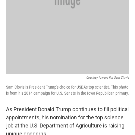
Courtesy Iowans For Sam Clovis
Sam Clovis is President Trump's choice for USDA's top scientist. This photo
is from his 2014 campaign for U.S. Senate in the Iowa Repubilcan primary.
As President Donald Trump continues to fill political
appointments, his nomination for the top science
job at the U.S. Department of Agriculture is raising
unique concerns.