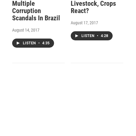
Multiple
Livestock, Crops
Corruption
React?
Scandals In Brazil
August 17, 2017
August 14, 2017
LISTEN
•
4:28
LISTEN
•
4:35