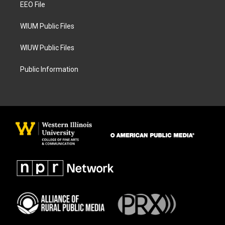
a
k
EEO File
m
WIUM Public Files
WIUW Public Files
Public Information