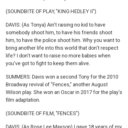
(SOUNDBITE OF PLAY, "KING HEDLEY II")
DAVIS: (As Tonya) Ain't raising no kid to have
somebody shoot him, to have his friends shoot
him, to have the police shoot him. Why you want to
bring another life into this world that don't respect
life? I don't want to raise no more babies when
you've got to fight to keep them alive.
SUMMERS: Davis won a second Tony for the 2010
Broadway revival of "Fences," another August
Wilson play. She won an Oscar in 2017 for the play's
film adaptation.
(SOUNDBITE OF FILM, "FENCES")
DAVIS: (As Rose Lee Maxson) I gave 18 years of my