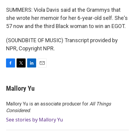
SUMMERS: Viola Davis said at the Grammys that
she wrote her memoir for her 6-year-old self. She's
57 now and the third Black woman to win an EGOT.
(SOUNDBITE OF MUSIC) Transcript provided by
NPR, Copyright NPR.
F
T
L
E
a
w
i
m
c
i
n
a
e
t
k
i
Mallory Yu
b
t
e
l
o
e
d
o
r
I
Mallory Yu is an associate producer for
All Things
k
n
Considered
.
See stories by Mallory Yu