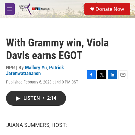
Skip to main content
S
Donate Now
e
M
a
e
r
n
c
u
h
With Grammy win, Viola
u
e
Davis earns EGOT
r
y
NPR | By
Mallory Yu
,
Patrick
Jarenwattananon
F
T
L
E
Published February 6, 2023 at 4:10 PM CST
a
w
i
m
c
i
n
a
e
t
k
i
LISTEN
•
2:14
b
t
e
l
o
e
d
o
r
I
k
n
JUANA SUMMERS, HOST: