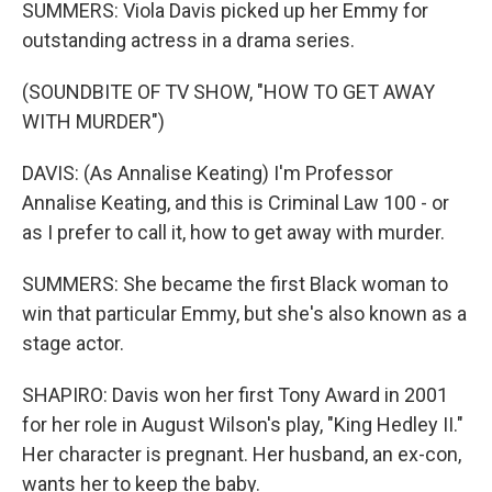
SUMMERS: Viola Davis picked up her Emmy for
outstanding actress in a drama series.
(SOUNDBITE OF TV SHOW, "HOW TO GET AWAY
WITH MURDER")
DAVIS: (As Annalise Keating) I'm Professor
Annalise Keating, and this is Criminal Law 100 - or
as I prefer to call it, how to get away with murder.
SUMMERS: She became the first Black woman to
win that particular Emmy, but she's also known as a
stage actor.
SHAPIRO: Davis won her first Tony Award in 2001
for her role in August Wilson's play, "King Hedley II."
Her character is pregnant. Her husband, an ex-con,
wants her to keep the baby.