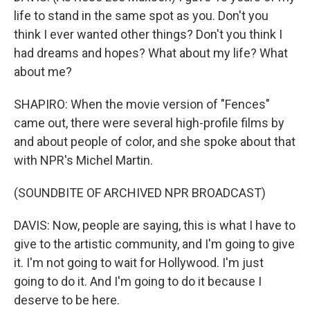
life to stand in the same spot as you. Don't you
think I ever wanted other things? Don't you think I
had dreams and hopes? What about my life? What
about me?
SHAPIRO: When the movie version of "Fences"
came out, there were several high-profile films by
and about people of color, and she spoke about that
with NPR's Michel Martin.
(SOUNDBITE OF ARCHIVED NPR BROADCAST)
DAVIS: Now, people are saying, this is what I have to
give to the artistic community, and I'm going to give
it. I'm not going to wait for Hollywood. I'm just
going to do it. And I'm going to do it because I
deserve to be here.