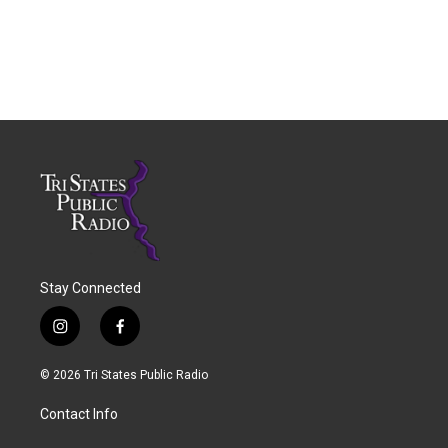
Stay Connected
i
f
n
a
s
c
© 2026 Tri States Public Radio
t
e
a
b
Contact Info
g
o
r
o