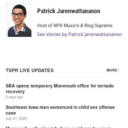
Patrick Jarenwattananon
Host of NPR Music's A Blog Supreme
See stories by Patrick Jarenwattananon