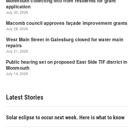
Latest Stories
Solar eclipse to occur next week. Here is what to know