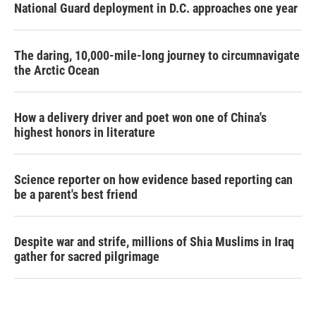
National Guard deployment in D.C. approaches one year
The daring, 10,000-mile-long journey to circumnavigate
the Arctic Ocean
How a delivery driver and poet won one of China's
highest honors in literature
Science reporter on how evidence based reporting can
be a parent's best friend
Despite war and strife, millions of Shia Muslims in Iraq
gather for sacred pilgrimage