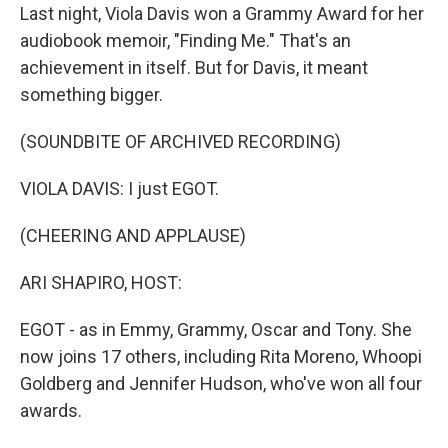
Last night, Viola Davis won a Grammy Award for her
audiobook memoir, "Finding Me." That's an
achievement in itself. But for Davis, it meant
something bigger.
(SOUNDBITE OF ARCHIVED RECORDING)
VIOLA DAVIS: I just EGOT.
(CHEERING AND APPLAUSE)
ARI SHAPIRO, HOST:
EGOT - as in Emmy, Grammy, Oscar and Tony. She
now joins 17 others, including Rita Moreno, Whoopi
Goldberg and Jennifer Hudson, who've won all four
awards.