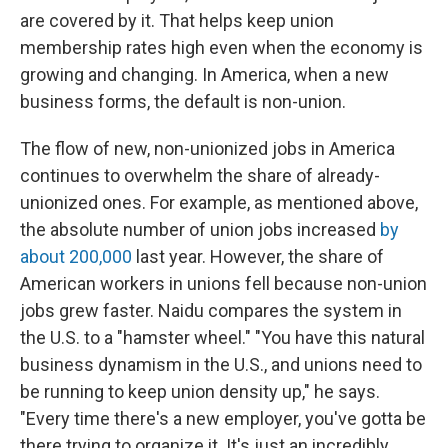
are covered by it. That helps keep union
membership rates high even when the economy is
growing and changing. In America, when a new
business forms, the default is non-union.
The flow of new, non-unionized jobs in America
continues to overwhelm the share of already-
unionized ones. For example, as mentioned above,
the absolute number of union jobs increased
by
about 200,000
last year. However, the share of
American workers in unions fell because non-union
jobs grew faster. Naidu compares the system in
the U.S. to a "hamster wheel." "You have this natural
business dynamism in the U.S., and unions need to
be running to keep union density up," he says.
"Every time there's a new employer, you've gotta be
there trying to organize it. It's just an incredibly