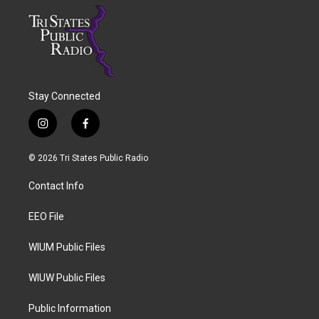
Stay Connected
i
f
n
a
s
c
© 2026 Tri States Public Radio
t
e
a
b
Contact Info
g
o
r
o
a
k
EEO File
m
WIUM Public Files
WIUW Public Files
Public Information