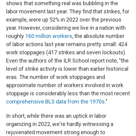
shows that something real was bubbling in the
labor movement last year. They find that strikes, for
example, were up 52% in 2022 over the previous
year. However, considering we live in a nation with
roughly
160 million workers
, the absolute number
of labor actions last year remains pretty small: 424
work stoppages (417 strikes and seven lockouts).
Even the authors of the ILR School report note, "the
level of strike activity is lower than earlier historical
eras. The number of work stoppages and
approximate number of workers involved in work
stoppage is considerably less than the most recent
comprehensive BLS data from the 1970s
."
In short, while there was an uptick in labor
organizing in 2022, we're hardly witnessing a
rejuvenated movement strong enough to