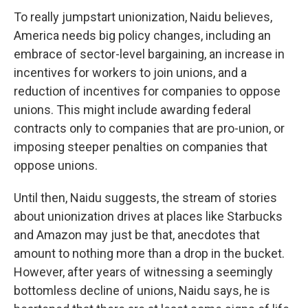
To really jumpstart unionization, Naidu believes,
America needs big policy changes, including an
embrace of sector-level bargaining, an increase in
incentives for workers to join unions, and a
reduction of incentives for companies to oppose
unions. This might include awarding federal
contracts only to companies that are pro-union, or
imposing steeper penalties on companies that
oppose unions.
Until then, Naidu suggests, the stream of stories
about unionization drives at places like Starbucks
and Amazon may just be that, anecdotes that
amount to nothing more than a drop in the bucket.
However, after years of witnessing a seemingly
bottomless decline of unions, Naidu says, he is