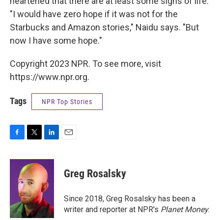
heartened that there are at least some signs of life.
"I would have zero hope if it was not for the
Starbucks and Amazon stories," Naidu says. "But
now I have some hope."
Copyright 2023 NPR. To see more, visit
https://www.npr.org.
Tags
NPR Top Stories
F
T
L
E
a
w
i
m
c
i
n
a
e
t
k
i
Greg Rosalsky
b
t
e
l
o
e
d
o
r
I
Since 2018, Greg Rosalsky has been a
k
n
writer and reporter at NPR's
Planet Money
.