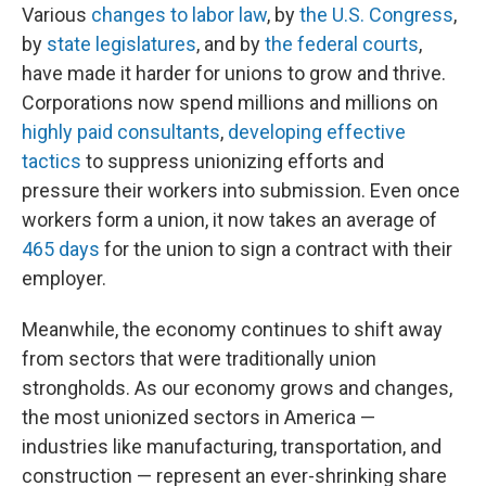
Various
changes to labor law
, by
the U.S. Congress
,
by
state legislatures
, and by
the federal courts
,
have made it harder for unions to grow and thrive.
Corporations now spend millions and millions on
highly paid consultants
,
developing effective
tactics
to suppress unionizing efforts and
pressure their workers into submission. Even once
workers form a union, it now takes an average of
465 days
for the union to sign a contract with their
employer.
Meanwhile, the economy continues to shift away
from sectors that were traditionally union
strongholds. As our economy grows and changes,
the most unionized sectors in America —
industries like manufacturing, transportation, and
construction — represent an ever-shrinking share