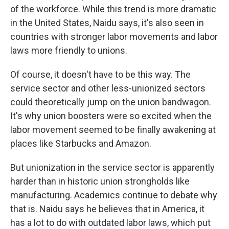
of the workforce. While this trend is more dramatic
in the United States, Naidu says, it's also seen in
countries with stronger labor movements and labor
laws more friendly to unions.
Of course, it doesn't have to be this way. The
service sector and other less-unionized sectors
could theoretically jump on the union bandwagon.
It's why union boosters were so excited when the
labor movement seemed to be finally awakening at
places like Starbucks and Amazon.
But unionization in the service sector is apparently
harder than in historic union strongholds like
manufacturing. Academics continue to debate why
that is. Naidu says he believes that in America, it
has a lot to do with outdated labor laws, which put