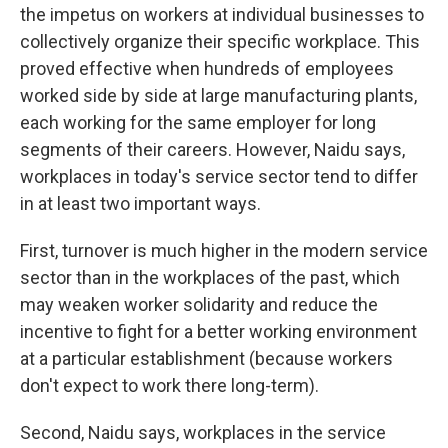
the impetus on workers at individual businesses to
collectively organize their specific workplace. This
proved effective when hundreds of employees
worked side by side at large manufacturing plants,
each working for the same employer for long
segments of their careers. However, Naidu says,
workplaces in today's service sector tend to differ
in at least two important ways.
First, turnover is much higher in the modern service
sector than in the workplaces of the past, which
may weaken worker solidarity and reduce the
incentive to fight for a better working environment
at a particular establishment (because workers
don't expect to work there long-term).
Second, Naidu says, workplaces in the service