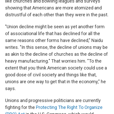
like churches and bowling leagues and surveys
showing that Americans are more atomized and
distrustful of each other than they were in the past.
"Union decline might be seen as yet another form
of associational life that has declined for all the
same reasons other forms have declined," Naidu
writes. "In this sense, the decline of unions may be
as akin to the decline of churches as the decline of
heavy manufacturing." That worries him. "To the
extent that you think American society could use a
good dose of civil society and things like that,
unions are one way to get that in the economy," he
says.
Unions and progressive politicians are currently
fighting for the
Protecting The Right To Organize