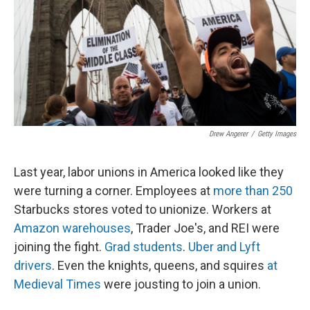
Drew Angerer
/
Getty Images
Last year, labor unions in America looked like they
were turning a corner. Employees at
more than 250
Starbucks stores voted to unionize. Workers at
Amazon warehouses
, Trader Joe's, and REI were
joining the fight.
Grad students
.
Uber and Lyft
drivers
. Even the knights, queens, and squires
at
Medieval Times
were jousting to join a union.