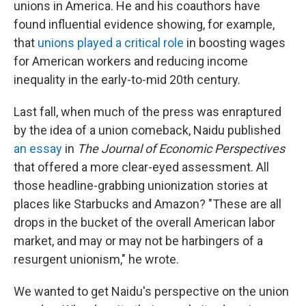
unions in America. He and his coauthors have
found influential evidence showing, for example,
that
unions played a critical role
in boosting wages
for American workers and reducing income
inequality in the early-to-mid 20th century.
Last fall, when much of the press was enraptured
by the idea of a union comeback, Naidu published
an essay
in
The Journal of Economic Perspectives
that offered a more clear-eyed assessment. All
those headline-grabbing unionization stories at
places like Starbucks and Amazon? "These are all
drops in the bucket of the overall American labor
market, and may or may not be harbingers of a
resurgent unionism," he wrote.
We wanted to get Naidu's perspective on the union