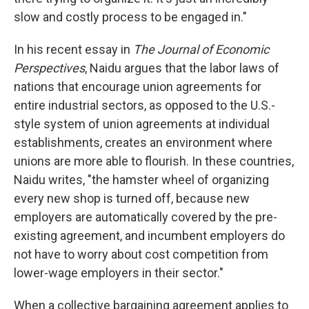
slow and costly process to be engaged in."
In his recent essay in
The Journal of Economic
Perspectives
, Naidu argues that the labor laws of
nations that encourage union agreements for
entire industrial sectors, as opposed to the U.S.-
style system of union agreements at individual
establishments, creates an environment where
unions are more able to flourish. In these countries,
Naidu writes, "the hamster wheel of organizing
every new shop is turned off, because new
employers are automatically covered by the pre-
existing agreement, and incumbent employers do
not have to worry about cost competition from
lower-wage employers in their sector."
When a collective bargaining agreement applies to