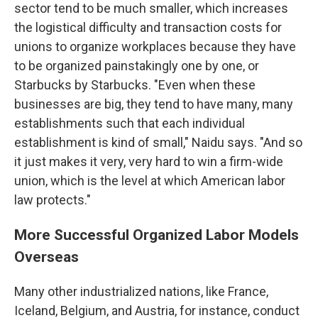
sector tend to be much smaller, which increases
the logistical difficulty and transaction costs for
unions to organize workplaces because they have
to be organized painstakingly one by one, or
Starbucks by Starbucks. "Even when these
businesses are big, they tend to have many, many
establishments such that each individual
establishment is kind of small," Naidu says. "And so
it just makes it very, very hard to win a firm-wide
union, which is the level at which American labor
law protects."
More Successful Organized Labor Models
Overseas
Many other industrialized nations, like France,
Iceland, Belgium, and Austria, for instance, conduct