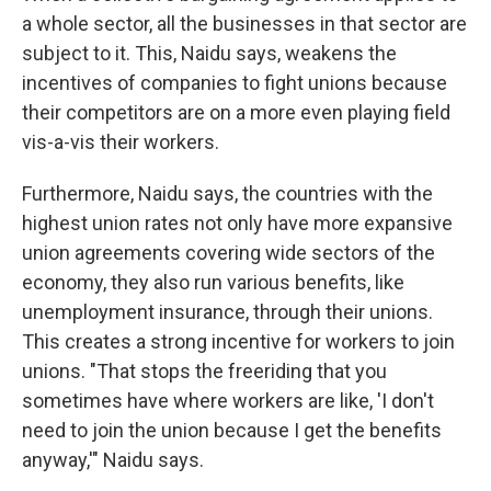
a whole sector, all the businesses in that sector are
subject to it. This, Naidu says, weakens the
incentives of companies to fight unions because
their competitors are on a more even playing field
vis-a-vis their workers.
Furthermore, Naidu says, the countries with the
highest union rates not only have more expansive
union agreements covering wide sectors of the
economy, they also run various benefits, like
unemployment insurance, through their unions.
This creates a strong incentive for workers to join
unions. "That stops the freeriding that you
sometimes have where workers are like, 'I don't
need to join the union because I get the benefits
anyway,'" Naidu says.