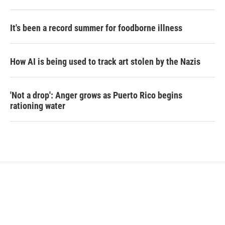
It's been a record summer for foodborne illness
How AI is being used to track art stolen by the Nazis
'Not a drop': Anger grows as Puerto Rico begins
rationing water