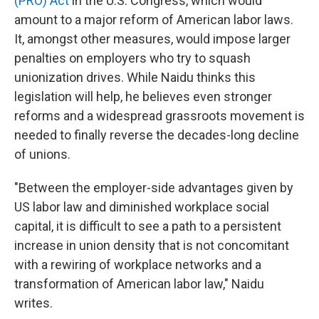
(PRO) Act
in the U.S. Congress, which would
amount to a major reform of American labor laws.
It, amongst other measures, would impose larger
penalties on employers who try to squash
unionization drives. While Naidu thinks this
legislation will help, he believes even stronger
reforms and a widespread grassroots movement is
needed to finally reverse the decades-long decline
of unions.
"Between the employer-side advantages given by
US labor law and diminished workplace social
capital, it is difficult to see a path to a persistent
increase in union density that is not concomitant
with a rewiring of workplace networks and a
transformation of American labor law," Naidu
writes.