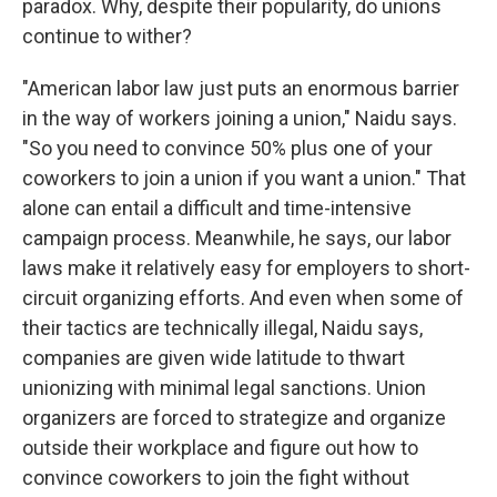
paradox. Why, despite their popularity, do unions
continue to wither?
"American labor law just puts an enormous barrier
in the way of workers joining a union," Naidu says.
"So you need to convince 50% plus one of your
coworkers to join a union if you want a union." That
alone can entail a difficult and time-intensive
campaign process. Meanwhile, he says, our labor
laws make it relatively easy for employers to short-
circuit organizing efforts. And even when some of
their tactics are technically illegal, Naidu says,
companies are given wide latitude to thwart
unionizing with minimal legal sanctions. Union
organizers are forced to strategize and organize
outside their workplace and figure out how to
convince coworkers to join the fight without