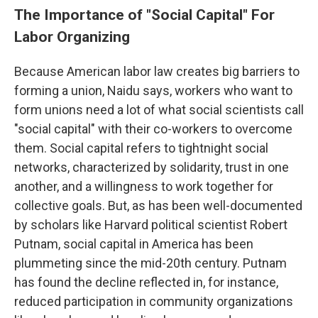
The Importance of "Social Capital" For
Labor Organizing
Because American labor law creates big barriers to
forming a union, Naidu says, workers who want to
form unions need a lot of what social scientists call
"social capital" with their co-workers to overcome
them. Social capital refers to tightnight social
networks, characterized by solidarity, trust in one
another, and a willingness to work together for
collective goals. But, as has been well-documented
by scholars like Harvard political scientist Robert
Putnam, social capital in America has been
plummeting since the mid-20th century. Putnam
has found the decline reflected in, for instance,
reduced participation in community organizations