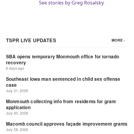
See stories by Greg Rosalsky