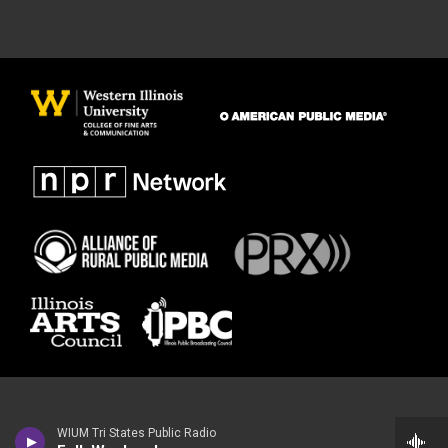
WIUM Tri States Public Radio