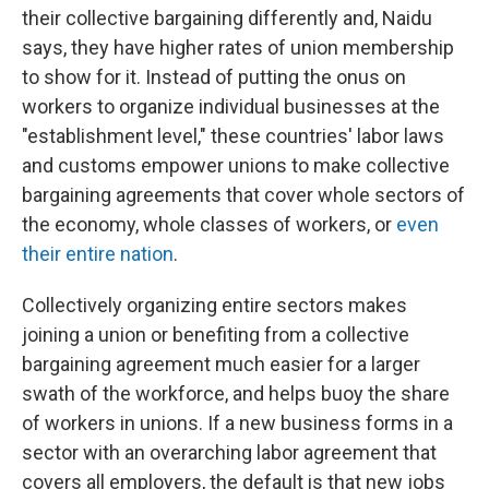
their collective bargaining differently and, Naidu
says, they have higher rates of union membership
to show for it. Instead of putting the onus on
workers to organize individual businesses at the
"establishment level," these countries' labor laws
and customs empower unions to make collective
bargaining agreements that cover whole sectors of
the economy, whole classes of workers, or
even
their entire nation
.
Collectively organizing entire sectors makes
joining a union or benefiting from a collective
bargaining agreement much easier for a larger
swath of the workforce, and helps buoy the share
of workers in unions. If a new business forms in a
sector with an overarching labor agreement that
covers all employers, the default is that new jobs