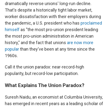
dramatically reverse unions' long-run decline.
That's despite a historically tight labor market,
worker dissatisfaction with their employers during
the pandemic, a U.S. president who has
proclaimed
himself
as "the most pro-union president leading
the most pro-union administration in American
history," and the fact that unions
are now more
popular
than they've been at any time since the
1960s.
Call it the union paradox: near-record-high
popularity, but record-low participation.
What Explains The Union Paradox?
Suresh Naidu, an economist at Columbia University,
has emerged in recent years as a leading scholar of