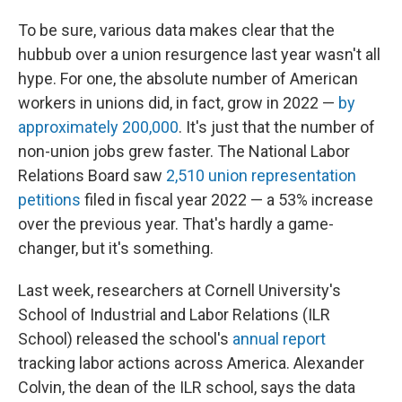
To be sure, various data makes clear that the
hubbub over a union resurgence last year wasn't all
hype. For one, the absolute number of American
workers in unions did, in fact, grow in 2022 —
by
approximately 200,000
. It's just that the number of
non-union jobs grew faster. The National Labor
Relations Board saw
2,510 union representation
petitions
filed in fiscal year 2022 — a 53% increase
over the previous year. That's hardly a game-
changer, but it's something.
Last week, researchers at Cornell University's
School of Industrial and Labor Relations (ILR
School) released the school's
annual report
tracking labor actions across America. Alexander
Colvin, the dean of the ILR school, says the data