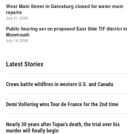
Latest Stories
Crews battle wildfires in western U.S. and Canada
Demi Vollering wins Tour de France for the 2nd time
Nearly 30 years after Tupac's death, the trial over his
murder will finally begin