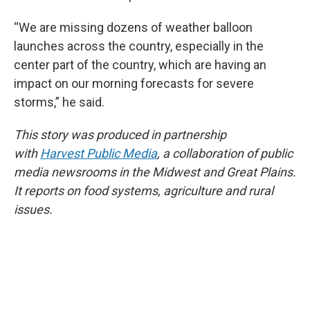
“We are missing dozens of weather balloon
launches across the country, especially in the
center part of the country, which are having an
impact on our morning forecasts for severe
storms,” he said.
This story was produced in partnership
with
Harvest Public Media
, a collaboration of public
media newsrooms in the Midwest and Great Plains.
It reports on food systems, agriculture and rural
issues.