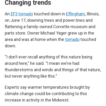
Changing trends
An
EF3 tornado
touched down in
Effingham
, Illinois,
on June 17, downing trees and power lines and
flattening a family-owned Corvette museum and
parts store. Owner Michael Yager grew up in the
area and was at home when the
tornado
touched
down.
“I don’t ever recall anything of this nature being
around here,” he said. “I mean we’ve had
thunderstorms and winds and things of that nature,
but never anything like this.”
Experts say warmer temperatures brought by
climate change could be contributing to this
increase in activity in the Midwest.