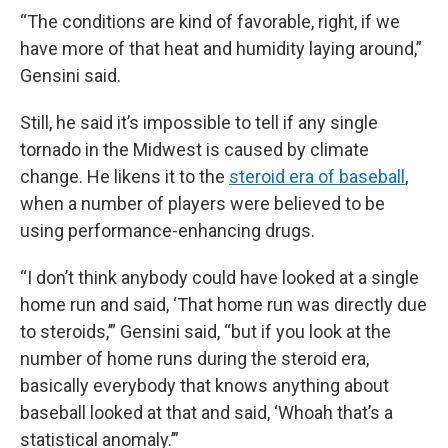
“The conditions are kind of favorable, right, if we
have more of that heat and humidity laying around,”
Gensini said.
Still, he said it’s impossible to tell if any single
tornado in the Midwest is caused by climate
change. He likens it to the
steroid era of baseball
,
when a number of players were believed to be
using performance-enhancing drugs.
“I don’t think anybody could have looked at a single
home run and said, ‘That home run was directly due
to steroids,’” Gensini said, “but if you look at the
number of home runs during the steroid era,
basically everybody that knows anything about
baseball looked at that and said, ‘Whoah that’s a
statistical anomaly.’”