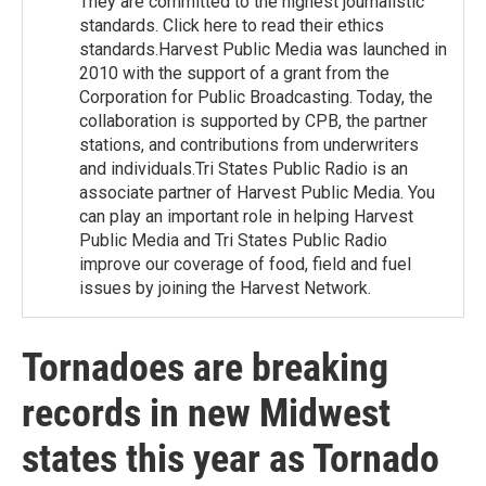
They are committed to the highest journalistic
standards. Click here to read their ethics
standards.Harvest Public Media was launched in
2010 with the support of a grant from the
Corporation for Public Broadcasting. Today, the
collaboration is supported by CPB, the partner
stations, and contributions from underwriters
and individuals.Tri States Public Radio is an
associate partner of Harvest Public Media. You
can play an important role in helping Harvest
Public Media and Tri States Public Radio
improve our coverage of food, field and fuel
issues by joining the Harvest Network.
Tornadoes are breaking
records in new Midwest
states this year as Tornado