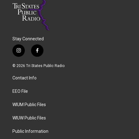
Stay Connected
i
f
n
a
s
c
© 2026 Tri States Public Radio
t
e
a
b
Contact Info
g
o
r
o
a
k
EEO File
m
WIUM Public Files
WIUW Public Files
Public Information