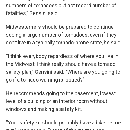
numbers of tornadoes but not record number of
fatalities,” Gensini said.
Midwesterners should be prepared to continue
seeing a large number of tornadoes, even if they
don’t live in a typically tornado-prone state, he said.
“I think everybody regardless of where you live in
the Midwest, I think really should have a tornado
safety plan,” Gensini said. “Where are you going to
go if a tornado warning is issued?”
He recommends going to the basement, lowest
level of a building or an interior room without
windows and making a safety kit.
“Your safety kit should probably have a bike helmet