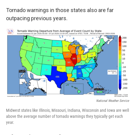
Tornado warnings in those states also are far
outpacing previous years.
National Weather Service
Midwest states like Illinois, Missouri, Indiana, Wisconsin and Iowa are well
above the average number of tornado warnings they typically get each
year.