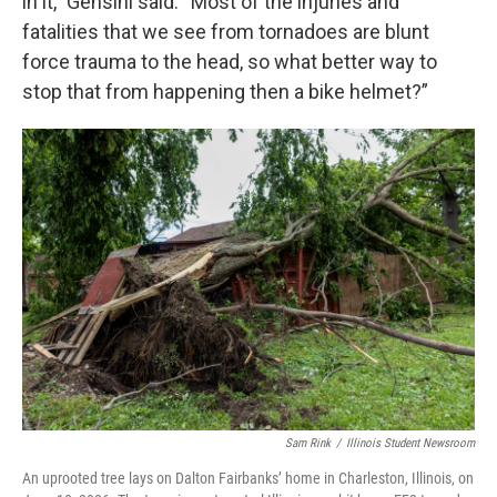
in it,” Gensini said. “Most of the injuries and
fatalities that we see from tornadoes are blunt
force trauma to the head, so what better way to
stop that from happening then a bike helmet?”
Sam Rink
/
Illinois Student Newsroom
An uprooted tree lays on Dalton Fairbanks’ home in Charleston, Illinois, on