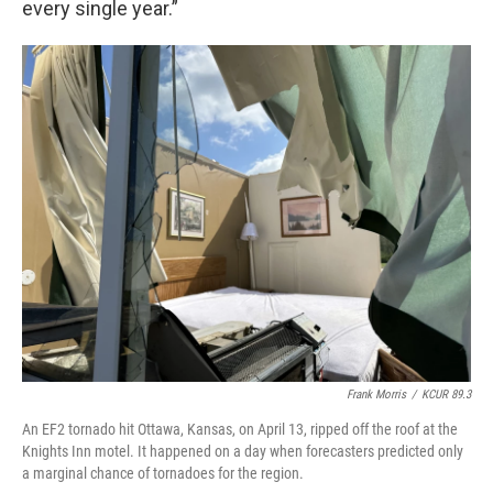
every single year.”
Frank Morris
/
KCUR 89.3
An EF2 tornado hit Ottawa, Kansas, on April 13, ripped off the roof at the
Knights Inn motel. It happened on a day when forecasters predicted only
a marginal chance of tornadoes for the region.