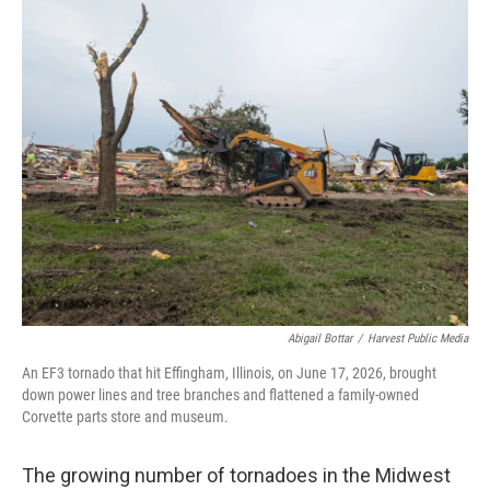
Abigail Bottar
/
Harvest Public Media
An EF3 tornado that hit Effingham, Illinois, on June 17, 2026, brought
down power lines and tree branches and flattened a family-owned
Corvette parts store and museum.
The growing number of tornadoes in the Midwest