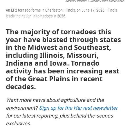
Andrew Pritchard
/
Illinois Public Media News
An EF2 tornado forms in Charleston, Illinois, on June 17, 2026. Illinois
leads the nation in tornadoes in 2026.
The majority of tornadoes this
year have blasted through states
in the Midwest and Southeast,
including Illinois, Missouri,
Indiana and Iowa. Tornado
activity has been increasing east
of the Great Plains in recent
decades.
Want more news about agriculture and the
environment?
Sign up for the Harvest newsletter
for our latest reporting, plus behind-the-scenes
exclusives.