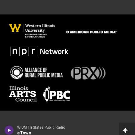
WIUM Tri States Public Radio
eTown