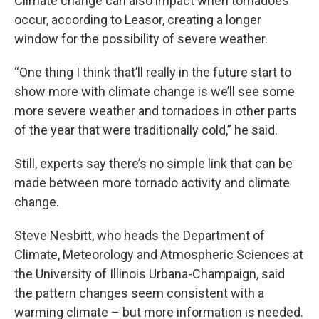
Climate change can also impact when tornadoes
occur, according to Leasor, creating a longer
window for the possibility of severe weather.
“One thing I think that’ll really in the future start to
show more with climate change is we’ll see some
more severe weather and tornadoes in other parts
of the year that were traditionally cold,” he said.
Still, experts say there’s no simple link that can be
made between more tornado activity and climate
change.
Steve Nesbitt, who heads the Department of
Climate, Meteorology and Atmospheric Sciences at
the University of Illinois Urbana-Champaign, said
the pattern changes seem consistent with a
warming climate – but more information is needed.