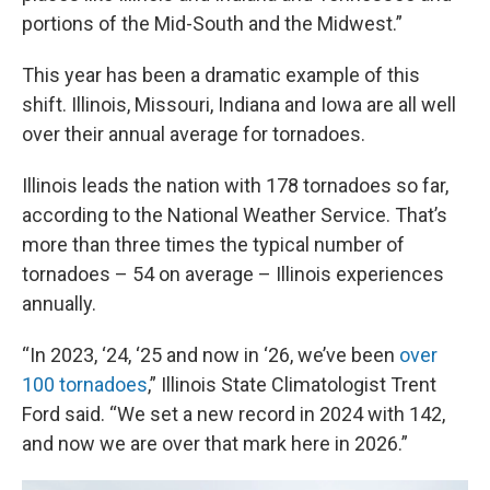
portions of the Mid-South and the Midwest.”
This year has been a dramatic example of this
shift. Illinois, Missouri, Indiana and Iowa are all well
over their annual average for tornadoes.
Illinois leads the nation with 178 tornadoes so far,
according to the National Weather Service. That’s
more than three times the typical number of
tornadoes – 54 on average – Illinois experiences
annually.
“In 2023, ‘24, ‘25 and now in ‘26, we’ve been
over
100 tornadoes
,” Illinois State Climatologist Trent
Ford said. “We set a new record in 2024 with 142,
and now we are over that mark here in 2026.”