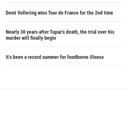
Demi Vollering wins Tour de France for the 2nd time
Nearly 30 years after Tupac's death, the trial over his
murder will finally begin
It's been a record summer for foodborne illness