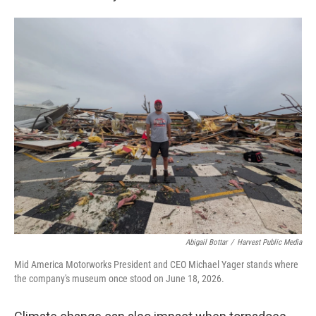
Abigail Bottar
/
Harvest Public Media
Mid America Motorworks President and CEO Michael Yager stands where
the company's museum once stood on June 18, 2026.