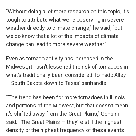
"Without doing a lot more research on this topic, it's
tough to attribute what we're observing in severe
weather directly to climate change,” he said, “but
we do know that a lot of the impacts of climate
change can lead to more severe weather."
Even as tornado activity has increased in the
Midwest, it hasn’t lessened the risk of tornadoes in
what’s traditionally been considered Tornado Alley
– South Dakota down to Texas’ panhandle.
“The trend has been for more tornadoes in Illinois
and portions of the Midwest, but that doesn’t mean
it’s shifted away from the Great Plains,” Gensini
said. “The Great Plains — they’re still the highest
density or the highest frequency of these events