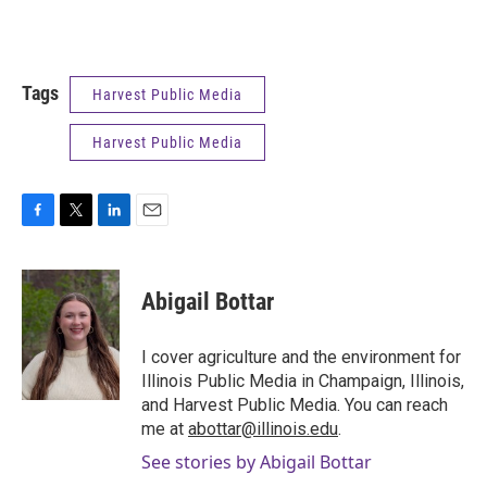
Tags
Harvest Public Media
Harvest Public Media
F
T
L
E
a
w
i
m
c
i
n
a
e
t
k
i
Abigail Bottar
b
t
e
l
o
e
d
o
r
I
I cover agriculture and the environment for
k
n
Illinois Public Media in Champaign, Illinois,
and Harvest Public Media. You can reach
me at
abottar@illinois.edu
.
See stories by Abigail Bottar