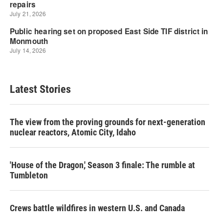
Latest Stories
The view from the proving grounds for next-generation
nuclear reactors, Atomic City, Idaho
'House of the Dragon,' Season 3 finale: The rumble at
Tumbleton
Crews battle wildfires in western U.S. and Canada