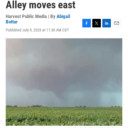
Alley moves east
Harvest Public Media | By
Abigail
Bottar
F
T
L
E
Published July 9, 2026 at 11:30 AM CDT
a
w
i
m
c
i
n
a
e
t
k
i
b
t
e
l
o
e
d
o
r
I
k
n