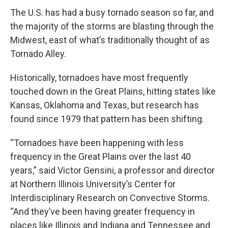
The U.S. has had a busy tornado season so far, and
the majority of the storms are blasting through the
Midwest, east of what’s traditionally thought of as
Tornado Alley.
Historically, tornadoes have most frequently
touched down in the Great Plains, hitting states like
Kansas, Oklahoma and Texas, but research has
found since 1979 that pattern has been shifting.
“Tornadoes have been happening with less
frequency in the Great Plains over the last 40
years,” said Victor Gensini, a professor and director
at Northern Illinois University’s Center for
Interdisciplinary Research on Convective Storms.
“And they’ve been having greater frequency in
places like Illinois and Indiana and Tennessee and