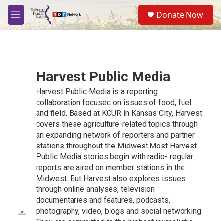
Skip to main content
S
Donate Now
e
M
a
e
r
n
c
u
h
u
Harvest Public Media
e
r
Harvest Public Media is a reporting
y
collaboration focused on issues of food, fuel
and ﬁeld. Based at KCUR in Kansas City, Harvest
covers these agriculture-related topics through
an expanding network of reporters and partner
stations throughout the Midwest.Most Harvest
Public Media stories begin with radio- regular
reports are aired on member stations in the
Midwest. But Harvest also explores issues
through online analyses, television
documentaries and features, podcasts,
photography, video, blogs and social networking.