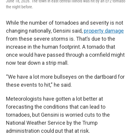
June 18, 2026. The town in east central Illinois was hit by an EF2 tornado
the night before.
While the number of tornadoes and severity is not
changing nationally, Gensini said,
property damage
from these severe storms is. That’s due to the
increase in the human footprint. A tornado that
once would have passed through a cornfield might
now tear down a strip mall.
“We have a lot more bullseyes on the dartboard for
these events to hit,” he said.
Meteorologists have gotten a lot better at
forecasting the conditions that can lead to
tornadoes, but Gensini is worried cuts to the
National Weather Service by the Trump
administration could put that at risk.