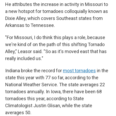
He attributes the increase in activity in Missouri to
a new hotspot for tornadoes colloquially known as
Dixie Alley, which covers Southeast states from
Arkansas to Tennessee.
"For Missouri, I do think this plays a role, because
we're kind of on the path of this shifting Tornado
Alley,” Leasor said. “So as it's moved east that has
really included us."
Indiana broke the record for
most tornadoes
in the
state this year with 77 so far, according to the
National Weather Service. The state averages 22
tornadoes annually. In Iowa, there have been 68
tornadoes this year, according to State
Climatologist Justin Glisan, while the state
averages 50.