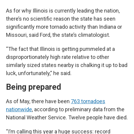
As for why Illinois is currently leading the nation,
there’s no scientific reason the state has seen
significantly more tornado activity than Indiana or
Missouri, said Ford, the state’s climatologist.
“The fact that Illinois is getting pummeled at a
disproportionately high rate relative to other
similarly sized states nearby is chalking it up to bad
luck, unfortunately,” he said.
Being prepared
As of May, there have been
763 tornadoes
nationwide
, according to preliminary data from the
National Weather Service. Twelve people have died.
“I’m calling this year a huge success: record