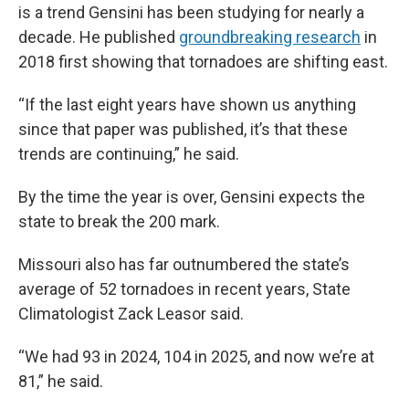
is a trend Gensini has been studying for nearly a
decade. He published
groundbreaking research
in
2018 first showing that tornadoes are shifting east.
“If the last eight years have shown us anything
since that paper was published, it’s that these
trends are continuing,” he said.
By the time the year is over, Gensini expects the
state to break the 200 mark.
Missouri also has far outnumbered the state’s
average of 52 tornadoes in recent years, State
Climatologist Zack Leasor said.
“We had 93 in 2024, 104 in 2025, and now we’re at
81,” he said.