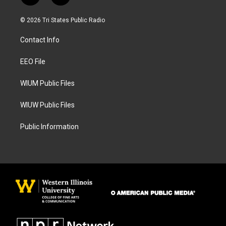
n
a
s
c
© 2026 Tri States Public Radio
t
e
a
b
Contact Info
g
o
r
o
a
k
EEO File
m
WIUM Public Files
WIUW Public Files
Public Information