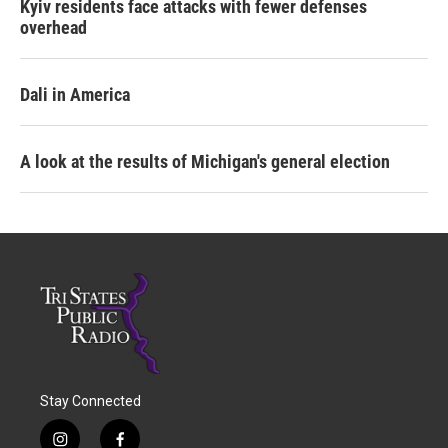
Kyiv residents face attacks with fewer defenses
overhead
Dali in America
A look at the results of Michigan's general election
Stay Connected
i
f