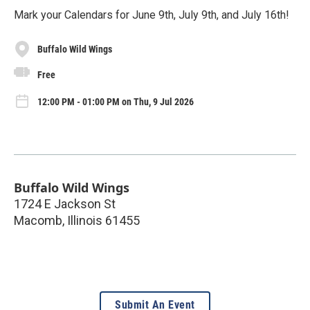
Mark your Calendars for June 9th, July 9th, and July 16th!
Buffalo Wild Wings
Free
12:00 PM - 01:00 PM on Thu, 9 Jul 2026
Buffalo Wild Wings
1724 E Jackson St
Macomb
,
Illinois
61455
Submit An Event