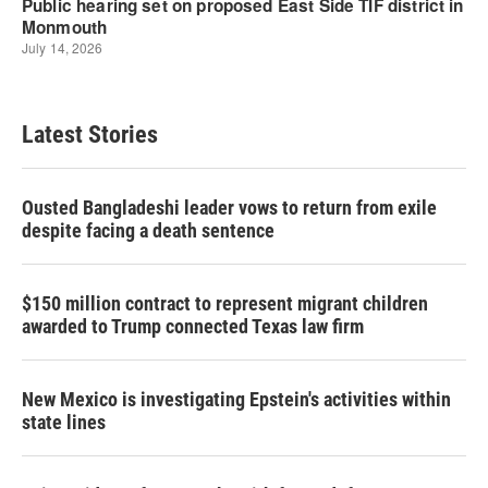
Latest Stories
Ousted Bangladeshi leader vows to return from exile
despite facing a death sentence
$150 million contract to represent migrant children
awarded to Trump connected Texas law firm
New Mexico is investigating Epstein's activities within
state lines