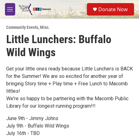
Skip to main content
S
Donate Now
e
M
a
e
r
n
c
Community Events
,
Misc.
u
h
Little Lunchers: Buffalo
u
Wild Wings
e
r
y
Get your little ones ready because Little Lunchers is BACK
for the Summer! We are so excited for another year of
bringing Story time + Play time + Free Lunch to Macomb
littles!
We're so happy to be partnering with the Macomb Public
Library for our longest-running program!!!
June 9th - Jimmy Johns
July 9th - Buffalo Wild Wings
July 16th - TBD