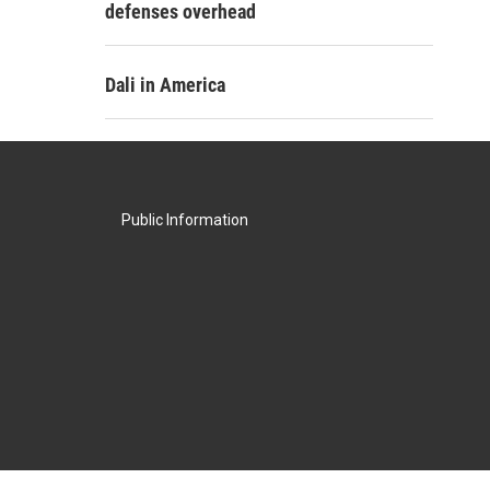
defenses overhead
Dali in America
Public Information