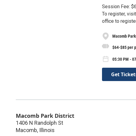
Session Fee: $6
To register, visi
office to registe
Macomb Park 
$64-$85 per 
05:30 PM - 07
Get Ticket
Macomb Park District
1406 N Randolph St
Macomb
,
Illinois