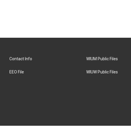
Contact Info
WIUM Public Files
EEO File
WIUW Public Files