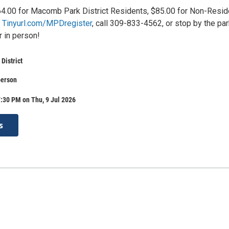
4.00 for Macomb Park District Residents, $85.00 for Non-Resid
t
Tinyurl.com/MPDregister
, call 309-833-4562, or stop by the pa
r in person!
District
person
:30 PM on Thu, 9 Jul 2026
s