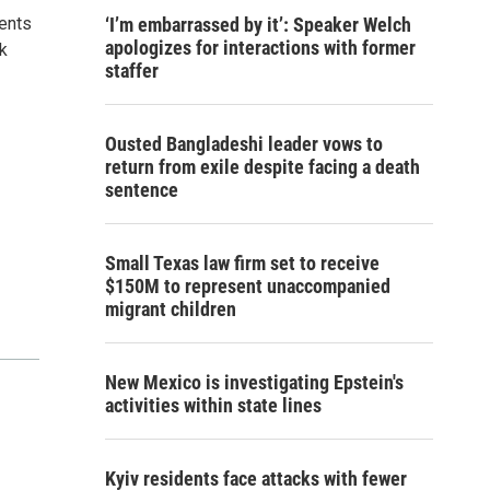
ents
‘I’m embarrassed by it’: Speaker Welch
apologizes for interactions with former
rk
staffer
Ousted Bangladeshi leader vows to
return from exile despite facing a death
sentence
Small Texas law firm set to receive
$150M to represent unaccompanied
migrant children
New Mexico is investigating Epstein's
activities within state lines
Kyiv residents face attacks with fewer