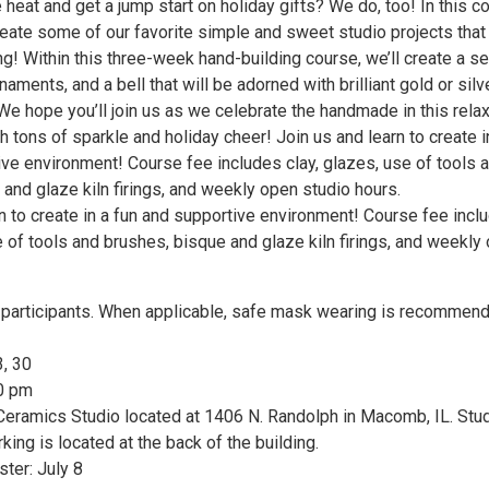
 heat and get a jump start on holiday gifts? We do, too! In this c
reate some of our favorite simple and sweet studio projects that
ing! Within this three-week hand-building course, we’ll create a se
naments, and a bell that will be adorned with brilliant gold or silv
We hope you’ll join us as we celebrate the handmade in this rela
th tons of sparkle and holiday cheer! Join us and learn to create i
ive environment! Course fee includes clay, glazes, use of tools 
and glaze kiln firings, and weekly open studio hours.
n to create in a fun and supportive environment! Course fee incl
e of tools and brushes, bisque and glaze kiln firings, and weekly
articipants. When applicable, safe mask wearing is recommend
3, 30
30 pm
eramics Studio located at 1406 N. Randolph in Macomb, IL. Stu
king is located at the back of the building.
ster: July 8