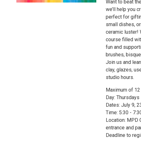
Want to beat the
we’ll help you c
perfect for gift
small dishes, or
ceramic luster! 
course filled wi
fun and support
brushes, bisque 
Join us and lear
clay, glazes, us
studio hours.
Maximum of 12 p
Day: Thursdays
Dates: July 9, 2
Time: 5:30 - 7:
Location: MPD C
entrance and par
Deadline to regi