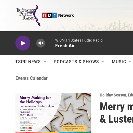
Skip to main content
WIUM Tri States Public Radio
Fresh Air
TSPR NEWS
PODCASTS & SHOWS
MUSIC
Events Calendar
Holiday Season
,
Ed
Merry m
& Luste