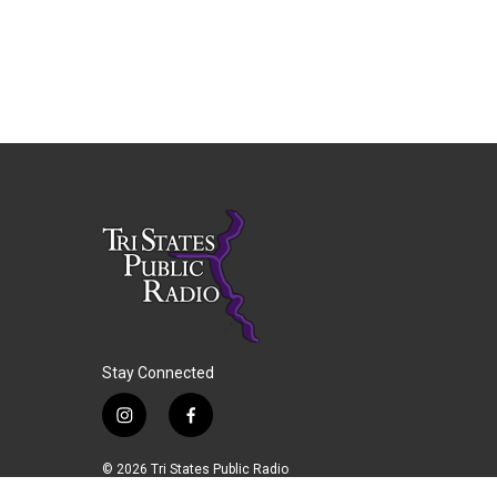
Stay Connected
i
f
n
a
s
c
© 2026 Tri States Public Radio
t
e