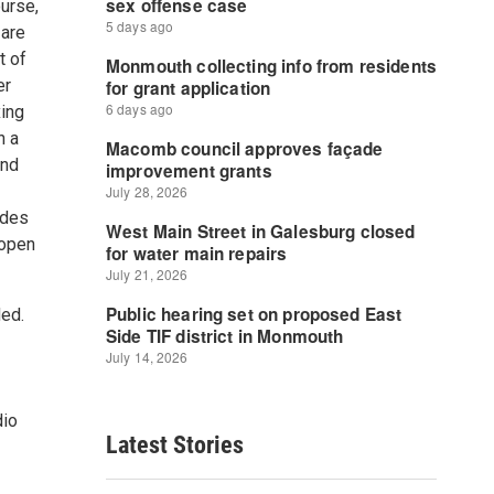
ourse,
 are
t of
er
xing
n a
and
udes
 open
ed.
dio
Latest Stories