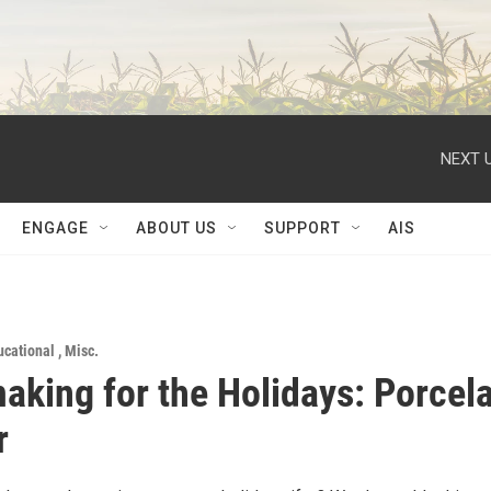
NEXT U
ENGAGE
ABOUT US
SUPPORT
AIS
ucational
,
Misc.
aking for the Holidays: Porcel
r