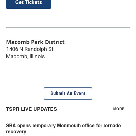
Get Tickets
Macomb Park District
1406 N Randolph St
Macomb
,
Illinois
Submit An Event