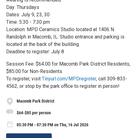
Day: Thursdays
Dates: July 9, 23, 30
Time: 5:30 - 7:30 pm
Location: MPD Ceramics Studio located at 1406 N.
Randolph in Macomb, IL. Studio entrance and parking is
located at the back of the building.
Deadline to register: July 8
Session Fee: $64.00 for Macomb Park District Residents,
$85.00 for Non-Residents
To register, visit
Tinyurl.com/MPDregister
, call 309-833-
4562, or stop by the park office to register in person!
Macomb Park District
$64-$85 per person
05:30 PM - 07:30 PM on Thu, 16 Jul 2026