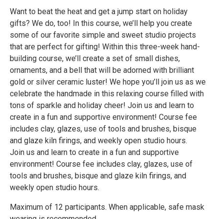
Want to beat the heat and get a jump start on holiday
gifts? We do, too! In this course, we’ll help you create
some of our favorite simple and sweet studio projects
that are perfect for gifting! Within this three-week hand-
building course, we’ll create a set of small dishes,
ornaments, and a bell that will be adorned with brilliant
gold or silver ceramic luster! We hope you’ll join us as we
celebrate the handmade in this relaxing course filled with
tons of sparkle and holiday cheer! Join us and learn to
create in a fun and supportive environment! Course fee
includes clay, glazes, use of tools and brushes, bisque
and glaze kiln firings, and weekly open studio hours.
Join us and learn to create in a fun and supportive
environment! Course fee includes clay, glazes, use of
tools and brushes, bisque and glaze kiln firings, and
weekly open studio hours.
Maximum of 12 participants. When applicable, safe mask
wearing is recommended.