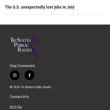
The U.S. unexpectedly lost jobs in July
Stay Connected
i
f
n
a
s
c
© 2026 Tri States Public Radio
t
e
a
b
Contact Info
g
o
r
o
a
k
EEO File