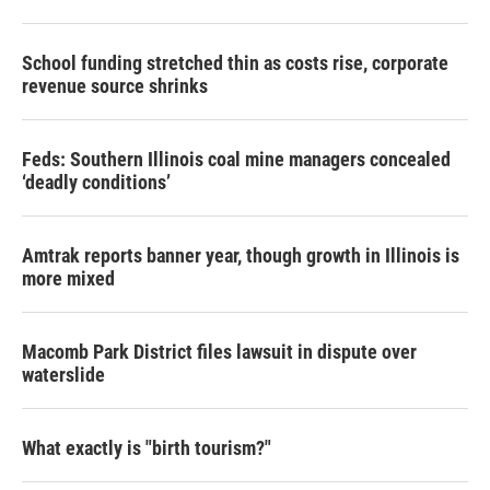
School funding stretched thin as costs rise, corporate
revenue source shrinks
Feds: Southern Illinois coal mine managers concealed
‘deadly conditions’
Amtrak reports banner year, though growth in Illinois is
more mixed
Macomb Park District files lawsuit in dispute over
waterslide
What exactly is "birth tourism?"