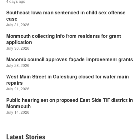
Latest Stories