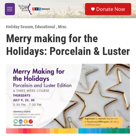
Skip to main content
S
Donate Now
e
M
a
e
r
n
c
Holiday Season
,
Educational
,
Misc.
u
h
Merry making for the
u
Holidays: Porcelain & Luster
e
r
y