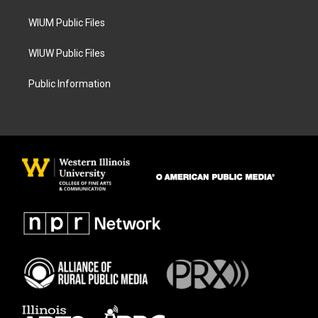
m
WIUM Public Files
WIUW Public Files
Public Information