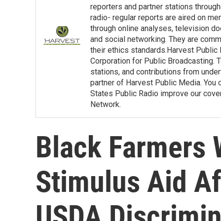
reporters and partner stations throu
radio- regular reports are aired on m
through online analyses, television d
and social networking. They are commit
their ethics standards.Harvest Public
Corporation for Public Broadcasting. T
stations, and contributions from under
partner of Harvest Public Media. You c
States Public Radio improve our covera
Network.
Black Farmers 
Stimulus Aid A
USDA Discrimin