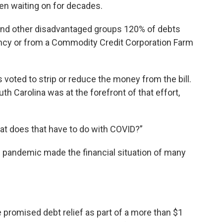
en waiting on for decades.
k and other disadvantaged groups 120% of debts
ncy or from a Commodity Credit Corporation Farm
 voted to strip or reduce the money from the bill.
h Carolina was at the forefront of that effort,
hat does that have to do with COVID?”
e pandemic made the financial situation of many
promised debt relief as part of a more than $1