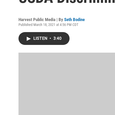
Harvest Public Media | By
Seth Bodine
Published March 18, 2021 at 4:56 PM CDT
LISTEN
•
3:40