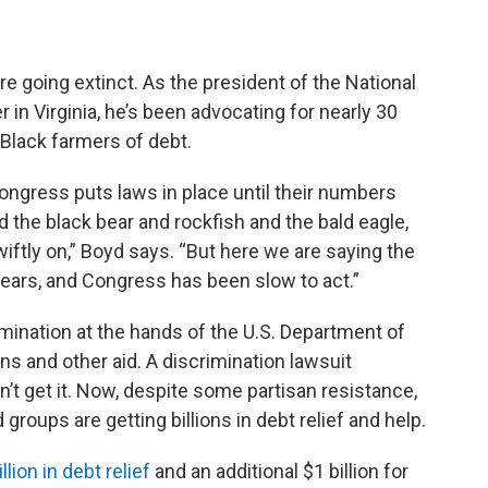
e going extinct. As the president of the National
in Virginia, he’s been advocating for nearly 30
 Black farmers of debt.
ongress puts laws in place until their numbers
the black bear and rockfish and the bald eagle,
iftly on,” Boyd says. “But here we are saying the
ears, and Congress has been slow to act.”
mination at the hands of the U.S. Department of
ns and other aid. A discrimination lawsuit
dn’t get it. Now, despite some partisan resistance,
roups are getting billions in debt relief and help.
llion in debt relief
and an additional $1 billion for