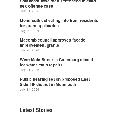
Latest Stories