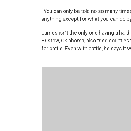
“You can only be told no so many times
anything except for what you can do b
James isn’t the only one having a hard 
Bristow, Oklahoma, also tried countles
for cattle. Even with cattle, he says it