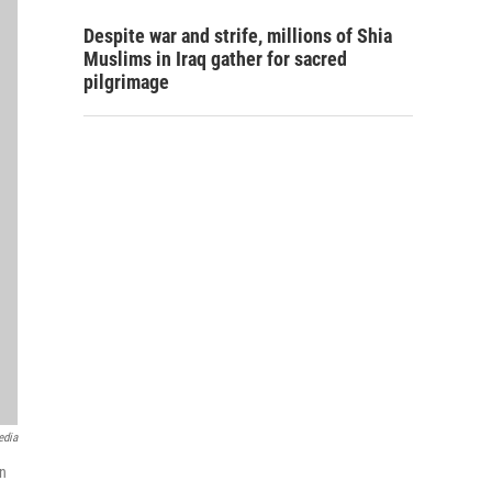
Despite war and strife, millions of Shia
Muslims in Iraq gather for sacred
pilgrimage
edia
en