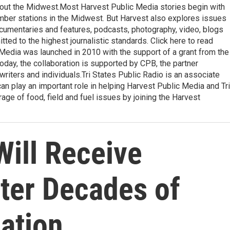
ghout the Midwest.Most Harvest Public Media stories begin with
ember stations in the Midwest. But Harvest also explores issues
ocumentaries and features, podcasts, photography, video, blogs
ted to the highest journalistic standards. Click here to read
 Media was launched in 2010 with the support of a grant from the
oday, the collaboration is supported by CPB, the partner
writers and individuals.Tri States Public Radio is an associate
an play an important role in helping Harvest Public Media and Tri
ge of food, field and fuel issues by joining the Harvest
Will Receive
fter Decades of
ation