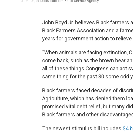
able to get loans from the Farm Service Agency.
John Boyd Jr. believes Black farmers ar
Black Farmers Association and a farmer 
years for government action to relieve
“When animals are facing extinction, C
come back, such as the brown bear and 
all of these things Congress can act sw
same thing for the past 30 some odd y
Black farmers faced decades of discri
Agriculture, which has denied them loa
promised vital debt relief, but many di
Black farmers and other disadvantaged g
The newest stimulus bill includes
$4 bi