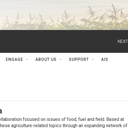
NEXT
ENGAGE
ABOUT US
SUPPORT
AIS
a
ollaboration focused on issues of food, fuel and ﬁeld. Based at
hese agriculture-related topics through an expanding network of