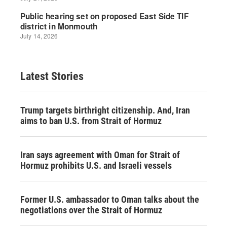
Latest Stories
Trump targets birthright citizenship. And, Iran
aims to ban U.S. from Strait of Hormuz
Iran says agreement with Oman for Strait of
Hormuz prohibits U.S. and Israeli vessels
Former U.S. ambassador to Oman talks about the
negotiations over the Strait of Hormuz