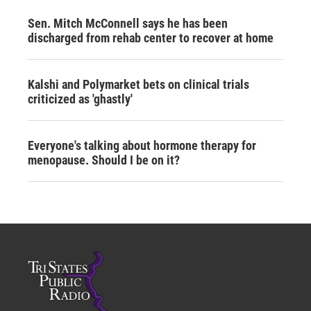
Sen. Mitch McConnell says he has been
discharged from rehab center to recover at home
Kalshi and Polymarket bets on clinical trials
criticized as 'ghastly'
Everyone's talking about hormone therapy for
menopause. Should I be on it?