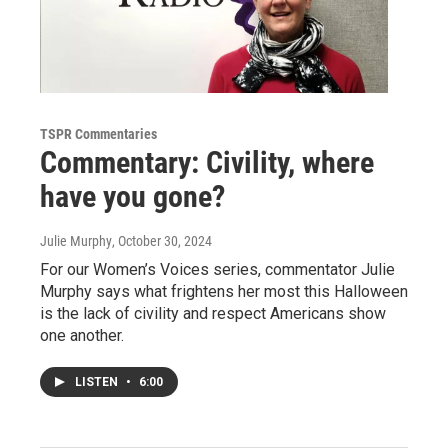
TSPR Commentaries
Commentary: Civility, where
have you gone?
Julie Murphy
, October 30, 2024
For our Women’s Voices series, commentator Julie
Murphy says what frightens her most this Halloween
is the lack of civility and respect Americans show
one another.
LISTEN
•
6:00