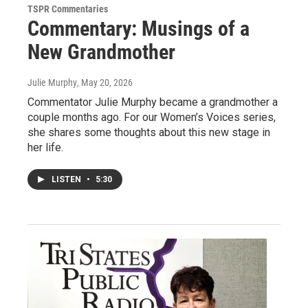
TSPR Commentaries
Commentary: Musings of a
New Grandmother
Julie Murphy
, May 20, 2026
Commentator Julie Murphy became a grandmother a
couple months ago. For our Women’s Voices series,
she shares some thoughts about this new stage in
her life.
LISTEN
•
5:30