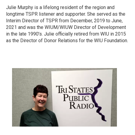
Julie Murphy is a lifelong resident of the region and
longtime TSPR listener and supporter. She served as the
Interim Director of TSPR from December, 2019 to June,
2021 and was the WIUM/WIUW Director of Development
in the late 1990’s. Julie officially retired from WIU in 2015
as the Director of Donor Relations for the WIU Foundation.