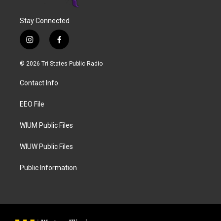
Stay Connected
i
f
n
a
s
c
© 2026 Tri States Public Radio
t
e
a
b
Contact Info
g
o
r
o
a
k
EEO File
m
WIUM Public Files
WIUW Public Files
Public Information