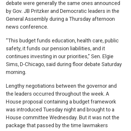
debate were generally the same ones announced
by Gov. JB Pritzker and Democratic leaders in the
General Assembly during a Thursday afternoon
news conference.
“This budget funds education, health care, public
safety, it funds our pension liabilities, and it
continues investing in our priorities,” Sen. Elgie
Sims, D-Chicago, said during floor debate Saturday
morning.
Lengthy negotiations between the governor and
the leaders occurred throughout the week. A
House proposal containing a budget framework
was introduced Tuesday night and brought to a
House committee Wednesday. But it was not the
package that passed by the time lawmakers