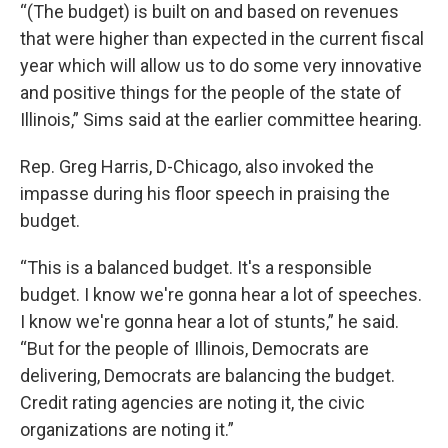
“(The budget) is built on and based on revenues
that were higher than expected in the current fiscal
year which will allow us to do some very innovative
and positive things for the people of the state of
Illinois,” Sims said at the earlier committee hearing.
Rep. Greg Harris, D-Chicago, also invoked the
impasse during his floor speech in praising the
budget.
“This is a balanced budget. It's a responsible
budget. I know we're gonna hear a lot of speeches.
I know we're gonna hear a lot of stunts,” he said.
“But for the people of Illinois, Democrats are
delivering, Democrats are balancing the budget.
Credit rating agencies are noting it, the civic
organizations are noting it.”