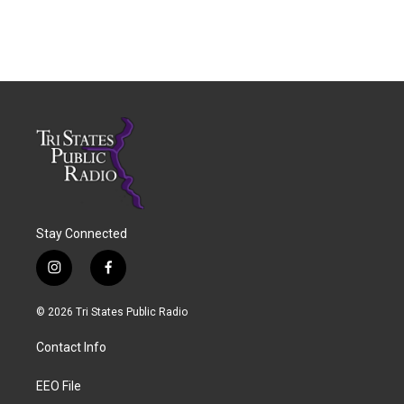
Stay Connected
i
f
n
a
s
c
© 2026 Tri States Public Radio
t
e
a
b
Contact Info
g
o
r
o
a
k
EEO File