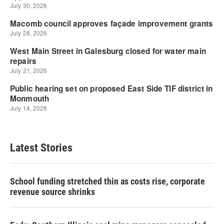
Latest Stories
School funding stretched thin as costs rise, corporate
revenue source shrinks