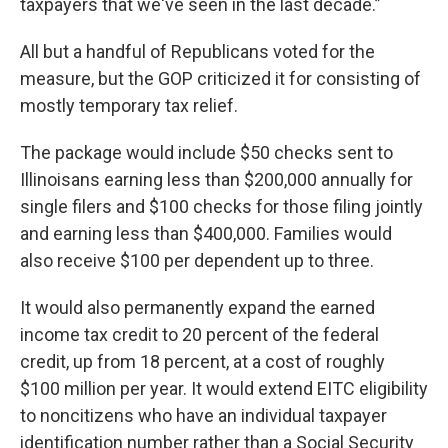
taxpayers that we've seen in the last decade.”
All but a handful of Republicans voted for the
measure, but the GOP criticized it for consisting of
mostly temporary tax relief.
The package would include $50 checks sent to
Illinoisans earning less than $200,000 annually for
single filers and $100 checks for those filing jointly
and earning less than $400,000. Families would
also receive $100 per dependent up to three.
It would also permanently expand the earned
income tax credit to 20 percent of the federal
credit, up from 18 percent, at a cost of roughly
$100 million per year. It would extend EITC eligibility
to noncitizens who have an individual taxpayer
identification number rather than a Social Security