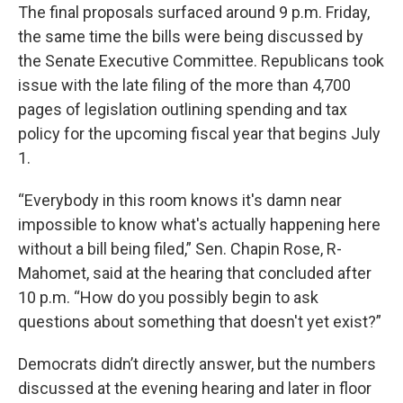
The final proposals surfaced around 9 p.m. Friday,
the same time the bills were being discussed by
the Senate Executive Committee. Republicans took
issue with the late filing of the more than 4,700
pages of legislation outlining spending and tax
policy for the upcoming fiscal year that begins July
1.
“Everybody in this room knows it's damn near
impossible to know what's actually happening here
without a bill being filed,” Sen. Chapin Rose, R-
Mahomet, said at the hearing that concluded after
10 p.m. “How do you possibly begin to ask
questions about something that doesn't yet exist?”
Democrats didn’t directly answer, but the numbers
discussed at the evening hearing and later in floor