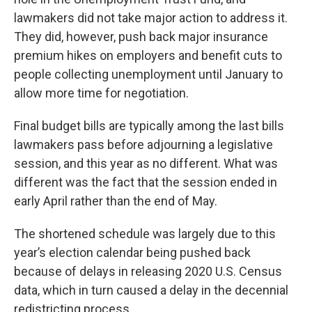
lawmakers did not take major action to address it.
They did, however, push back major insurance
premium hikes on employers and benefit cuts to
people collecting unemployment until January to
allow more time for negotiation.
Final budget bills are typically among the last bills
lawmakers pass before adjourning a legislative
session, and this year as no different. What was
different was the fact that the session ended in
early April rather than the end of May.
The shortened schedule was largely due to this
year’s election calendar being pushed back
because of delays in releasing 2020 U.S. Census
data, which in turn caused a delay in the decennial
redistricting process.