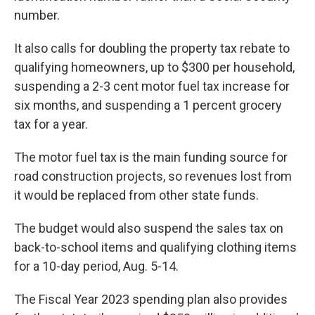
number.
It also calls for doubling the property tax rebate to
qualifying homeowners, up to $300 per household,
suspending a 2-3 cent motor fuel tax increase for
six months, and suspending a 1 percent grocery
tax for a year.
The motor fuel tax is the main funding source for
road construction projects, so revenues lost from
it would be replaced from other state funds.
The budget would also suspend the sales tax on
back-to-school items and qualifying clothing items
for a 10-day period, Aug. 5-14.
The Fiscal Year 2023 spending plan also provides