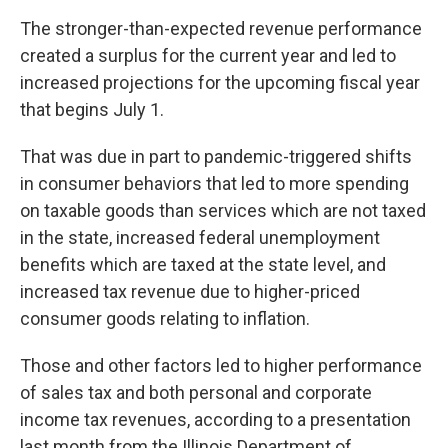
The stronger-than-expected revenue performance
created a surplus for the current year and led to
increased projections for the upcoming fiscal year
that begins July 1.
That was due in part to pandemic-triggered shifts
in consumer behaviors that led to more spending
on taxable goods than services which are not taxed
in the state, increased federal unemployment
benefits which are taxed at the state level, and
increased tax revenue due to higher-priced
consumer goods relating to inflation.
Those and other factors led to higher performance
of sales tax and both personal and corporate
income tax revenues, according to a presentation
last month from the Illinois Department of