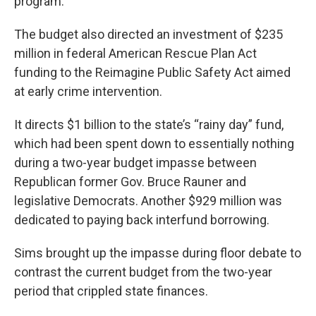
program.
The budget also directed an investment of $235
million in federal American Rescue Plan Act
funding to the Reimagine Public Safety Act aimed
at early crime intervention.
It directs $1 billion to the state’s “rainy day” fund,
which had been spent down to essentially nothing
during a two-year budget impasse between
Republican former Gov. Bruce Rauner and
legislative Democrats. Another $929 million was
dedicated to paying back interfund borrowing.
Sims brought up the impasse during floor debate to
contrast the current budget from the two-year
period that crippled state finances.