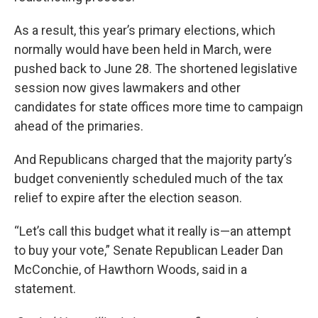
As a result, this year’s primary elections, which
normally would have been held in March, were
pushed back to June 28. The shortened legislative
session now gives lawmakers and other
candidates for state offices more time to campaign
ahead of the primaries.
And Republicans charged that the majority party’s
budget conveniently scheduled much of the tax
relief to expire after the election season.
“Let’s call this budget what it really is—an attempt
to buy your vote,” Senate Republican Leader Dan
McConchie, of Hawthorn Woods, said in a
statement.