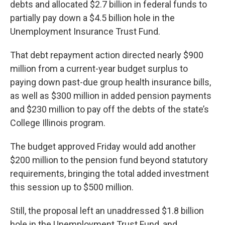
debts and allocated $2.7 billion in federal funds to
partially pay down a $4.5 billion hole in the
Unemployment Insurance Trust Fund.
That debt repayment action directed nearly $900
million from a current-year budget surplus to
paying down past-due group health insurance bills,
as well as $300 million in added pension payments
and $230 million to pay off the debts of the state’s
College Illinois program.
The budget approved Friday would add another
$200 million to the pension fund beyond statutory
requirements, bringing the total added investment
this session up to $500 million.
Still, the proposal left an unaddressed $1.8 billion
hole in the Unemployment Trust Fund, and