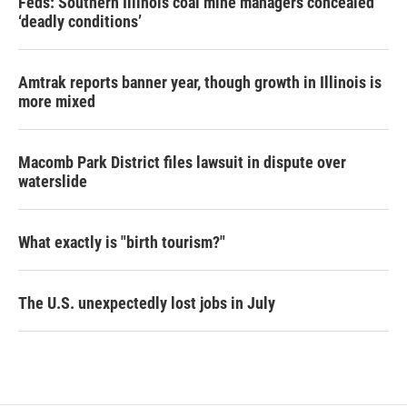
Feds: Southern Illinois coal mine managers concealed
‘deadly conditions’
Amtrak reports banner year, though growth in Illinois is
more mixed
Macomb Park District files lawsuit in dispute over
waterslide
What exactly is "birth tourism?"
The U.S. unexpectedly lost jobs in July