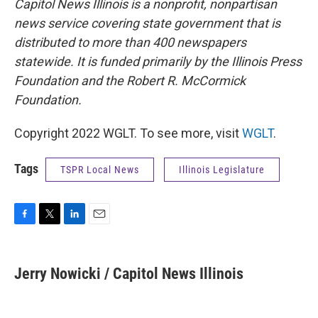
Capitol News Illinois is a nonprofit, nonpartisan
news service covering state government that is
distributed to more than 400 newspapers
statewide. It is funded primarily by the Illinois Press
Foundation and the Robert R. McCormick
Foundation.
Copyright 2022 WGLT. To see more, visit
WGLT
.
Tags
TSPR Local News
Illinois Legislature
F
T
L
E
a
w
i
m
c
i
n
a
e
t
k
i
Jerry Nowicki / Capitol News Illinois
b
t
e
l
o
e
d
o
r
I