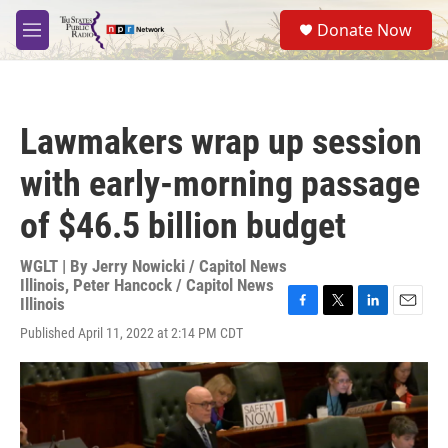
Skip to main content
S
Donate Now
e
M
a
e
r
n
c
u
h
Lawmakers wrap up session
u
e
with early-morning passage
r
y
of $46.5 billion budget
WGLT | By
Jerry Nowicki / Capitol News
Illinois
,
Peter Hancock / Capitol News
Illinois
F
T
L
E
Published April 11, 2022 at 2:14 PM CDT
a
w
i
m
c
i
n
a
e
t
k
i
b
t
e
l
o
e
d
o
r
I