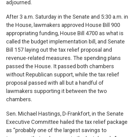
adjourned.
After 3 a.m. Saturday in the Senate and 5:30 a.m. in
the House, lawmakers approved House Bill 900
appropriating funding, House Bill 4700 as what is
called the budget implementation bill, and Senate
Bill 157 laying out the tax relief proposal and
revenue-related measures. The spending plans
passed the House. It passed both chambers
without Republican support, while the tax relief
proposal passed with all but a handful of
lawmakers supporting it between the two
chambers.
Sen. Michael Hastings, D-Frankfort, in the Senate
Executive Committee hailed the tax relief package
as “probably one of the largest savings to