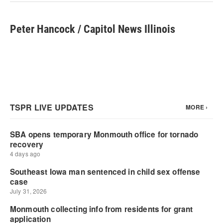
k
n
Peter Hancock / Capitol News Illinois