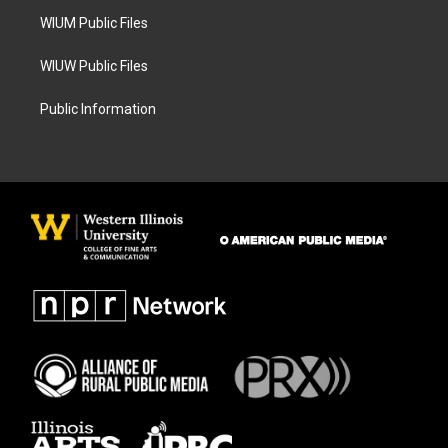
m
WIUM Public Files
WIUW Public Files
Public Information