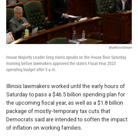
k
n
BlueRoomStream
House Majority Leader Greg Harris speaks on the House floor Saturday
morning before lawmakers approved the state's Fiscal Year 2023
operating budget after 5 a.m.
Illinois lawmakers worked until the early hours of
Saturday to pass a $46.5 billion spending plan for
the upcoming fiscal year, as well as a $1.8 billion
package of mostly-temporary tax cuts that
Democrats said are intended to soften the impact
of inflation on working families.