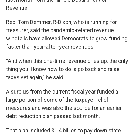
Revenue.
Rep. Tom Demmer, R-Dixon, who is running for
treasurer, said the pandemic-related revenue
windfalls have allowed Democrats to grow funding
faster than year-after-year revenues.
“And when this one-time revenue dries up, the only
thing you'll know how to do is go back and raise
taxes yet again,” he said.
A surplus from the current fiscal year funded a
large portion of some of the taxpayer relief
measures and was also the source for an earlier
debt reduction plan passed last month.
That plan included $1.4 billion to pay down state