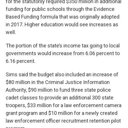
for the statutorily required $350 million in additional
funding for public schools through the Evidence
Based Funding formula that was originally adopted
in 2017. Higher education would see increases as
well.
The portion of the state’s income tax going to local
governments would increase from 6.06 percent to
6.16 percent.
Sims said the budget also included an increase of
$80 million in the Criminal Justice Information
Authority, $90 million to fund three state police
cadet classes to provide an additional 300 state
troopers, $33 million for a law enforcement camera
grant program and $10 million for a newly created
law enforcement officer recruitment retention pilot