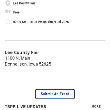
Lee County Fair
Free
07:00 AM - 10:00 PM on Thu, 9 Jul 2026
Lee County Fair
1100 N. Main
Donnellson
,
Iowa
52625
Submit An Event