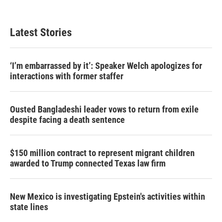
Latest Stories
‘I’m embarrassed by it’: Speaker Welch apologizes for
interactions with former staffer
Ousted Bangladeshi leader vows to return from exile
despite facing a death sentence
$150 million contract to represent migrant children
awarded to Trump connected Texas law firm
New Mexico is investigating Epstein's activities within
state lines