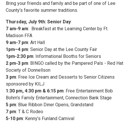
Bring your friends and family and be part of one of Lee
County’s favorite summer traditions.
Thursday, July 9th: Senior Day
7 am-9 am
: Breakfast at the Learning Center by Ft.
Madison FFA
9 am-7 pm
: Art Hall
1pm–4 pm
: Senior Day at the Lee County Fair
1pm-2:30 pm
: Informational Booths for Seniors
2 pm-3 pm
: BINGO called by the Pampered Pals - Red Hat
Society of Donnellson
3 pm
: Free Ice Cream and Desserts to Senior Citizens
sponsored by KILJ
1:30 pm, 4:30 pm & 6:15 pm
: Free Entertainment Bob
Bohm's Family Entertainment, Connection Bank Stage
5 pm
: Blue Ribbon Diner Opens, Grandstand
7 pm
: T & C Rodeo
5-10 pm
: Kenny's Funland Carnival