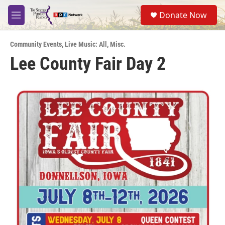
Skip to main content
S
Donate Now
e
M
a
e
r
n
c
Community Events
,
Live Music: All
,
Misc.
u
h
Lee County Fair Day 2
u
e
r
y