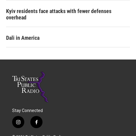
Kyiv residents face attacks with fewer defenses
overhead
Dali in America
Stay Connected
i
f
n
a
s
c