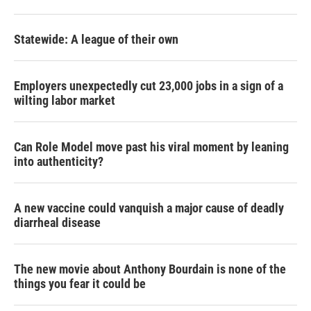
Statewide: A league of their own
Employers unexpectedly cut 23,000 jobs in a sign of a
wilting labor market
Can Role Model move past his viral moment by leaning
into authenticity?
A new vaccine could vanquish a major cause of deadly
diarrheal disease
The new movie about Anthony Bourdain is none of the
things you fear it could be