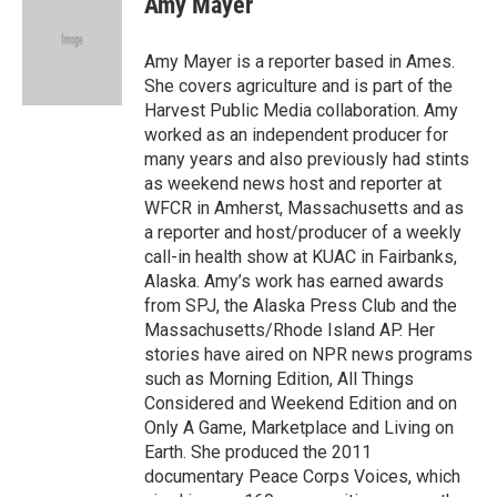
Amy Mayer
b
t
e
l
o
e
d
o
r
I
Amy Mayer is a reporter based in Ames.
k
n
She covers agriculture and is part of the
Harvest Public Media collaboration. Amy
worked as an independent producer for
many years and also previously had stints
as weekend news host and reporter at
WFCR in Amherst, Massachusetts and as
a reporter and host/producer of a weekly
call-in health show at KUAC in Fairbanks,
Alaska. Amy’s work has earned awards
from SPJ, the Alaska Press Club and the
Massachusetts/Rhode Island AP. Her
stories have aired on NPR news programs
such as Morning Edition, All Things
Considered and Weekend Edition and on
Only A Game, Marketplace and Living on
Earth. She produced the 2011
documentary Peace Corps Voices, which