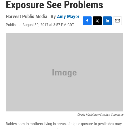
Exposure See Problems
Harvest Public Media | By
Amy Mayer
Published August 30, 2017 at 3:57 PM CDT
F
T
L
E
a
w
i
m
c
i
n
a
e
t
k
i
b
t
e
l
o
e
d
o
r
I
k
n
Chafer Machinery/Creative Commons
Babies born to mothers living in areas of high exposure to pesticides may