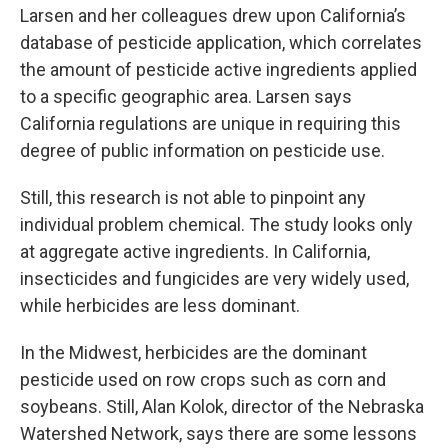
Larsen and her colleagues drew upon California’s
database of pesticide application, which correlates
the amount of pesticide active ingredients applied
to a specific geographic area. Larsen says
California regulations are unique in requiring this
degree of public information on pesticide use.
Still, this research is not able to pinpoint any
individual problem chemical. The study looks only
at aggregate active ingredients. In California,
insecticides and fungicides are very widely used,
while herbicides are less dominant.
In the Midwest, herbicides are the dominant
pesticide used on row crops such as corn and
soybeans. Still, Alan Kolok, director of the Nebraska
Watershed Network, says there are some lessons