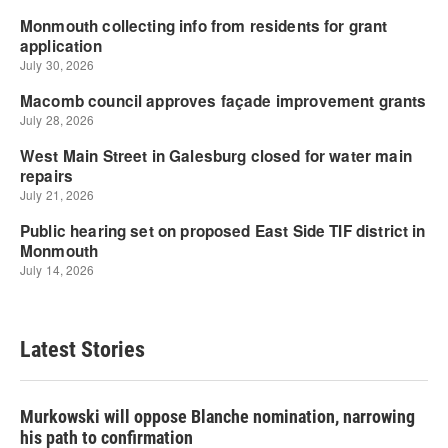
Latest Stories
Murkowski will oppose Blanche nomination, narrowing
his path to confirmation