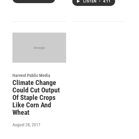
LISTEN
•
4:11
Harvest Public Media
Climate Change
Could Cut Output
Of Staple Crops
Like Corn And
Wheat
August 28, 2017