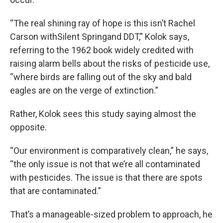
“The real shining ray of hope is this isn’t Rachel
Carson withSilent Springand DDT,” Kolok says,
referring to the 1962 book widely credited with
raising alarm bells about the risks of pesticide use,
“where birds are falling out of the sky and bald
eagles are on the verge of extinction.”
Rather, Kolok sees this study saying almost the
opposite.
“Our environment is comparatively clean,” he says,
“the only issue is not that we’re all contaminated
with pesticides. The issue is that there are spots
that are contaminated.”
That’s a manageable-sized problem to approach, he