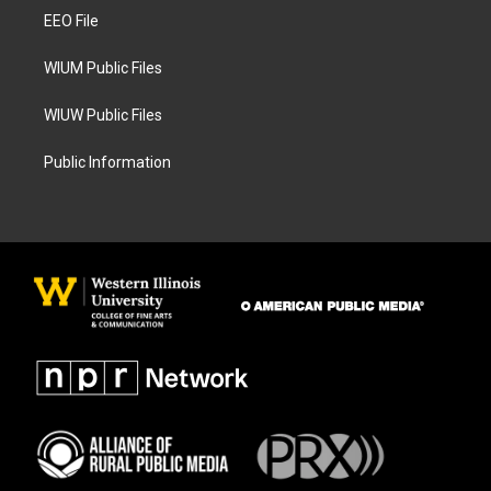
r
o
a
k
EEO File
m
WIUM Public Files
WIUW Public Files
Public Information