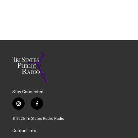
Stay Connected
i
f
n
a
s
c
© 2026 Tri States Public Radio
t
e
a
b
Contact Info
g
o