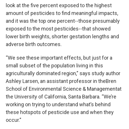
look at the five percent exposed to the highest
amount of pesticides to find meaningful impacts,
and it was the top one percent--those presumably
exposed to the most pesticides--that showed
lower birth weights, shorter gestation lengths and
adverse birth outcomes.
“We see these important effects, but just for a
small subset of the population living in this
agriculturally dominated region,” says study author
Ashley Larsen, an assistant professor in theBren
School of Environmental Science & Managementat
the University of California, Santa Barbara. “We’re
working on trying to understand what’s behind
these hotspots of pesticide use and when they
occur.”