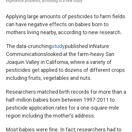
experience problems, according to a new study.
Applying large amounts of pesticides to farm fields
can have negative effects on babies born to
mothers living nearby, according to new research.
The data-crunching
study
published inNature
Communicationslooked at the farm-heavy San
Joaquin Valley in California, where a variety of
pesticides get applied to dozens of different crops
including fruits, vegetables and nuts.
Researchers matched birth records for more than a
half-million babies born between 1997-2011 to
pesticide application rates for a one-square-mile
region including the mother’s address.
Most babies were fine. In fact, researchers had to