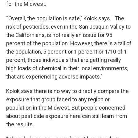
for the Midwest.
“Overall, the population is safe,” Kolok says. “The
risk of pesticides, even in the San Joaquin Valley to
the Californians, is not really an issue for 95
percent of the population. However, there is a tail of
the population, 5 percent or 1 percent or 1/10 of 1
percent, those individuals that are getting really
high loads of chemical in their local environments,
that are experiencing adverse impacts.”
Kolok says there is no way to directly compare the
exposure that group faced to any region or
population in the Midwest. But people concerned
about pesticide exposure here can still learn from
the results.