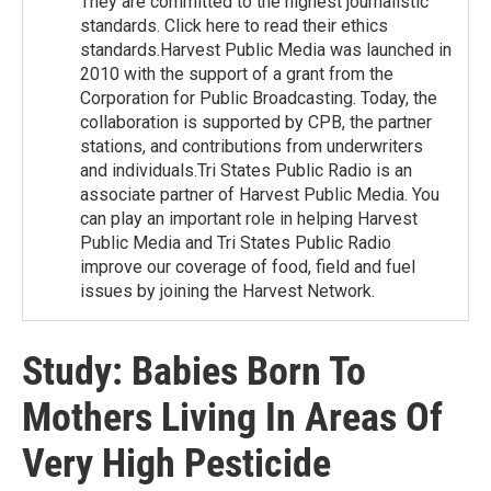
They are committed to the highest journalistic
standards. Click here to read their ethics
standards.Harvest Public Media was launched in
2010 with the support of a grant from the
Corporation for Public Broadcasting. Today, the
collaboration is supported by CPB, the partner
stations, and contributions from underwriters
and individuals.Tri States Public Radio is an
associate partner of Harvest Public Media. You
can play an important role in helping Harvest
Public Media and Tri States Public Radio
improve our coverage of food, field and fuel
issues by joining the Harvest Network.
Study: Babies Born To
Mothers Living In Areas Of
Very High Pesticide