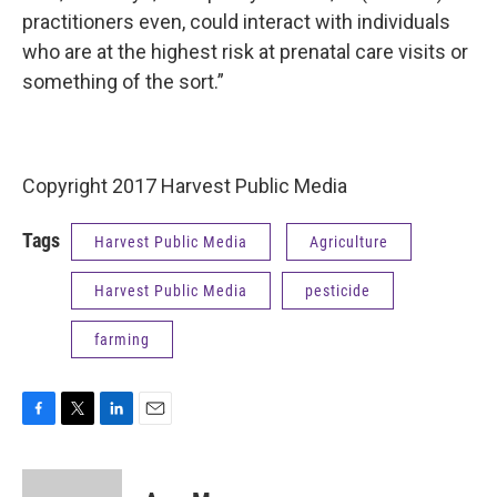
practitioners even, could interact with individuals
who are at the highest risk at prenatal care visits or
something of the sort.”
Copyright 2017 Harvest Public Media
Tags
Harvest Public Media
Agriculture
Harvest Public Media
pesticide
farming
F
T
L
E
a
w
i
m
c
i
n
a
e
t
k
i