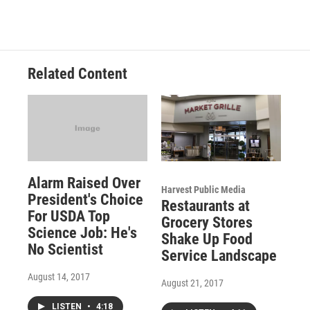
Related Content
Alarm Raised Over
Harvest Public Media
President's Choice
Restaurants at
For USDA Top
Grocery Stores
Science Job: He's
Shake Up Food
No Scientist
Service Landscape
August 14, 2017
August 21, 2017
LISTEN
•
4:18