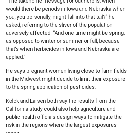
“The takehome message for out here is, when
would there be periods in Iowa and Nebraska when
you, you personally, might fall into that tail?” he
asked, referring to the sliver of the population
adversely affected. “And one time might be spring,
as opposed to winter or summer or fall, because
that’s when herbicides in Iowa and Nebraska are
applied.”
He says pregnant women living close to farm fields
in the Midwest might decide to limit their exposure
to the spring application of pesticides.
Kolok and Larsen both say the results from the
California study could also help agriculture and
public health officials design ways to mitigate the
risk in the regions where the largest exposures
occur.