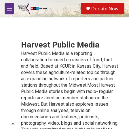
Skip to main content
S
Donate Now
e
M
a
e
r
n
c
u
h
u
Harvest Public Media
e
r
Harvest Public Media is a reporting
y
collaboration focused on issues of food, fuel
and ﬁeld. Based at KCUR in Kansas City, Harvest
covers these agriculture-related topics through
an expanding network of reporters and partner
stations throughout the Midwest.Most Harvest
Public Media stories begin with radio- regular
reports are aired on member stations in the
Midwest. But Harvest also explores issues
through online analyses, television
documentaries and features, podcasts,
photography, video, blogs and social networking.