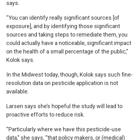
says.
“You can identify really significant sources [of
exposure], and by identifying those significant
sources and taking steps to remediate them, you
could actually have a noticeable, significant impact
on the health of a small percentage of the public,”
Kolok says.
In the Midwest today, though, Kolok says such fine-
resolution data on pesticide application is not
available.
Larsen says she’s hopeful the study will lead to
proactive efforts to reduce risk.
“Particularly where we have this pesticide-use
data,” she says, “that policy makers, or (medical)