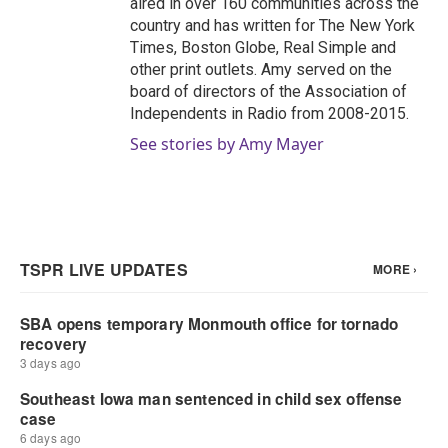
aired in over 160 communities across the
country and has written for The New York
Times, Boston Globe, Real Simple and
other print outlets. Amy served on the
board of directors of the Association of
Independents in Radio from 2008-2015.
See stories by Amy Mayer