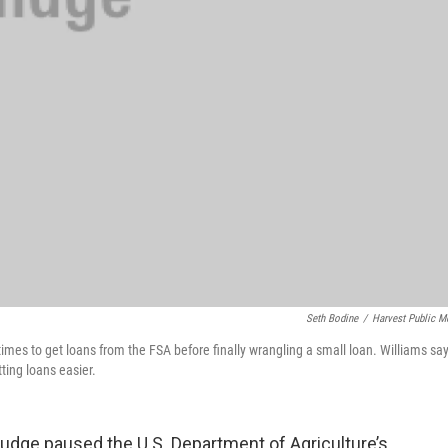
Seth Bodine
/
Harvest Public M
times to get loans from the FSA before finally wrangling a small loan. Williams sa
ting loans easier.
judge paused the U.S. Department of Agriculture’s