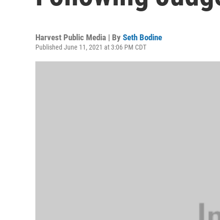
Harvest Public Media | By
Seth Bodine
Published June 11, 2021 at 3:06 PM CDT