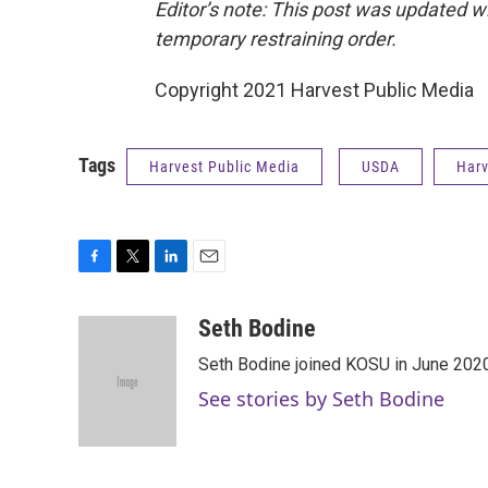
Editor’s note: This post was updated w
temporary restraining order.
Copyright 2021 Harvest Public Media
Tags
Harvest Public Media
USDA
Harv
F
T
L
E
a
w
i
m
c
i
n
a
Seth Bodine
e
t
k
i
Seth Bodine joined KOSU in June 2020,
b
t
e
l
o
e
d
See stories by Seth Bodine
o
r
I
k
n