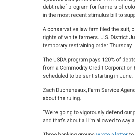
debt relief program for farmers of col
in the most recent stimulus bill to sup
A conservative law firm filed the suit, 
rights of white farmers. U.S. District
temporary restraining order Thursday.
The USDA program pays 120% of debts
from a Commodity Credit Corporation 
scheduled to be sent starting in June.
Zach Ducheneaux, Farm Service Agency
about the ruling.
“We’re going to vigorously defend our 
and that’s about all I’m allowed to say
Three banking groups
wrote a letter
to