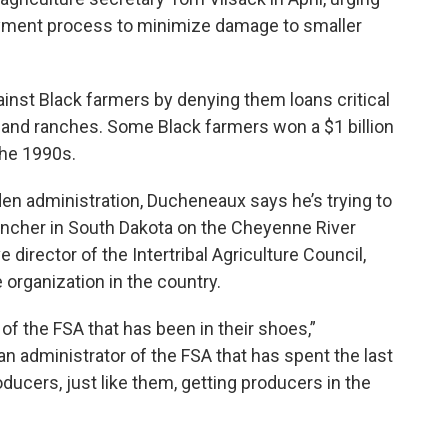
yment process to minimize damage to smaller
inst Black farmers by denying them loans critical
s and ranches. Some Black farmers won a $1 billion
the 1990s.
en administration, Ducheneaux says he’s trying to
rancher in South Dakota on the Cheyenne River
director of the Intertribal Agriculture Council,
 organization in the country.
of the FSA that has been in their shoes,”
 administrator of the FSA that has spent the last
roducers, just like them, getting producers in the