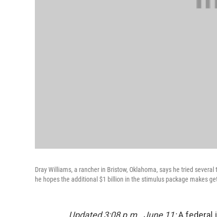
Dray Williams, a rancher in Bristow, Oklahoma, says he tried several 
he hopes the additional $1 billion in the stimulus package makes get
Updated 3:08 p.m., June 11:
A federal 