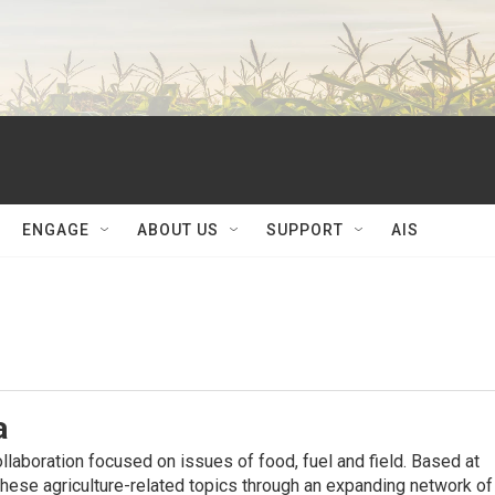
ENGAGE
ABOUT US
SUPPORT
AIS
a
ollaboration focused on issues of food, fuel and ﬁeld. Based at
hese agriculture-related topics through an expanding network of