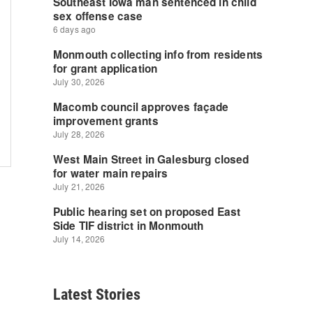
Latest Stories