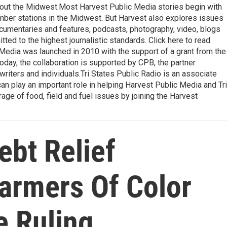
ghout the Midwest.Most Harvest Public Media stories begin with
ember stations in the Midwest. But Harvest also explores issues
ocumentaries and features, podcasts, photography, video, blogs
ted to the highest journalistic standards. Click here to read
 Media was launched in 2010 with the support of a grant from the
oday, the collaboration is supported by CPB, the partner
writers and individuals.Tri States Public Radio is an associate
an play an important role in helping Harvest Public Media and Tri
ge of food, field and fuel issues by joining the Harvest
bt Relief
armers Of Color
e Ruling