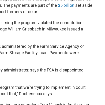
or. The payments are part of the
$5 billion
set aside
port farmers of color.
claiming the program violated the constitutional
 Judge William Griesbach in Milwaukee issued a
 administered by the Farm Service Agency or
Farm Storage Facility Loan. Payments were
 administrator, says the FSA is disappointed
program that we’re trying to implement in court
 about that,” Ducheneaux says.
 agriculture secretary Tom Vilsack in April, urging