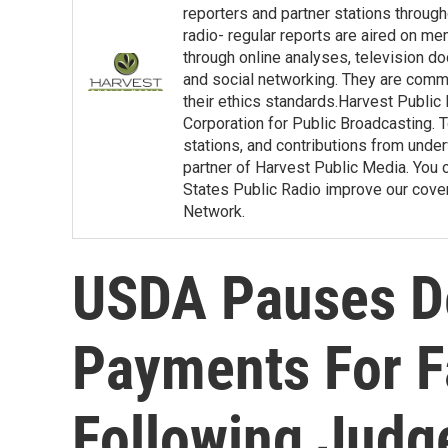
reporters and partner stations throu
radio- regular reports are aired on m
through online analyses, television d
and social networking. They are commit
their ethics standards.Harvest Public
Corporation for Public Broadcasting. T
stations, and contributions from under
partner of Harvest Public Media. You c
States Public Radio improve our covera
Network.
USDA Pauses De
Payments For F
Following Judg