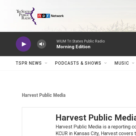
Skip to main content
WIUM Tri States Public Radio
Morning Edition
TSPR NEWS
PODCASTS & SHOWS
MUSIC
Harvest Public Media
Harvest Public Medi
Harvest Public Media is a reporting c
KCUR in Kansas City, Harvest covers t