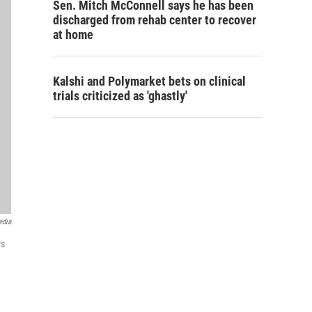
Sen. Mitch McConnell says he has been
discharged from rehab center to recover
at home
Kalshi and Polymarket bets on clinical
trials criticized as 'ghastly'
edia
ys