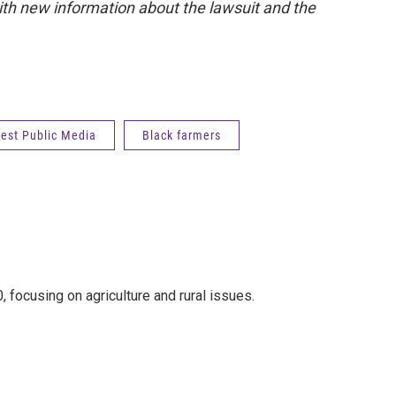
ith new information about the lawsuit and the
est Public Media
Black farmers
 focusing on agriculture and rural issues.