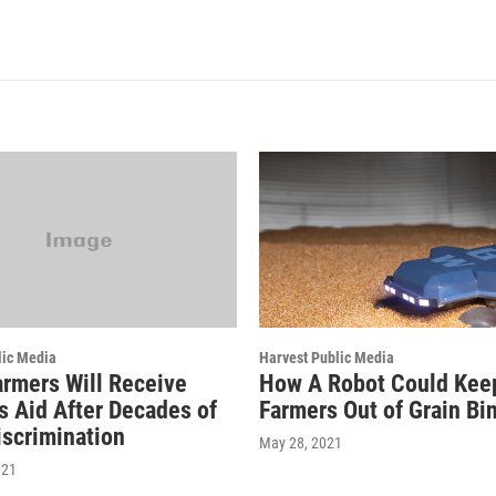
lic Media
Harvest Public Media
armers Will Receive
How A Robot Could Kee
s Aid After Decades of
Farmers Out of Grain Bi
scrimination
May 28, 2021
021