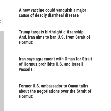
A new vaccine could vanquish a major
cause of deadly diarrheal disease
Trump targets birthright citizenship.
And, Iran aims to ban U.S. from Strait of
Hormuz
Iran says agreement with Oman for Strait
of Hormuz prohibits U.S. and Israeli
vessels
Former U.S. ambassador to Oman talks
about the negotiations over the Strait of
Hormuz