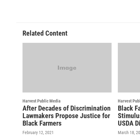
Related Content
Harvest Public Media
Harvest Pub
After Decades of Discrimination
Black F
Lawmakers Propose Justice for
Stimulu
Black Farmers
USDA Di
February 12, 2021
March 18, 2