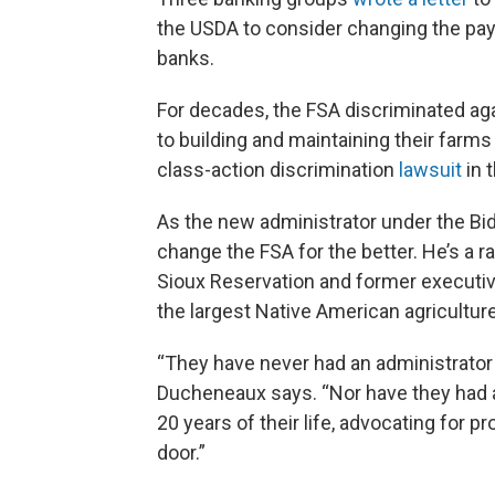
the USDA to consider changing the pa
banks.
For decades, the FSA discriminated aga
to building and maintaining their farm
class-action discrimination
lawsuit
in 
As the new administrator under the Bid
change the FSA for the better. He’s a 
Sioux Reservation and former executive 
the largest Native American agriculture
“They have never had an administrator 
Ducheneaux says. “Nor have they had an
20 years of their life, advocating for p
door.”