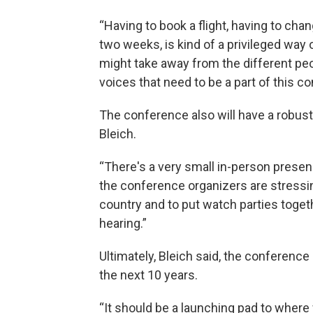
“Having to book a flight, having to chan
two weeks, is kind of a privileged way 
might take away from the different peo
voices that need to be a part of this co
The conference also will have a robust
Bleich.
“There's a very small in-person presenc
the conference organizers are stressin
country and to put watch parties toget
hearing.”
Ultimately, Bleich said, the conference
the next 10 years.
“It should be a launching pad to where