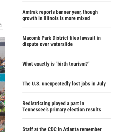
Amtrak reports banner year, though
growth in Illinois is more mixed
Macomb Park District files lawsuit in
dispute over waterslide
What exactly is "birth tourism?"
The U.S. unexpectedly lost jobs in July
Redistricting played a part in
Tennessee's primary election results
Staff at the CDC in Atlanta remember