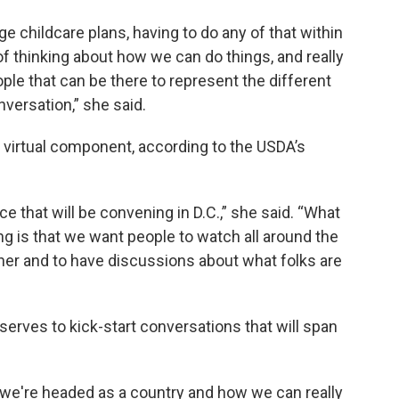
ge childcare plans, having to do any of that within
of thinking about how we can do things, and really
ple that can be there to represent the different
nversation,” she said.
 virtual component, according to the USDA’s
e that will be convening in D.C.,” she said. “What
g is that we want people to watch all around the
her and to have discussions about what folks are
 serves to kick-start conversations that will span
 we're headed as a country and how we can really