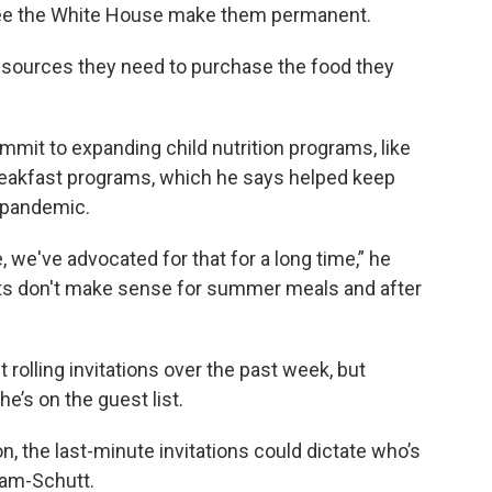
o see the White House make them permanent.
 resources they need to purchase the food they
mit to expanding child nutrition programs, like
reakfast programs, which he says helped keep
 pandemic.
e, we've advocated for that for a long time,” he
ts don't make sense for summer meals and after
olling invitations over the past week, but
he’s on the guest list.
 the last-minute invitations could dictate who’s
ham-Schutt.