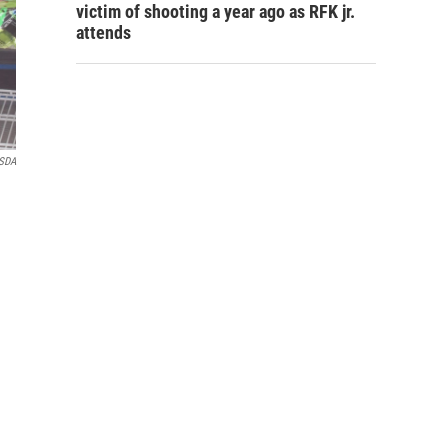
victim of shooting a year ago as RFK jr.
attends
USDA