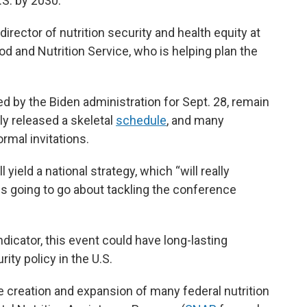
.S. by 2030.
, director of nutrition security and health equity at
od and Nutrition Service, who is helping plan the
d by the Biden administration for Sept. 28, remain
ly released a skeletal
schedule
,
and many
ormal invitations.
yield a national strategy, which “will really
s going to go about tackling the conference
dicator, this event could have long-lasting
ity policy in the U.S.
he creation and expansion of many federal nutrition