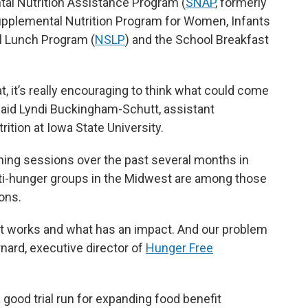
tal Nutrition Assistance Program (
SNAP
, formerly
upplemental Nutrition Program for Women, Infants
ol Lunch Program (
NSLP
) and the School Breakfast
at, it’s really encouraging to think what could come
 said Lyndi Buckingham-Schutt, assistant
ition at Iowa State University.
ning sessions over the past several months in
nti-hunger groups in the Midwest are among those
ons.
at works and what has an impact. And our problem
rnard, executive director of
Hunger Free
ood trial run for expanding food benefit