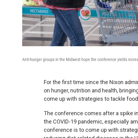
Anti-hunger groups in the Midwest hope the conference yields increa
For the first time since the Nixon admi
on hunger, nutrition and health, bring
come up with strategies to tackle food 
The conference comes after a spike in
the COVID-19 pandemic, especially amo
conference is to come up with strateg