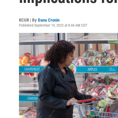
KCUR | By
Dana Cronin
Published September 19, 2022 at 8:44 AM CDT