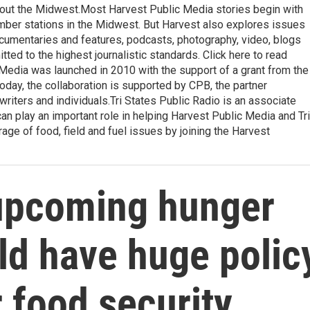
ghout the Midwest.Most Harvest Public Media stories begin with
ember stations in the Midwest. But Harvest also explores issues
ocumentaries and features, podcasts, photography, video, blogs
ted to the highest journalistic standards. Click here to read
 Media was launched in 2010 with the support of a grant from the
oday, the collaboration is supported by CPB, the partner
writers and individuals.Tri States Public Radio is an associate
an play an important role in helping Harvest Public Media and Tri
ge of food, field and fuel issues by joining the Harvest
upcoming hunger
ld have huge polic
r food security