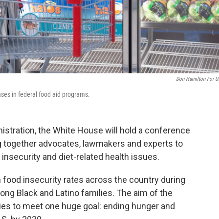
Don Hamilton For 
ses in federal food aid programs.
nistration, the White House will hold a conference
ing together advocates, lawmakers and experts to
insecurity and diet-related health issues.
 food insecurity rates across the country during
ng Black and Latino families. The aim of the
ies to meet one huge goal: ending hunger and