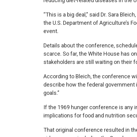
reducing diet-related diseases in the U
“This is a big deal,” said Dr. Sara Bleich
the U.S. Department of Agriculture’s Fo
event.
Details about the conference, schedule
scarce. So far, the White House has on
stakeholders are still waiting on their f
According to Bleich, the conference will 
describe how the federal government i
goals.”
If the 1969 hunger conference is any in
implications for food and nutrition secur
That original conference resulted in t