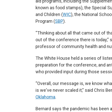
aid programs, including the Supplemen
known as food stamps), the Special S
and Children (
WIC
), the National Scho
Program (
SBP
).
“Thinking about all that came out of th
out of the conference there is today,”
professor of community health and nutr
The White House held a series of liste
preparation for the conference, and a
who provided input during those sessi
“Overall, our message is, we know wh
is we've never scaled it,” said Chris Be
Oklahoma
.
Bernard says the pandemic has been a g