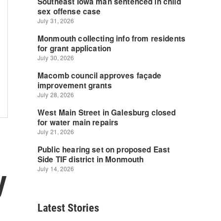
y
Latest Stories