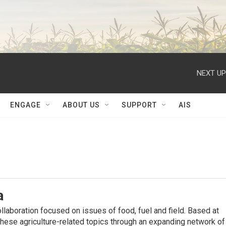
NEXT UP
ENGAGE
ABOUT US
SUPPORT
AIS
a
ollaboration focused on issues of food, fuel and ﬁeld. Based at
hese agriculture-related topics through an expanding network of