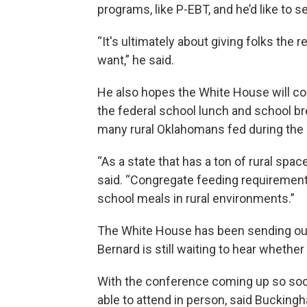
programs, like P-EBT, and he’d like t
“It's ultimately about giving folks the
want,” he said.
He also hopes the White House will com
the federal school lunch and school b
many rural Oklahomans fed during the
“As a state that has a ton of rural spac
said. “Congregate feeding requiremen
school meals in rural environments.”
The White House has been sending out r
Bernard is still waiting to hear whether 
With the conference coming up so soon,
able to attend in person, said Bucking