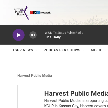
Skip to main content
WIUM Tri States Public Radio
The Daily
TSPR NEWS
PODCASTS & SHOWS
MUSIC
Harvest Public Media
Harvest Public Medi
Harvest Public Media is a reporting c
KCUR in Kansas City, Harvest covers t