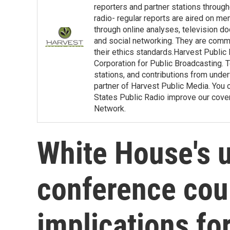
reporters and partner stations throu
radio- regular reports are aired on m
through online analyses, television d
and social networking. They are commit
their ethics standards.Harvest Public
Corporation for Public Broadcasting. T
stations, and contributions from under
partner of Harvest Public Media. You c
States Public Radio improve our covera
Network.
White House's 
conference cou
implications fo