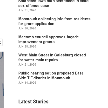
Latest Stories