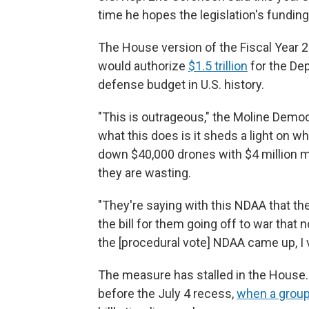
time he hopes the legislation's funding p
The House version of the Fiscal Year 
would authorize
$1.5 trillion
for the Dep
defense budget in U.S. history.
"This is outrageous," the Moline Democ
what this does is it sheds a light on wh
down $40,000 drones with $4 million m
they are wasting.
"They're saying with this NDAA that th
the bill for them going off to war tha
the [procedural vote] NDAA came up, I 
The measure has stalled in the House. A 
before the July 4 recess,
when a group