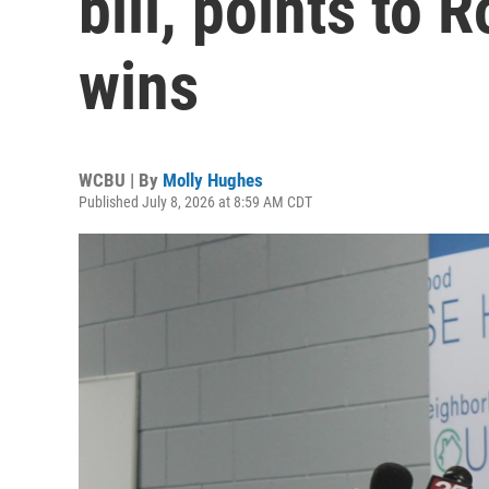
bill, points to 
wins
WCBU | By
Molly Hughes
Published July 8, 2026 at 8:59 AM CDT