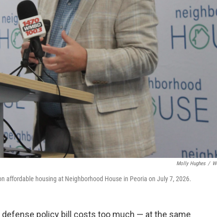
Molly Hughes
/
W
 on affordable housing at Neighborhood House in Peoria on July 7, 2026.
's defense policy bill costs too much — at the same