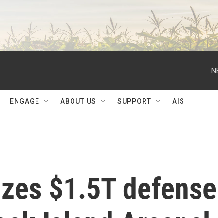
N
ENGAGE
ABOUT US
SUPPORT
AIS
izes $1.5T defense