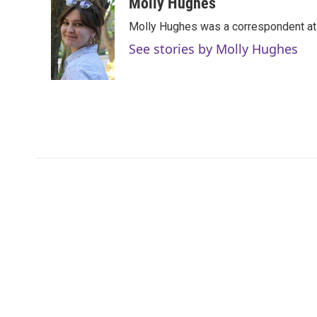
c
i
n
a
Molly Hughes
e
t
k
i
Molly Hughes was a correspondent at W
b
t
e
l
o
e
d
See stories by Molly Hughes
o
r
I
k
n