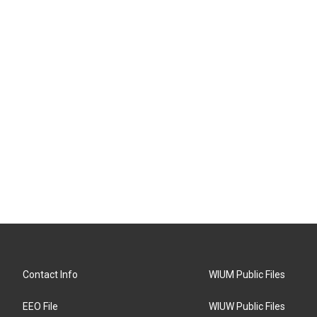
Contact Info
WIUM Public Files
EEO File
WIUW Public Files