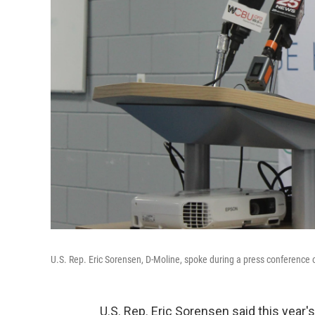
U.S. Rep. Eric Sorensen, D-Moline, spoke during a press conference
U.S. Rep. Eric Sorensen said this year