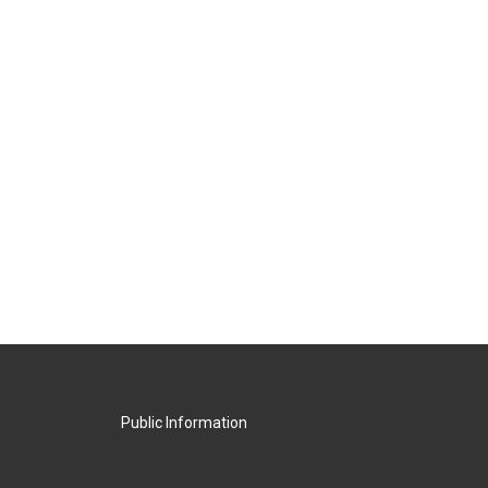
Public Information