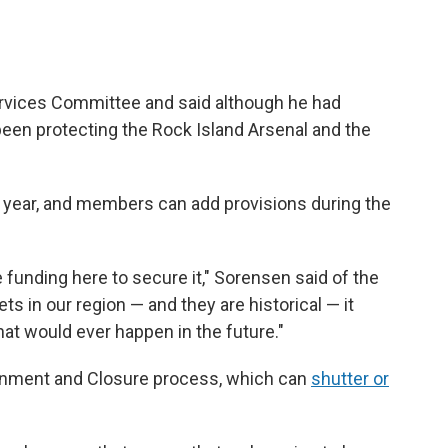
rvices Committee and said although he had
been protecting the Rock Island Arsenal and the
year, and members can add provisions during the
funding here to secure it," Sorensen said of the
ts in our region — and they are historical — it
at would ever happen in the future."
ignment and Closure process, which can
shutter or