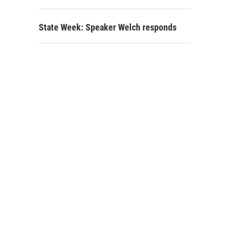
State Week: Speaker Welch responds