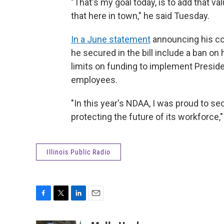
"That's my goal today, is to add that v
that here in town," he said Tuesday.
In a June statement
announcing his co
he secured in the bill include a ban on
limits on funding to implement Presiden
employees.
"In this year's NDAA, I was proud to s
protecting the future of its workforce,
Illinois Public Radio
F
T
L
E
a
w
i
m