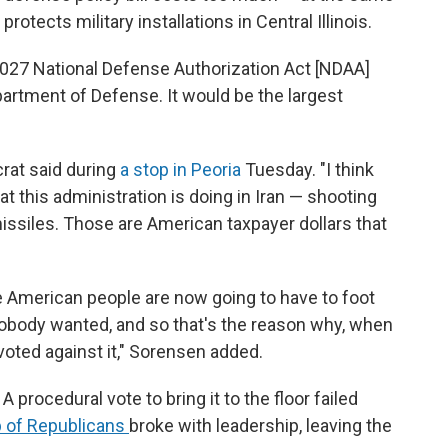
rotects military installations in Central Illinois.
2027 National Defense Authorization Act [NDAA]
artment of Defense. It would be the largest
rat said during
a stop in Peoria
Tuesday. "I think
at this administration is doing in Iran — shooting
issiles. Those are American taxpayer dollars that
e American people are now going to have to foot
t nobody wanted, and so that's the reason why, when
voted against it," Sorensen added.
procedural vote to bring it to the floor failed
 of Republicans
broke with leadership, leaving the