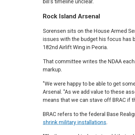
bill's timeline unclear.
Rock Island Arsenal
Sorensen sits on the House Armed Se
issues with the budget his focus has 
182nd Airlift Wing in Peoria.
That committee writes the NDAA each 
markup.
"We were happy to be able to get some 
Arsenal. "As we add value to these asse
means that we can stave off BRAC if th
BRAC refers to the federal Base Real
shrink military installations
.