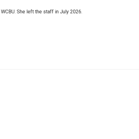
CBU. She left the staff in July 2026.