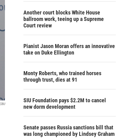
Another court blocks White House
ballroom work, teeing up a Supreme
Court review
Pianist Jason Moran offers an innovative
take on Duke Ellington
Monty Roberts, who trained horses
through trust, dies at 91
SIU Foundation pays $2.2M to cancel
CBU
new dorm development
Senate passes Russia sanctions bill that
was long championed by Lindsey Graham