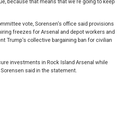
alue, because that means that we're going to keep
mmittee vote, Sorensen's office said provisions
 hiring freezes for Arsenal and depot workers and
t Trump's collective bargaining ban for civilian
ecure investments in Rock Island Arsenal while
" Sorensen said in the statement.