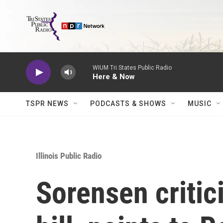
Skip to main content
WIUM Tri States Public Radio
Here & Now
TSPR NEWS
PODCASTS & SHOWS
MUSIC
Illinois Public Radio
Sorensen critic