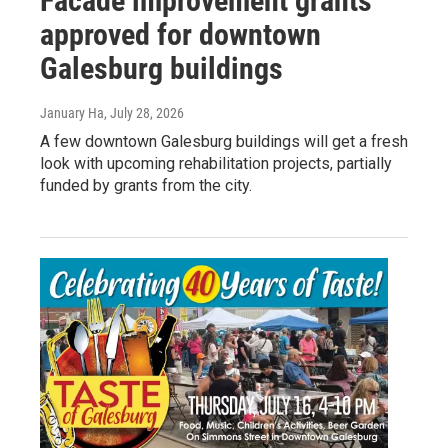
Facade improvement grants
approved for downtown
Galesburg buildings
January Ha
, July 28, 2026
A few downtown Galesburg buildings will get a fresh
look with upcoming rehabilitation projects, partially
funded by grants from the city.