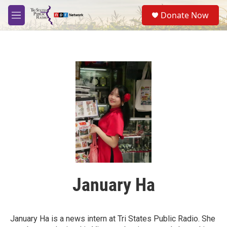
Skip to main content
S
Donate Now
e
M
a
e
r
n
c
u
h
u
e
r
y
January Ha
January Ha is a news intern at Tri States Public Radio. She