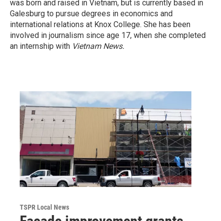
was born and raised in Vietnam, but is currently based in
Galesburg to pursue degrees in economics and
international relations at Knox College. She has been
involved in journalism since age 17, when she completed
an internship with
Vietnam News.
TSPR Local News