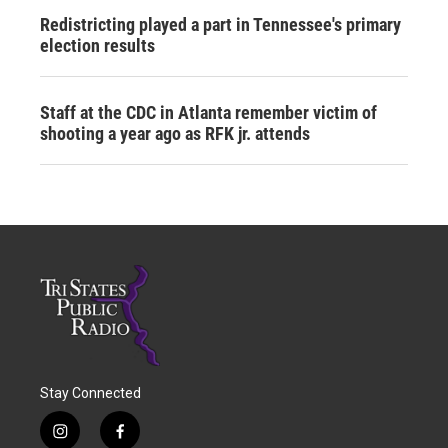
Redistricting played a part in Tennessee's primary
election results
Staff at the CDC in Atlanta remember victim of
shooting a year ago as RFK jr. attends
Stay Connected
i
f