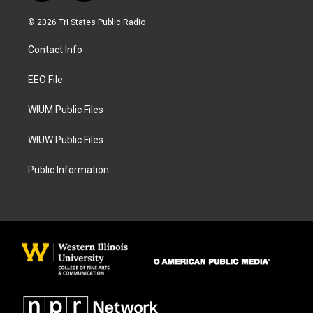
n
a
s
c
© 2026 Tri States Public Radio
t
e
a
b
Contact Info
g
o
r
o
a
k
EEO File
m
WIUM Public Files
WIUW Public Files
Public Information