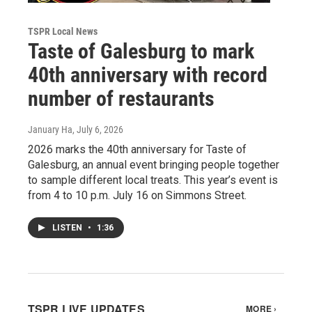
TSPR Local News
Taste of Galesburg to mark
40th anniversary with record
number of restaurants
January Ha
, July 6, 2026
2026 marks the 40th anniversary for Taste of
Galesburg, an annual event bringing people together
to sample different local treats. This year’s event is
from 4 to 10 p.m. July 16 on Simmons Street.
LISTEN
•
1:36