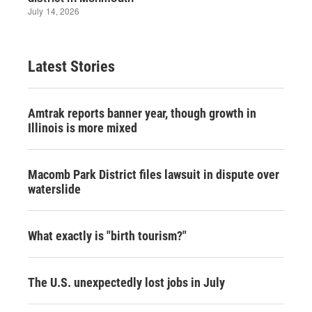
Latest Stories
Amtrak reports banner year, though growth in
Illinois is more mixed
Macomb Park District files lawsuit in dispute over
waterslide
What exactly is "birth tourism?"
The U.S. unexpectedly lost jobs in July