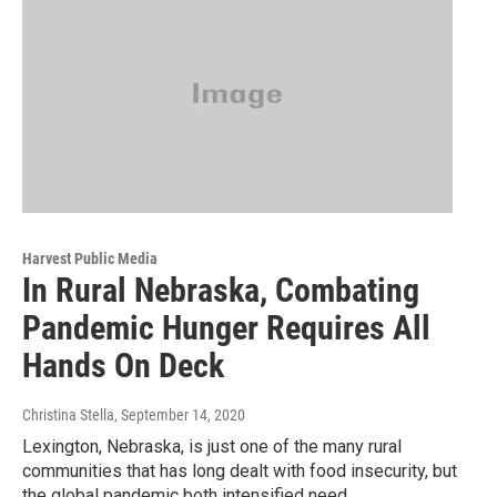
Harvest Public Media
In Rural Nebraska, Combating
Pandemic Hunger Requires All
Hands On Deck
Christina Stella
, September 14, 2020
Lexington, Nebraska, is just one of the many rural
communities that has long dealt with food insecurity, but
the global pandemic both intensified need...