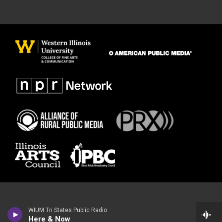
WIUM Tri States Public Radio
Here & Now