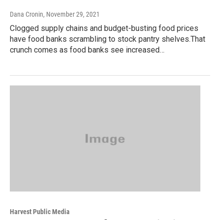
Dana Cronin
, November 29, 2021
Clogged supply chains and budget-busting food prices
have food banks scrambling to stock pantry shelves.That
crunch comes as food banks see increased…
Harvest Public Media