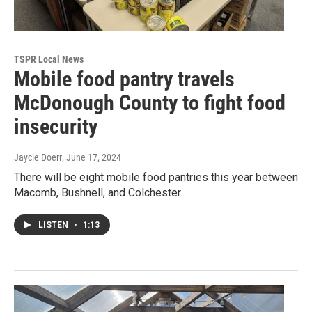
TSPR Local News
Mobile food pantry travels
McDonough County to fight food
insecurity
Jaycie Doerr
, June 17, 2024
There will be eight mobile food pantries this year between
Macomb, Bushnell, and Colchester.
LISTEN
•
1:13