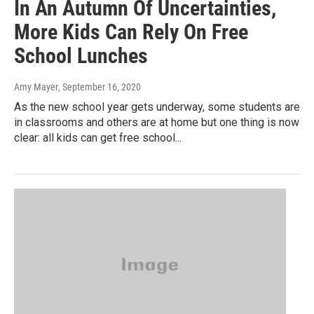
In An Autumn Of Uncertainties,
More Kids Can Rely On Free
School Lunches
Amy Mayer
, September 16, 2020
As the new school year gets underway, some students are
in classrooms and others are at home but one thing is now
clear: all kids can get free school...