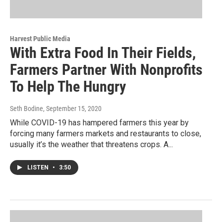
Harvest Public Media
With Extra Food In Their Fields,
Farmers Partner With Nonprofits
To Help The Hungry
Seth Bodine
, September 15, 2020
While COVID-19 has hampered farmers this year by
forcing many farmers markets and restaurants to close,
usually it’s the weather that threatens crops. A...
LISTEN
•
3:50