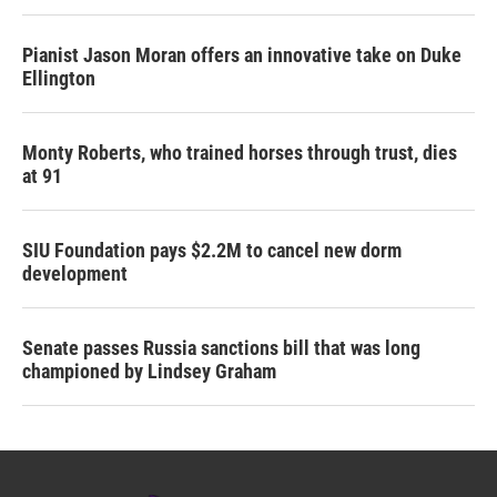
Pianist Jason Moran offers an innovative take on Duke
Ellington
Monty Roberts, who trained horses through trust, dies
at 91
SIU Foundation pays $2.2M to cancel new dorm
development
Senate passes Russia sanctions bill that was long
championed by Lindsey Graham