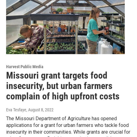
Harvest Public Media
Missouri grant targets food
insecurity, but urban farmers
complain of high upfront costs
Eva Tesfaye
, August 8, 2022
The Missouri Department of Agriculture has opened
applications for a grant for urban farmers who tackle food
insecurity in their communities. While grants are crucial for