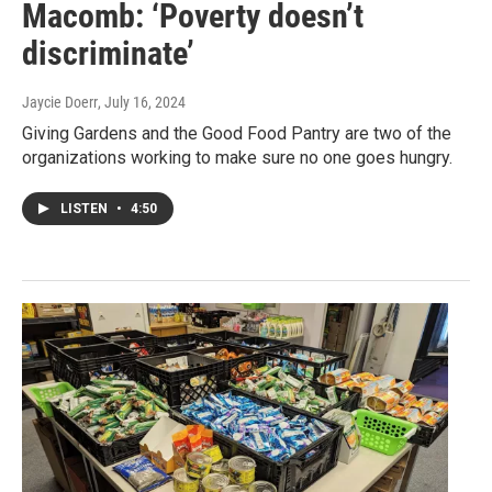
Macomb: ‘Poverty doesn’t
discriminate’
Jaycie Doerr
, July 16, 2024
Giving Gardens and the Good Food Pantry are two of the
organizations working to make sure no one goes hungry.
LISTEN
•
4:50