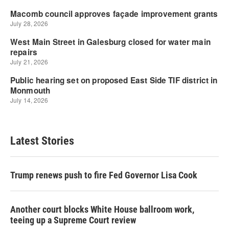
Latest Stories
Trump renews push to fire Fed Governor Lisa Cook
Another court blocks White House ballroom work,
teeing up a Supreme Court review