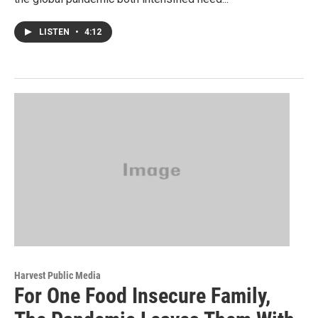
LISTEN
•
4:12
Harvest Public Media
For One Food Insecure Family,