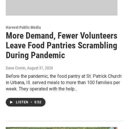
Harvest Public Media
More Demand, Fewer Volunteers
Leave Food Pantries Scrambling
During Pandemic
Dana Cronin
, August 31, 2020
Before the pandemic, the food pantry at St. Patrick Church
in Urbana, Ill. served meals to more than 100 families per
week. They operated with the help...
LISTEN
•
0:52