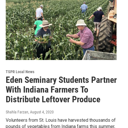
TSPR Local News
Eden Seminary Students Partner
With Indiana Farmers To
Distribute Leftover Produce
Shahla Farzan
, August 4, 2020
Volunteers from St. Louis have harvested thousands of
pounds of vegetables from Indiana farms this summer,