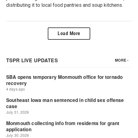
distributing it to local food pantries and soup kitchens.
Load More