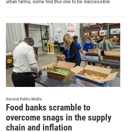
urban farms, some find this one to be inaccessible.
Harvest Public Media
Food banks scramble to
overcome snags in the supply
chain and inflation