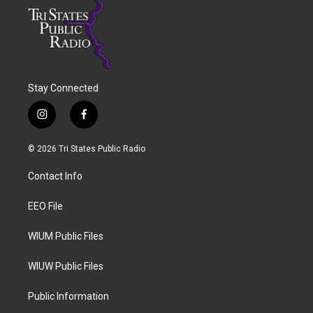
Stay Connected
i
f
n
a
s
c
© 2026 Tri States Public Radio
t
e
a
b
Contact Info
g
o
r
o
a
k
EEO File
m
WIUM Public Files
WIUW Public Files
Public Information