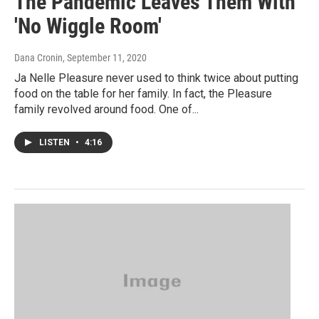
The Pandemic Leaves Them With
'No Wiggle Room'
Dana Cronin
, September 11, 2020
Ja Nelle Pleasure never used to think twice about putting
food on the table for her family. In fact, the Pleasure
family revolved around food. One of...
LISTEN
•
4:16